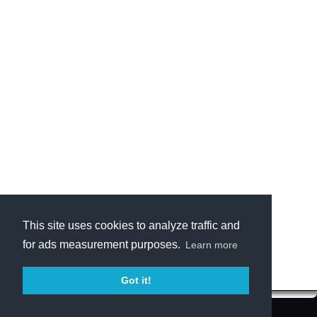
This site uses cookies to analyze traffic and
for ads measurement purposes.
Learn more
Got it!
Terms of Service