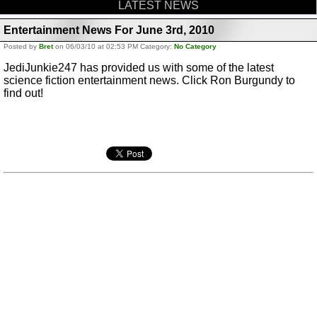
LATEST NEWS
Entertainment News For June 3rd, 2010
Posted by
Bret
on 06/03/10 at 02:53 PM Category:
No Category
JediJunkie247 has provided us with some of the latest
science fiction entertainment news. Click Ron Burgundy to
find out!