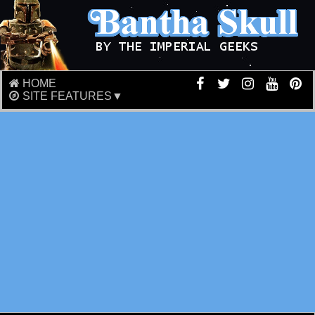
HOME
SITE FEATURES▼