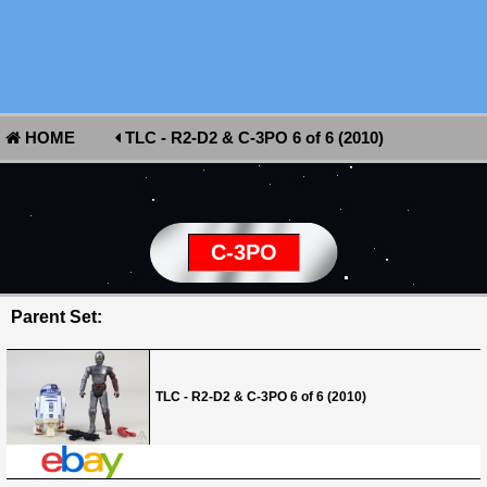
HOME
TLC - R2-D2 & C-3PO 6 of 6 (2010)
C-3PO
Parent Set:
TLC - R2-D2 & C-3PO 6 of 6 (2010)