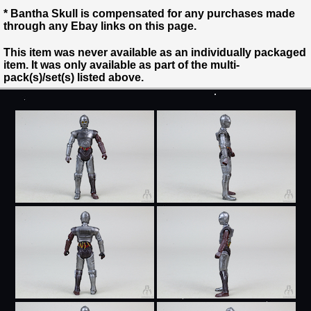
* Bantha Skull is compensated for any purchases made
through any Ebay links on this page.
This item was never available as an individually packaged
item. It was only available as part of the multi-
pack(s)/set(s) listed above.