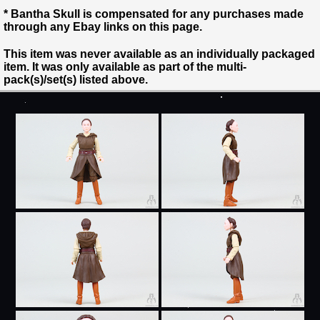
* Bantha Skull is compensated for any purchases made
through any Ebay links on this page.
This item was never available as an individually packaged
item. It was only available as part of the multi-
pack(s)/set(s) listed above.