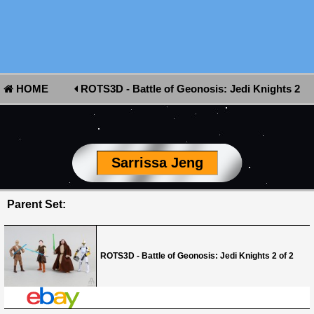
HOME
ROTS3D - Battle of Geonosis: Jedi Knights 2
of 2
Sarrissa Jeng
Parent Set:
ROTS3D - Battle of Geonosis: Jedi Knights 2 of 2