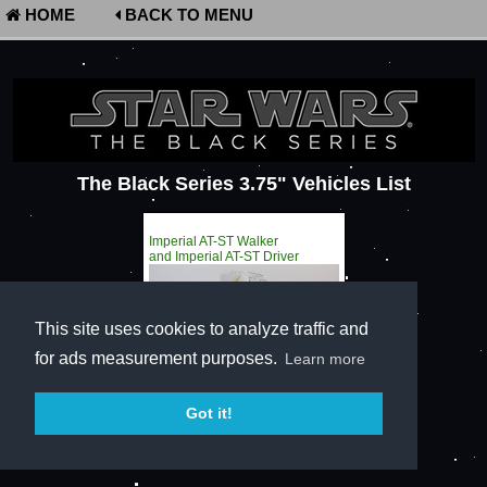
HOME
BACK TO MENU
The Black Series 3.75" Vehicles List
Imperial AT-ST Walker
and Imperial AT-ST Driver
This site uses cookies to analyze traffic and
for ads measurement purposes.
Learn more
Got it!
Terms of Service