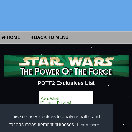
HOME
BACK TO MENU
POTF2 Exclusives List
Mace Windu
[Episode I Preview]
This site uses cookies to analyze traffic and
for ads measurement purposes.
Learn more