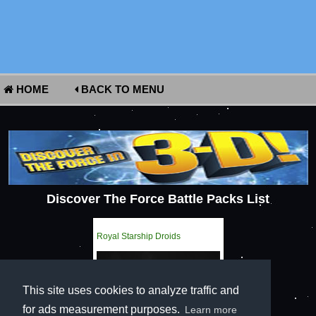
HOME
BACK TO MENU
Discover The Force Battle Packs List
Royal Starship Droids
This site uses cookies to analyze traffic and
for ads measurement purposes.
Learn more