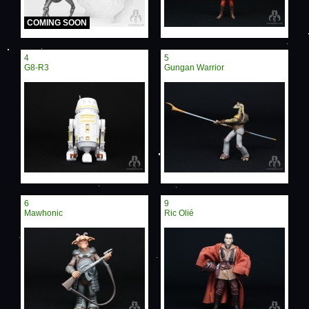
COMING SOON
4
5
G8-R3
Gungan Warrior
6
9
Mawhonic
Ric Olié