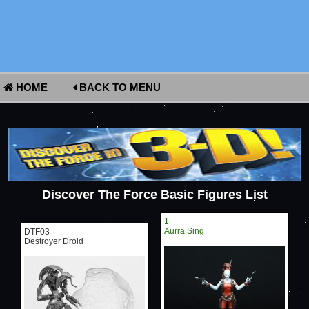
HOME
BACK TO MENU
Discover The Force Basic Figures List
1
Aurra Sing
DTF03
Destroyer Droid