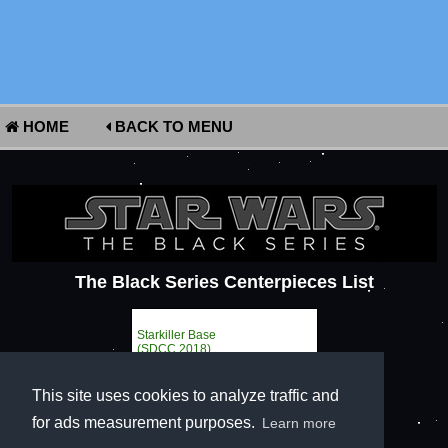
HOME
BACK TO MENU
The Black Series Centerpieces List
Starkiller Base
(SDCC 2018)
This site uses cookies to analyze traffic and
for ads measurement purposes.
Learn more