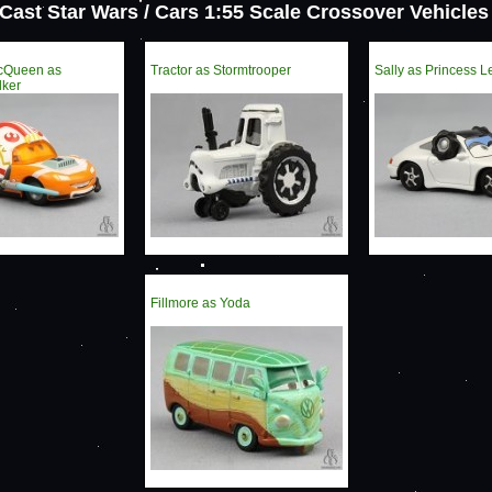
 Cast Star Wars / Cars 1:55 Scale Crossover Vehicles 
McQueen as
Tractor as Stormtrooper
Sally as Princess L
lker
Fillmore as Yoda