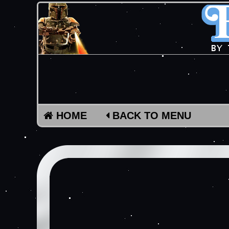
HOME
BACK TO MENU