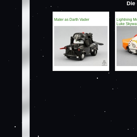
Die
Mater as Darth Vader
Lightning 
Luke Skywa