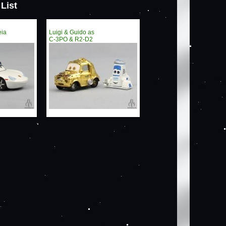
List
eia
Luigi & Guido as
C-3PO & R2-D2