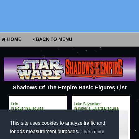
HOME
BACK TO MENU
Shadows Of The Empire Basic Figures List
Leia
Luke Skywalker
In Boushh Disguise
in Imperial Guard Disguise
This site uses cookies to analyze traffic and
for ads measurement purposes.
Learn more