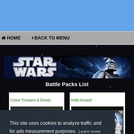
HOME
BACK TO MENU
Battle Packs List
Clone Troopers & Droids
Hoth Assault
This site uses cookies to analyze traffic and
for ads measurement purposes.
Learn more