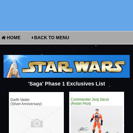
HOME
BACK TO MENU
'Saga' Phase 1 Exclusives List
Commander Jorg Sacul
Darth Vader
(Rebel Pilot)
(Silver Anniversary)