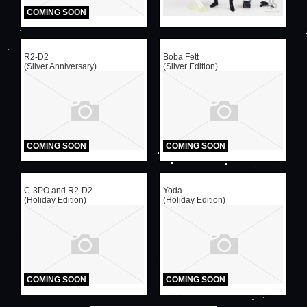
COMING SOON
R2-D2
Boba Fett
(Silver Anniversary)
(Silver Edition)
COMING SOON
COMING SOON
C-3PO and R2-D2
Yoda
(Holiday Edition)
(Holiday Edition)
COMING SOON
COMING SOON