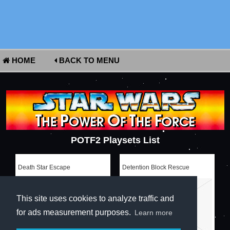
HOME
BACK TO MENU
POTF2 Playsets List
Death Star Escape
Detention Block Rescue
This site uses cookies to analyze traffic and
for ads measurement purposes.
Learn more