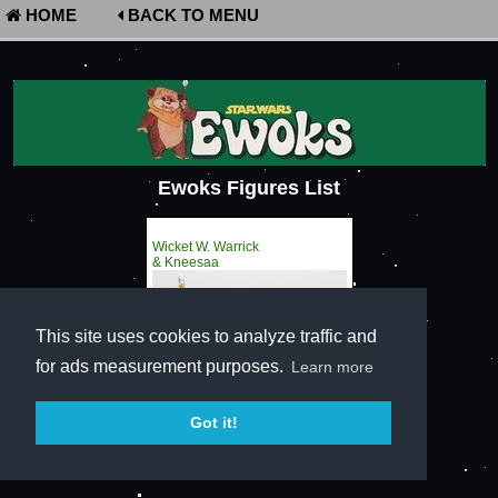
HOME
BACK TO MENU
Ewoks Figures List
Wicket W. Warrick
& Kneesaa
This site uses cookies to analyze traffic and
for ads measurement purposes.
Learn more
Got it!
Terms of Service