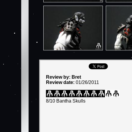
Review by: Bret
Review date:
01/26/2011
8/10 Bantha Skulls