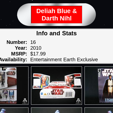
Deliah Blue &
Darth Nihl
Info and Stats
Number:
16
Year:
2010
MSRP:
$17.99
Availability:
Entertainment Earth Exclusive