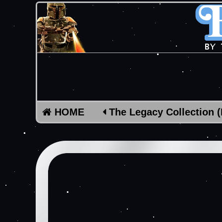
HOME
The Legacy Collection 