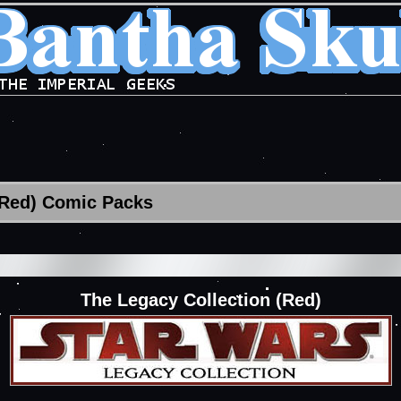
(Red) Comic Packs
The Legacy Collection (Red)