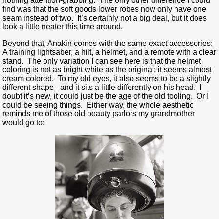
nothing attention-grabbing. The only other difference I could
find was that the soft goods lower robes now only have one
seam instead of two. It’s certainly not a big deal, but it does
look a little neater this time around.
Beyond that, Anakin comes with the same exact accessories:
A training lightsaber, a hilt, a helmet, and a remote with a clear
stand. The only variation I can see here is that the helmet
coloring is not as bright white as the original; it seems almost
cream colored. To my old eyes, it also seems to be a slightly
different shape - and it sits a little differently on his head. I
doubt it’s new, it could just be the age of the old tooling. Or I
could be seeing things. Either way, the whole aesthetic
reminds me of those old beauty parlors my grandmother
would go to: