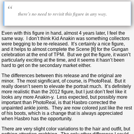
there’s no need to revisit this figure in any way.
Even with this figure in hand, almost 4 years later, I feel the
same way. I don’t think Kid Anakin was something collectors
were begging to be re-released. It’s certainly a nice figure,
and it helps to almost complete the Scene [It] for the Gungan
celebration at the end of TPM. But we got the figure, it wasn’t
particularly exciting at the time, and it seems it hasn’t been
hard to get on the secondary market either.
The differences between this release and the original are
minor. The most significant, of course, is PhotoReal. But it
really doesn’t seem to elevate the portrait much. It’s definitely
more realistic than the 2012 figure, but I just don’t feel like it
looks any more Anakin-y. Less expected, but possibly more
important than PhotoReal, is that Hasbro corrected the
unpainted ankle joints. They are now colored just like the rest
of his boots, which is a change that is always appreciated
when Hasbro has the opportunity.
There are very slight color variations to the hair and outfit, but