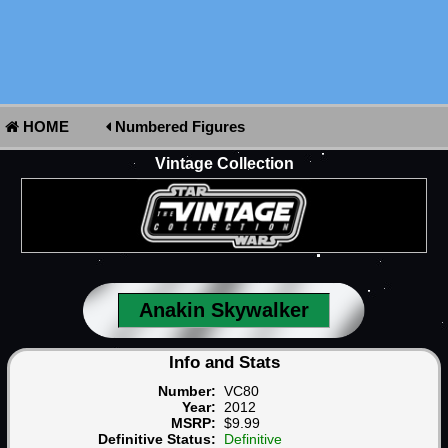
HOME
Numbered Figures
Vintage Collection
Anakin Skywalker
Info and Stats
Number:
VC80
Year:
2012
MSRP:
$9.99
Definitive Status:
Definitive