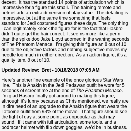
decent. It has the standard 14 points of articulation which is
impressive for a figure this small. The training remote and
helmet add an extra dimension of play value. The detailing is
impressive, but at the same time something that feels
standard for Jedi costumed figures these days. The only thing
I can legitimately knock the figure for is the fact that Hasbro
didn’t quite get the hair correct. It seems more like a perm
than the spike doo Jake Lloyd adorned in the waning seconds
of The Phantom Menace. I’m giving this figure an 8 out of 10
due to the objective factors and nothing subjective moves my
needle too much in either direction. As an action figure, it’s a
quality item. 8 out of 10.
Updated Review: Bret - 10/16/2018 07:05 AM
Here’s another fine example of the once glorious Star Wars
line. This is Anakin in the Jedi Padawan outfit he wore for 5
seconds of screentime at the end of
The Phantom Menace
.
I’m glad Hasbro finally got around to making this figure,
although it’s funny because as Chris mentioned, we really are
in dire need of an upgrade to the Anakin figure that wears the
Tatooine outfit from 98% of the movie. That figure should see
the light of day at some point, as unpopular as that may
sound. If it came with full articulation, some tools, and a
podracer helmet with flip down goggles, we’d be in business.