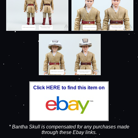
Click HERE to find this item on
* Bantha Skull is compensated for any purchases made
through these Ebay links.