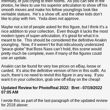
infirmary, or just crying to their rooms. As you can see in the
photos, he likes to use his superior articulation to show off his
smooth moves and make his fellow younglings look like
veritable statues. He’s a show off, and the other kids don’t
like to play with him. Yoda does not approve.
Maybe not a lot of people asked for this figure, but I think it’s a
nice addition to your collection. Even though it lacks the most
modern types of super-articulation, it’s great for what it is
meant to be. This should be considered the definitive Anakin
youngling. Now, if it weren’t for that ridiculously undersized
“peace globe” that Boss Nass can’t hold, this scene would
pretty much be complete, even if many of the figures could
use an update.
Anakin can be found for very low prices on eBay, loose or
carded. It’s also the definitive version of him in this outfit. As
such, there’s no need to revisit this figure in any way. If you
want it in your collection, grab one off eBay on the cheap!
Updated Review for PhotoReal 2022: Bret - 07/19/2022
07:05 AM
I wrote this as part of the last paragraph of the updated review
for 2018 above: