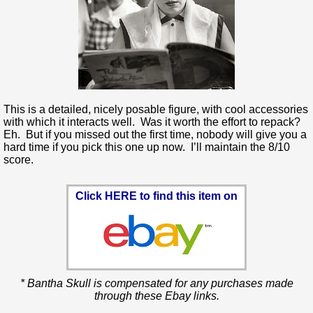
This is a detailed, nicely posable figure, with cool accessories
with which it interacts well. Was it worth the effort to repack?
Eh. But if you missed out the first time, nobody will give you a
hard time if you pick this one up now. I’ll maintain the 8/10
score.
Click HERE to find this item on
* Bantha Skull is compensated for any purchases made
through these Ebay links.