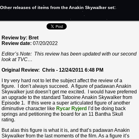
Other releases of items from the Anakin Skywalker set:
Review by: Bret
Review date:
07/20/2022
Editor’s Note: This review has been updated with our second
look at TVC…
Original Review: Chris - 12/24/2011 6:48 PM
I try very hard not to let the subject affect the review of a
figure. I don’t always succeed. A figure of padawan Anakin
Skywalker just doesn’t get me excited. I would have preferred
an upgrade to the standard Tatooine Anakin Skywalker from
Episode 1. If this were a super articulated figure of another
diminutive character like
Rycar Ryjerd
I’d be doing back
springs and petitioning the board for an 11 Bantha Skull
rating.
But alas this figure is what it is, and that’s padawan Anakin
Skywalker from the last moments of the film. As a figure it’s