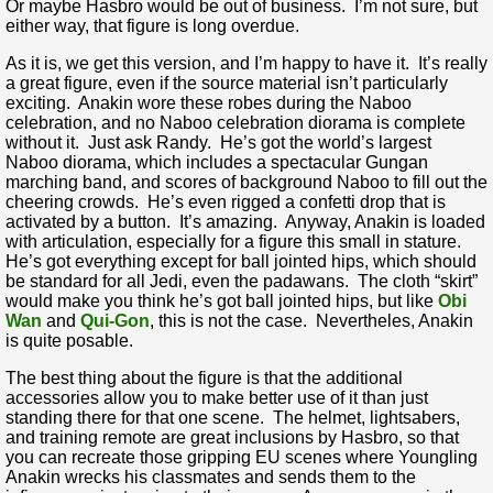
Or maybe Hasbro would be out of business. I’m not sure, but
either way, that figure is long overdue.
As it is, we get this version, and I’m happy to have it. It’s really
a great figure, even if the source material isn’t particularly
exciting. Anakin wore these robes during the Naboo
celebration, and no Naboo celebration diorama is complete
without it. Just ask Randy. He’s got the world’s largest
Naboo diorama, which includes a spectacular Gungan
marching band, and scores of background Naboo to fill out the
cheering crowds. He’s even rigged a confetti drop that is
activated by a button. It’s amazing. Anyway, Anakin is loaded
with articulation, especially for a figure this small in stature.
He’s got everything except for ball jointed hips, which should
be standard for all Jedi, even the padawans. The cloth “skirt”
would make you think he’s got ball jointed hips, but like
Obi
Wan
and
Qui-Gon
, this is not the case. Nevertheles, Anakin
is quite posable.
The best thing about the figure is that the additional
accessories allow you to make better use of it than just
standing there for that one scene. The helmet, lightsabers,
and training remote are great inclusions by Hasbro, so that
you can recreate those gripping EU scenes where Youngling
Anakin wrecks his classmates and sends them to the