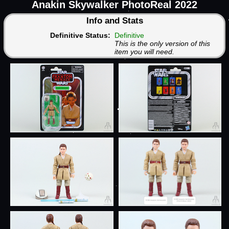
Anakin Skywalker PhotoReal 2022
Info and Stats
Definitive Status:
Definitive
This is the only version of this
item you will need.