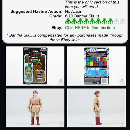
This is the only version of this
item you will need.
Suggested Hasbro Action:
No Action
Grade:
8/10 Bantha Skulls
Ebay:
Click HERE to find this item
* Bantha Skull is compensated for any purchases made through
these Ebay links.