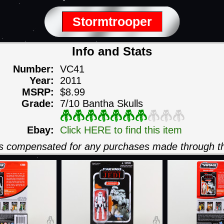
Stormtrooper
Info and Stats
Number:
VC41
Year:
2011
MSRP:
$8.99
Grade:
7/10 Bantha Skulls
Ebay:
Click HERE to find this item
 is compensated for any purchases made through th