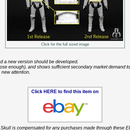
Click for the full sized image
 and a new version should be developed.
 close enough), and shows sufficient secondary market demand to 
 new attention.
Click HERE to find this item on
 Skull is compensated for any purchases made through these Eb