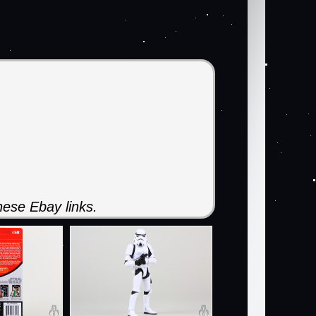
ese Ebay links.