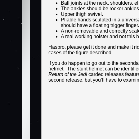
Ball joints at the neck, shoulders, 
The ankles should be rocker ankles
Upper thigh swivel.
Pliable hands sculpted in a universa
should have a floating trigger finger.
A non-removable and correctly scal
A real working holster and not this 
Hasbro, please get it done and make it rid
cases of the figure described.
If you do happen to go out to the secondar
helmet. The stunt helmet can be identifi
Return of the Jedi
carded releases feature
second release, but you’ll have to examin