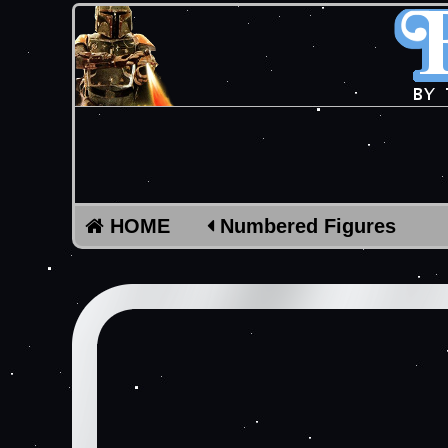
HOME
Numbered Figures