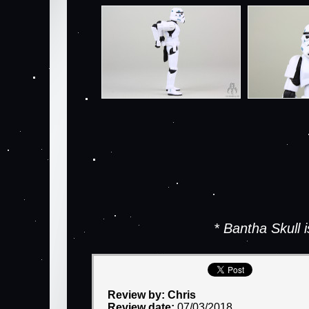
* Bantha Skull
Review by: Chris
Review date:
07/03/2018