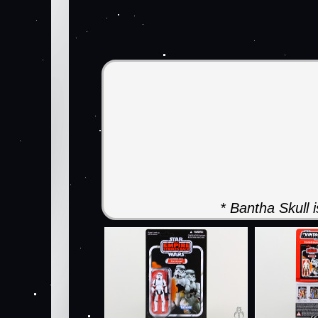
* Bantha Skull