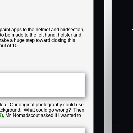
 paint apps to the helmet and midsection,
to be made to the left hand, holster and
 make a huge step toward closing this
out of 10.
idea. Our original photography could use
ay background. What could go wrong? Then
2)
, Mr. Nomadscout asked if I wanted to