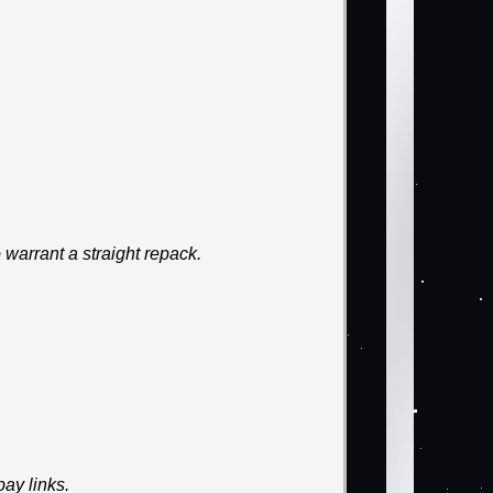
warrant a straight repack.
ay links.