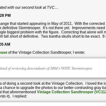
ated with our second look at TVC…
:28 PM
hange that started appearing in May of 2011. With the corrected
e definitive Stormtrooper. It’s not there yet. Improvements need 
ngle biggest problem with the figure. Correcting that alone will
ill fall short of definitive. Two bantha skulls short to be exact. 8 
:05 AM
lease
of the Vintage Collection Sandtrooper, I wrote:
g tired of reviewing descendants of 2004’s VOTC Stormtrooper.
of doing a second look at the Vintage Collection. I loved the 
s a chance to upgrade the photos to our better contrasting gr
at that aforementioned
Vintage Collection Sandtrooper (VC11
to it). I replied: