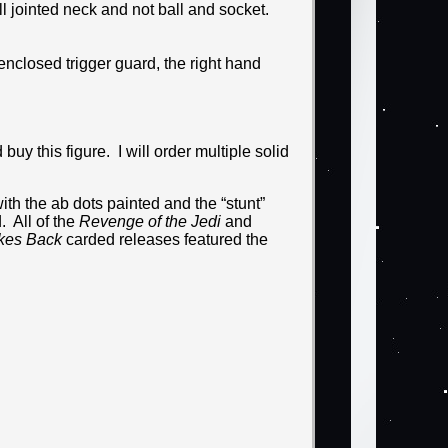
ll jointed neck and not ball and socket.
enclosed trigger guard, the right hand
uy this figure. I will order multiple solid
ith the ab dots painted and the “stunt”
 All of the
Revenge of the Jedi
and
ikes Back
carded releases featured the