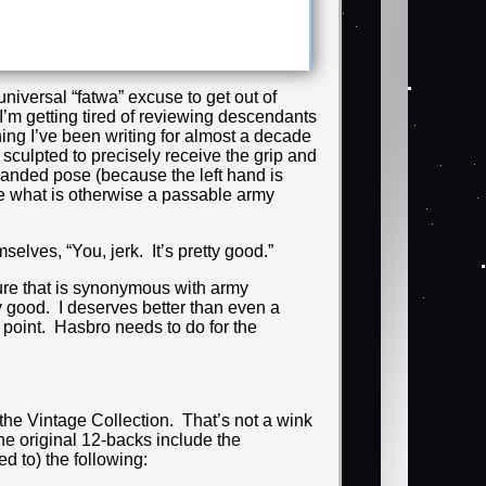
niversal “fatwa” excuse to get out of
 I’m getting tired of reviewing descendants
hing I’ve been writing for almost a decade
 sculpted to precisely receive the grip and
handed pose (because the left hand is
ne what is otherwise a passable army
lves, “You, jerk. It’s pretty good.”
ure that is synonymous with army
tty good. I deserves better than even a
s point. Hasbro needs to do for the
f the Vintage Collection. That’s not a wink
 the original 12-backs include the
ed to) the following: