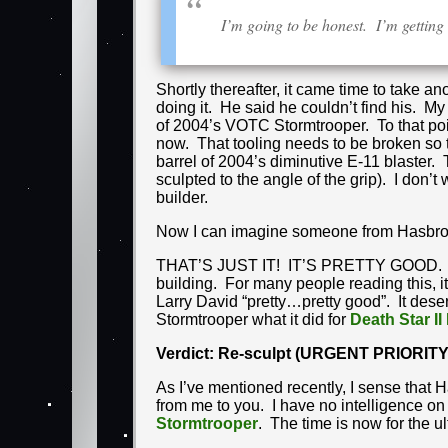
I’m going to be honest. I’m gettin
Shortly thereafter, it came time to take 
doing it. He said he couldn’t find his. My
of 2004’s VOTC Stormtrooper. To that point
now. That tooling needs to be broken so th
barrel of 2004’s diminutive E-11 blaster.
sculpted to the angle of the grip). I don
builder.
Now I can imagine someone from Hasbro re
THAT’S JUST IT! IT’S PRETTY GOOD. 
building. For many people reading this, it 
Larry David “pretty…pretty good”. It deser
Stormtrooper what it did for
Death Star II
Verdict: Re-sculpt (URGENT PRIORITY
As I’ve mentioned recently, I sense that Ha
from me to you. I have no intelligence on t
Stormtrooper
. The time is now for the ul