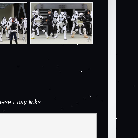
ese Ebay links.