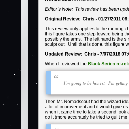
Editor’s Note: This review has been upd
Original Review: Chris - 01/27/2011 08
This review only applies to the running c
this figure takes one step toward being th
possibly the arms. The left hand is the si
sculpt out. Until that is done, this figure w
Updated Review: Chris - 7/07/2018 07
When I reviewed the
Black Series re-re
I’m going to be honest. I’m gettin
Then Mr. Nomadscout had the wizard idea 
a lot of improvement and it would give u
when it came time to take a second look 
do it (more accurately he tried to guilt me in