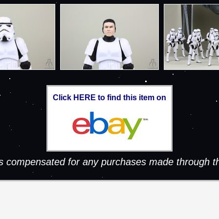
Click HERE to find this item on
 is compensated for any purchases made through th