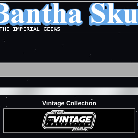
Vintage Collection