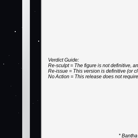
Verdict Guide:
Re-sculpt = The figure is not definitive,
Re-issue = This version is definitive (or
No Action = This release does not require
* Bantha