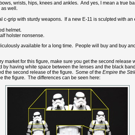
elbows, wrists, hips, knees and ankles. And yes, I mean a true ba
 as well.
l c-grip with sturdy weapons. If a new E-11 is sculpted with an 
ed helmet.
half holster nonsense.
iculously available for a long time. People will buy and buy and b
y market for this figure, make sure you get the second release w
ed by having white space between the lenses and the black band.
d the second release of the figure. Some of the
Empire the Str
e the figure. The differences can be seen here: