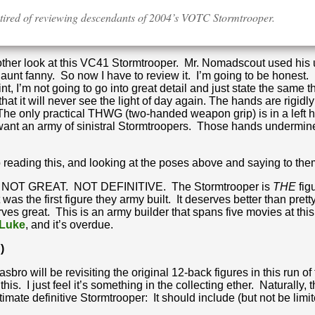
g tired of reviewing descendants of 2004’s VOTC Stormtrooper.
another look at this VC41 Stormtrooper. Mr. Nomadscout used his u
 aunt fanny. So now I have to review it. I’m going to be honest.
, I’m not going to go into great detail and just state the same t
at it will never see the light of day again. The hands are rigidly
 The only practical THWG (two-handed weapon grip) is in a left 
’t want an army of sinistral Stormtroopers. Those hands undermi
ading this, and looking at the poses above and saying to themse
NOT GREAT. NOT DEFINITIVE. The Stormtrooper is
THE
fig
was the first figure they army built. It deserves better than pre
ves great. This is an army builder that spans five movies at thi
 Luke
, and it’s overdue.
)
sbro will be revisiting the original 12-back figures in this run o
his. I just feel it’s something in the collecting ether. Naturally,
timate definitive Stormtrooper: It should include (but not be limit