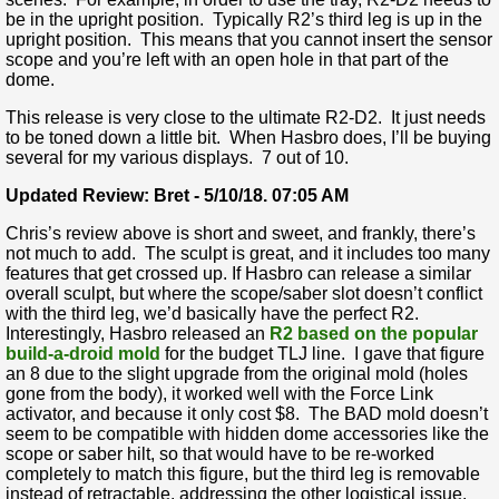
be in the upright position. Typically R2’s third leg is up in the
upright position. This means that you cannot insert the sensor
scope and you’re left with an open hole in that part of the
dome.
This release is very close to the ultimate R2-D2. It just needs
to be toned down a little bit. When Hasbro does, I’ll be buying
several for my various displays. 7 out of 10.
Updated Review: Bret - 5/10/18. 07:05 AM
Chris’s review above is short and sweet, and frankly, there’s
not much to add. The sculpt is great, and it includes too many
features that get crossed up. If Hasbro can release a similar
overall sculpt, but where the scope/saber slot doesn’t conflict
with the third leg, we’d basically have the perfect R2.
Interestingly, Hasbro released an
R2 based on the popular
build-a-droid mold
for the budget TLJ line. I gave that figure
an 8 due to the slight upgrade from the original mold (holes
gone from the body), it worked well with the Force Link
activator, and because it only cost $8. The BAD mold doesn’t
seem to be compatible with hidden dome accessories like the
scope or saber hilt, so that would have to be re-worked
completely to match this figure, but the third leg is removable
instead of retractable, addressing the other logistical issue.