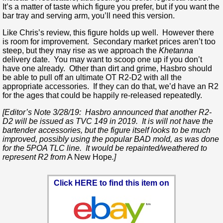
It’s a matter of taste which figure you prefer, but if you want the
bar tray and serving arm, you’ll need this version.
Like Chris’s review, this figure holds up well. However there
is room for improvement. Secondary market prices aren’t too
steep, but they may rise as we approach the
Khetanna
delivery date. You may want to scoop one up if you don’t
have one already. Other than dirt and grime, Hasbro should
be able to pull off an ultimate OT R2-D2 with all the
appropriate accessories. If they can do that, we’d have an R2
for the ages that could be happily re-released repeatedly.
[Editor’s Note 3/28/19: Hasbro announced that another R2-
D2 will be issued as TVC 149 in 2019. It is will not have the
bartender accessories, but the figure itself looks to be much
improved, possibly using the popular BAD mold, as was done
for the 5POA TLC line. It would be repainted/weathered to
represent R2 from
A New Hope
.]
Click HERE to find this item on