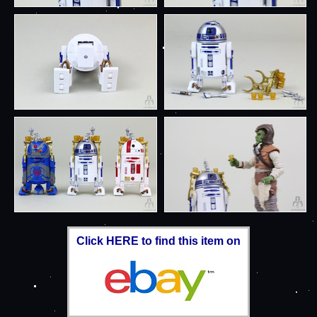
Click HERE to find this item on