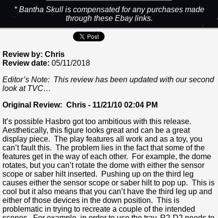
* Bantha Skull is compensated for any purchases made
through these Ebay links.
Review by: Chris
Review date:
05/11/2018
Editor’s Note: This review has been updated with our second
look at TVC…
Original Review: Chris - 11/21/10 02:04 PM
It’s possible Hasbro got too ambitious with this release.
Aesthetically, this figure looks great and can be a great
display piece. The play features all work and as a toy, you
can’t fault this. The problem lies in the fact that some of the
features get in the way of each other. For example, the dome
rotates, but you can’t rotate the dome with either the sensor
scope or saber hilt inserted. Pushing up on the third leg
causes either the sensor scope or saber hilt to pop up. This is
cool but it also means that you can’t have the third leg up and
either of those devices in the down position. This is
problematic in trying to recreate a couple of the intended
scenes. For example, in order to use the tray, R2-D2 needs to