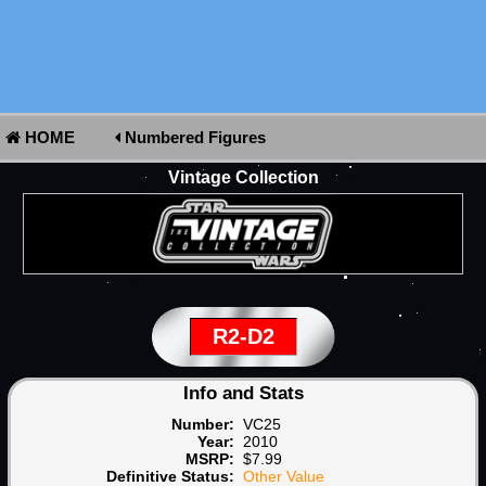
HOME
Numbered Figures
Vintage Collection
R2-D2
Info and Stats
Number:
VC25
Year:
2010
MSRP:
$7.99
Definitive Status:
Other Value