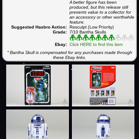
A better figure has been
produced, but this release still
presents value to a collector for
an accessory or other worthwhile
feature.
Suggested Hasbro Action:
Resculpt (Low Priority)
Grade:
7/10 Bantha Skulls
Ebay:
Click HERE to find this item
* Bantha Skull is compensated for any purchases made through
these Ebay links.