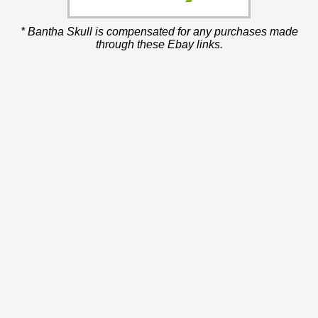
* Bantha Skull is compensated for any purchases made
through these Ebay links.