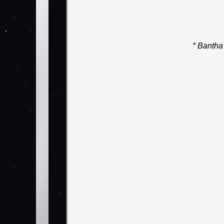
* Bantha