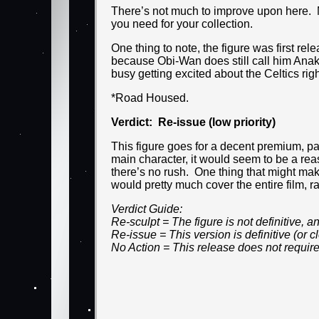
There’s not much to improve upon here. Ma
you need for your collection.
One thing to note, the figure was first re
because Obi-Wan does still call him Anaki
busy getting excited about the Celtics rig
*Road Housed.
Verdict: Re-issue (low priority)
This figure goes for a decent premium, par
main character, it would seem to be a rea
there’s no rush. One thing that might ma
would pretty much cover the entire film, r
Verdict Guide:
Re-sculpt = The figure is not definitive,
Re-issue = This version is definitive (or
No Action = This release does not require