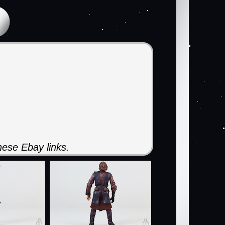
ese Ebay links.