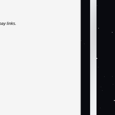
ay links.