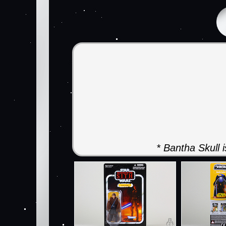
* Bantha Skull