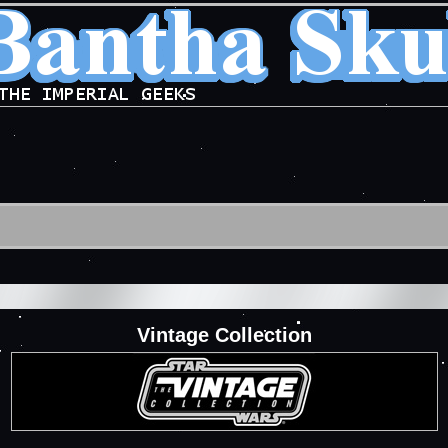
Vintage Collection