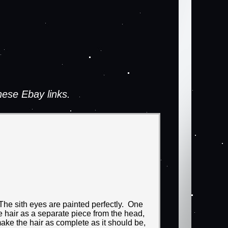
ese Ebay links.
 The sith eyes are painted perfectly. One
 hair as a separate piece from the head,
make the hair as complete as it should be,