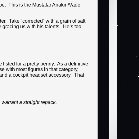
obe. This is the Mustafar Anakin/Vader
er. Take “corrected” with a grain of salt,
 gracing us with his talents. He’s too
listed for a pretty penny. As a definitive
e with most figures in that category,
 and a cockpit headset accessory. That
warrant a straight repack.