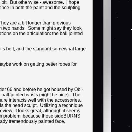
a bit. But otherwise - awesome. I hope
nce in both the paint and the sculpting
 They are a bit longer than previous
 with two hands. Some might say they look
ions on the articulation: the ball jointed
 his belt, and the standard somewhat large
maybe work on getting better robes for
Order 66 and before he got housed by Obi-
 ball-jointed wrists might be nice). The
igure interacts well with the accessories.
is the head sculpt. Utilizing a technique
review, it looks great, although it seems
t term problem, because those sideBURNS
eady tremendously painted face,