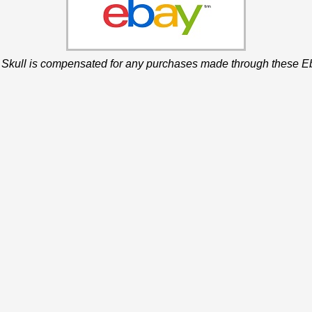
 Skull is compensated for any purchases made through these Eb