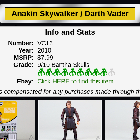
Anakin Skywalker / Darth Vader
Info and Stats
Number:
VC13
Year:
2010
MSRP:
$7.99
Grade:
9/10 Bantha Skulls
Ebay:
Click HERE to find this item
 is compensated for any purchases made through th