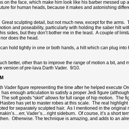
rns on the face, which make him look like his barber messed up 
uture for human heads, because it makes and astonishing differe
od. Great sculpting detail, but not much new, except for the arms.
motion and poseability, particularly with holding the saber hilt
 sides, but they don’t bother me in the least. A couple of limitat
 nor does the head.
an hold tightly in one or both hands, a hilt which can plug into
much better, other than to improve the range of motion a bit, and 
tive version of pre-lava Darth Vader. 9/10.
AM
Darth Vader figure representing the time after he helped execute 
as enough articulation to satisfy a proper Jedi figure (although
 The soft goods “skirt” allows for full range of hip motion. The f
Hasbro has yet to master robes at this scale. The real highlight 
pted for separately sculpted hair. As I mentioned in the original 
at Anakin’s…err, Vader’s…right sideburn. Of course, it’s a shor
then. Otherwise. The technique is amazing, and adds to an alr