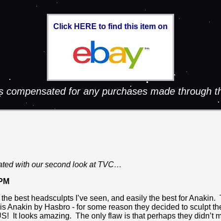
Click HERE to find this item on
 is compensated for any purchases made through th
ated with our second look at TVC…
 PM
f the best headsculpts I’ve seen, and easily the best for Anakin.
 Anakin by Hasbro - for some reason they decided to sculpt the
US! It looks amazing. The only flaw is that perhaps they didn’t 