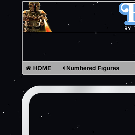
HOME
Numbered Figures