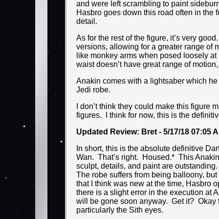
and were left scrambling to paint sidebu
Hasbro goes down this road often in the f
detail.
As for the rest of the figure, it’s very go
versions, allowing for a greater range of 
like monkey arms when posed loosely at his
waist doesn’t have great range of motion,
Anakin comes with a lightsaber which he c
Jedi robe.
I don’t think they could make this figure 
figures. I think for now, this is the defini
Updated Review: Bret - 5/17/18 07:05 
In short, this is the absolute definitive 
Wan. That’s right. Housed.* This Anakin h
sculpt, details, and paint are outstanding.
The robe suffers from being balloony, but 
that I think was new at the time, Hasbro o
there is a slight error in the execution 
will be gone soon anyway. Get it? Okay 
particularly the Sith eyes.