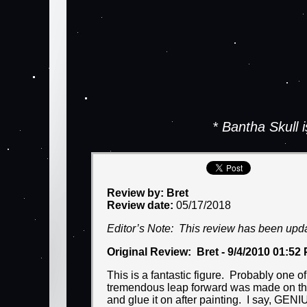
* Bantha Skull
Review by: Bret
Review date:
05/17/2018
Editor’s Note: This review has been upd
Original Review: Bret - 9/4/2010 01:52
This is a fantastic figure. Probably one o
tremendous leap forward was made on this
and glue it on after painting. I say, GENI