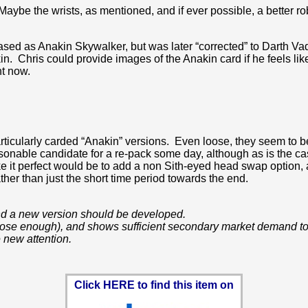
ybe the wrists, as mentioned, and if ever possible, a better r
leased as Anakin Skywalker, but was later “corrected” to Darth Vad
n. Chris could provide images of the Anakin card if he feels like
ht now.
ticularly carded “Anakin” versions. Even loose, they seem to be 
sonable candidate for a re-pack some day, although as is the cas
ke it perfect would be to add a non Sith-eyed head swap option,
ather than just the short time period towards the end.
 and a new version should be developed.
 close enough), and shows sufficient secondary market demand to 
 new attention.
Click HERE to find this item on