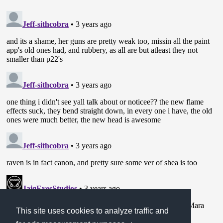
This site uses cookies to analyze traffic and