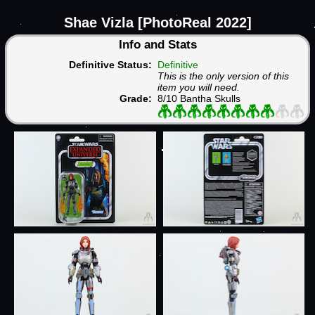
Shae Vizla [PhotoReal 2022]
Info and Stats
Definitive Status:
Definitive
This is the only version of this
item you will need.
Grade:
8/10 Bantha Skulls