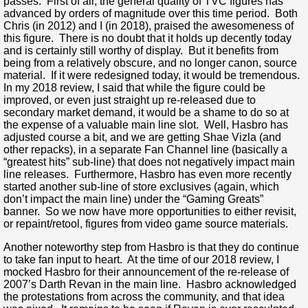
passes. First of all, the general quality of TVC figures has
advanced by orders of magnitude over this time period. Both
Chris (in 2012) and I (in 2018), praised the awesomeness of
this figure. There is no doubt that it holds up decently today
and is certainly still worthy of display. But it benefits from
being from a relatively obscure, and no longer canon, source
material. If it were redesigned today, it would be tremendous.
In my 2018 review, I said that while the figure could be
improved, or even just straight up re-released due to
secondary market demand, it would be a shame to do so at
the expense of a valuable main line slot. Well, Hasbro has
adjusted course a bit, and we are getting Shae Vizla (and
other repacks), in a separate Fan Channel line (basically a
“greatest hits” sub-line) that does not negatively impact main
line releases. Furthermore, Hasbro has even more recently
started another sub-line of store exclusives (again, which
don’t impact the main line) under the “Gaming Greats”
banner. So we now have more opportunities to either revisit,
or repaint/retool, figures from video game source materials.
Another noteworthy step from Hasbro is that they do continue
to take fan input to heart. At the time of our 2018 review, I
mocked Hasbro for their announcement of the re-release of
2007’s Darth Revan in the main line. Hasbro acknowledged
the protestations from across the community, and that idea