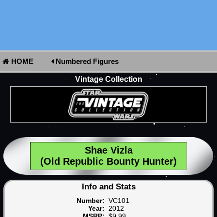
HOME
Numbered Figures
Vintage Collection
Shae Vizla
(Old Republic Bounty Hunter)
Info and Stats
Number:
VC101
Year:
2012
MSRP:
$9.99