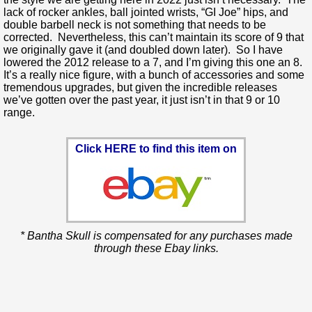
lack of rocker ankles, ball jointed wrists, “GI Joe” hips, and
double barbell neck is not something that needs to be
corrected. Nevertheless, this can’t maintain its score of 9 that
we originally gave it (and doubled down later). So I have
lowered the 2012 release to a 7, and I’m giving this one an 8.
It’s a really nice figure, with a bunch of accessories and some
tremendous upgrades, but given the incredible releases
we’ve gotten over the past year, it just isn’t in that 9 or 10
range.
Click HERE to find this item on
* Bantha Skull is compensated for any purchases made
through these Ebay links.