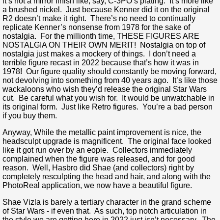
it’s not a mirror finish like, say, C-3PO’s plating. It’s more like
a brushed nickel. Just because Kenner did it on the original
R2 doesn’t make it right. There’s no need to continually
replicate Kenner’s nonsense from 1978 for the sake of
nostalgia. For the millionth time, THESE FIGURES ARE
NOSTALGIA ON THEIR OWN MERIT! Nostalgia on top of
nostalgia just makes a mockery of things. I don’t need a
terrible figure recast in 2022 because that’s how it was in
1978! Our figure quality should constantly be moving forward,
not devolving into something from 40 years ago. It’s like those
wackaloons who wish they’d release the original Star Wars
cut. Be careful what you wish for. It would be unwatchable in
its original form. Just like Retro figures. You’re a bad person
if you buy them.
Anyway, While the metallic paint improvement is nice, the
headsculpt upgrade is magnificent. The original face looked
like it got run over by an eopie. Collectors immediately
complained when the figure was released, and for good
reason. Well, Hasbro did Shae (and collectors) right by
completely resculpting the head and hair, and along with the
PhotoReal application, we now have a beautiful figure.
Shae Vizla is barely a tertiary character in the grand scheme
of Star Wars - if even that. As such, top notch articulation in
the style we are getting here in 2022 just isn’t necessary. The