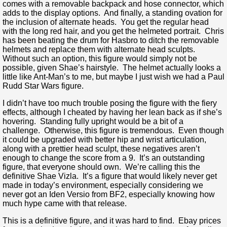
comes with a removable backpack and hose connector, which
adds to the display options. And finally, a standing ovation for
the inclusion of alternate heads. You get the regular head
with the long red hair, and you get the helmeted portrait. Chris
has been beating the drum for Hasbro to ditch the removable
helmets and replace them with alternate head sculpts.
Without such an option, this figure would simply not be
possible, given Shae’s hairstyle. The helmet actually looks a
little like Ant-Man’s to me, but maybe I just wish we had a Paul
Rudd Star Wars figure.
I didn’t have too much trouble posing the figure with the fiery
effects, although I cheated by having her lean back as if she’s
hovering. Standing fully upright would be a bit of a
challenge. Otherwise, this figure is tremendous. Even though
it could be upgraded with better hip and wrist articulation,
along with a prettier head sculpt, these negatives aren’t
enough to change the score from a 9. It’s an outstanding
figure, that everyone should own. We’re calling this the
definitive Shae Vizla. It’s a figure that would likely never get
made in today’s environment, especially considering we
never got an Iden Versio from BF2, especially knowing how
much hype came with that release.
This is a definitive figure, and it was hard to find. Ebay prices