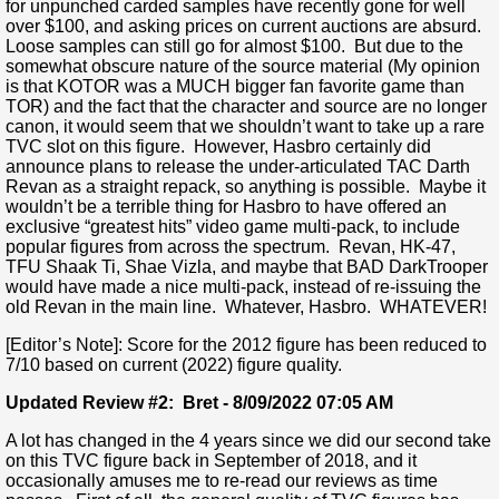
for unpunched carded samples have recently gone for well
over $100, and asking prices on current auctions are absurd.
Loose samples can still go for almost $100. But due to the
somewhat obscure nature of the source material (My opinion
is that KOTOR was a MUCH bigger fan favorite game than
TOR) and the fact that the character and source are no longer
canon, it would seem that we shouldn’t want to take up a rare
TVC slot on this figure. However, Hasbro certainly did
announce plans to release the under-articulated TAC Darth
Revan as a straight repack, so anything is possible. Maybe it
wouldn’t be a terrible thing for Hasbro to have offered an
exclusive “greatest hits” video game multi-pack, to include
popular figures from across the spectrum. Revan, HK-47,
TFU Shaak Ti, Shae Vizla, and maybe that BAD DarkTrooper
would have made a nice multi-pack, instead of re-issuing the
old Revan in the main line. Whatever, Hasbro. WHATEVER!
[Editor’s Note]: Score for the 2012 figure has been reduced to
7/10 based on current (2022) figure quality.
Updated Review #2: Bret - 8/09/2022 07:05 AM
A lot has changed in the 4 years since we did our second take
on this TVC figure back in September of 2018, and it
occasionally amuses me to re-read our reviews as time