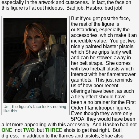
especially in the artwork and cutscenes. In fact, the face on
this figure is flat out hideous. Bad job, Hasbro, bad job!
But if you get past the face,
the rest of the figure is
outstanding, especially the
accessories, which make it an
incredible value. You get two
nicely painted blaster pistols,
which Shae grips fairly well,
and can be stowed away in
her belt straps. She comes
with two fireball blasts which
interact with her flamethrower
gauntlets. This just reminds
us of how poor recent
offerings have been, as such
a fiery effect should have
been a no brainer for the First
Um, the figure’s face looks nothing
Order Flametrooper figures.
like this.
Even though they were only
5POA, they would have been
a lot more appealing with this accessory. And Hasbro had not
ONE
, not
TWO
, but
THREE
shots to get that right. But I
digress. In addition to the flames and pistols, Shae also