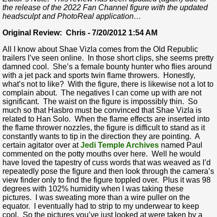
the release of the 2022 Fan Channel figure with the updated
headsculpt and PhotoReal application…
Original Review: Chris - 7/20/2012 1:54 AM
All I know about Shae Vizla comes from the Old Republic
trailers I’ve seen online. In those short clips, she seems pretty
damned cool. She’s a female bounty hunter who flies around
with a jet pack and sports twin flame throwers. Honestly,
what’s not to like? With the figure, there is likewise not a lot to
complain about. The negatives I can come up with are not
significant. The waist on the figure is impossibly thin. So
much so that Hasbro must be convinced that Shae Vizla is
related to Han Solo. When the flame effects are inserted into
the flame thrower nozzles, the figure is difficult to stand as it
constantly wants to tip in the direction they are pointing. A
certain agitator over at
Jedi Temple Archives
named Paul
commented on the potty mouths over here. Well he would
have loved the tapestry of cuss words that was weaved as I’d
repeatedly pose the figure and then look through the camera’s
view finder only to find the figure toppled over. Plus it was 98
degrees with 102% humidity when I was taking these
pictures. I was sweating more than a wire puller on the
equator. I eventually had to strip to my underwear to keep
cool. So the pictures you’ve just looked at were taken by a