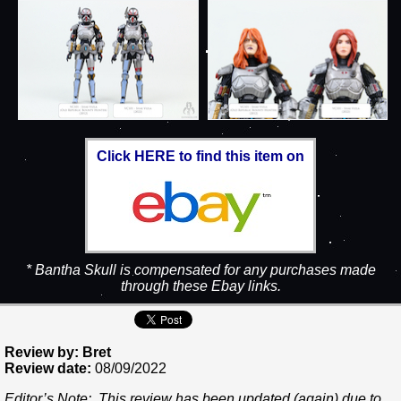
Click HERE to find this item on
* Bantha Skull is compensated for any purchases made
through these Ebay links.
Review by: Bret
Review date:
08/09/2022
Editor’s Note: This review has been updated (again) due to