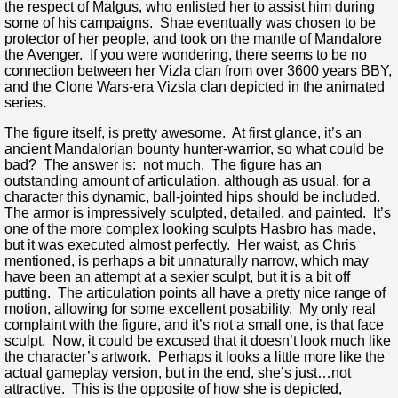
the respect of Malgus, who enlisted her to assist him during
some of his campaigns. Shae eventually was chosen to be
protector of her people, and took on the mantle of Mandalore
the Avenger. If you were wondering, there seems to be no
connection between her Vizla clan from over 3600 years BBY,
and the Clone Wars-era Vizsla clan depicted in the animated
series.
The figure itself, is pretty awesome. At first glance, it’s an
ancient Mandalorian bounty hunter-warrior, so what could be
bad? The answer is: not much. The figure has an
outstanding amount of articulation, although as usual, for a
character this dynamic, ball-jointed hips should be included.
The armor is impressively sculpted, detailed, and painted. It’s
one of the more complex looking sculpts Hasbro has made,
but it was executed almost perfectly. Her waist, as Chris
mentioned, is perhaps a bit unnaturally narrow, which may
have been an attempt at a sexier sculpt, but it is a bit off
putting. The articulation points all have a pretty nice range of
motion, allowing for some excellent posability. My only real
complaint with the figure, and it’s not a small one, is that face
sculpt. Now, it could be excused that it doesn’t look much like
the character’s artwork. Perhaps it looks a little more like the
actual gameplay version, but in the end, she’s just…not
attractive. This is the opposite of how she is depicted,