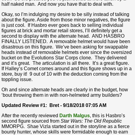
half naked man. And now you have that to deal with.
Okay, so I’m indulging my desire to be silly instead of talking
about the figure. Aside from those minor negatives, the figure
is just cool. If Hasbro ever goes back to selling individual
figures at brick and mortar retail stores, I’ll definitely get a
second to display with the alternate head. AND HASBRO
FINALLY LISTENED. A removable helmet would have been
disastrous on this figure. We’ve been asking for swappable
heads instead of removable helmets ever since the oversized
bucket on the Evolutions Star Corps clone. They delivered
and it’s great. The articulation is all there. It’s a great figure.
If Halley’s Comet comes around and this figure shows up in a
store, buy it! 9 out of 10 with the deduction coming from the
toppling issue.
Oh and since alternate heads are clearly in the budget, how
‘bout throwing them in with non-helmeted army builders?
Updated Review #1: Bret - 9/18/2018 07:05 AM
After the recently reviewed
Darth Malgus
, this is Hasbro’s
second figure sourced from
Star Wars: The Old Republic
MMORPG. Shae Vizla started out in the storyline as a fierce
bounty hunter, whose skills were formidable enough to earn