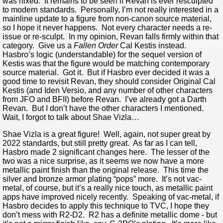
was nixed. It remains to be seen if Revan is ever resculpted
to modern standards. Personally, I’m not really interested in a
mainline update to a figure from non-canon source material,
so I hope it never happens. Not every character needs a re-
issue or re-sculpt. In my opinion, Revan falls firmly within that
category. Give us a
Fallen Order
Cal Kestis instead.
Hasbro’s logic (understandable) for the sequel version of
Kestis was that the figure would be matching contemporary
source material. Got it. But if Hasbro ever decided it was a
good time to revisit Revan, they should consider Original Cal
Kestis (and Iden Versio, and any number of other characters
from JFO and BFII) before Revan. I’ve already got a Darth
Revan. But I don’t have the other characters I mentioned.
Wait, I forgot to talk about Shae Vizla…
Shae Vizla is a great figure! Well, again, not super great by
2022 standards, but still pretty great. As far as I can tell,
Hasbro made 2 significant changes here. The lesser of the
two was a nice surprise, as it seems we now have a more
metallic paint finish than the original release. This time the
silver and bronze armor plating “pops” more. It’s not vac-
metal, of course, but it’s a really nice touch, as metallic paint
apps have improved nicely recently. Speaking of vac-metal, if
Hasbro decides to apply this technique to TVC, I hope they
don’t mess with R2-D2. R2 has a definite metallic dome - but