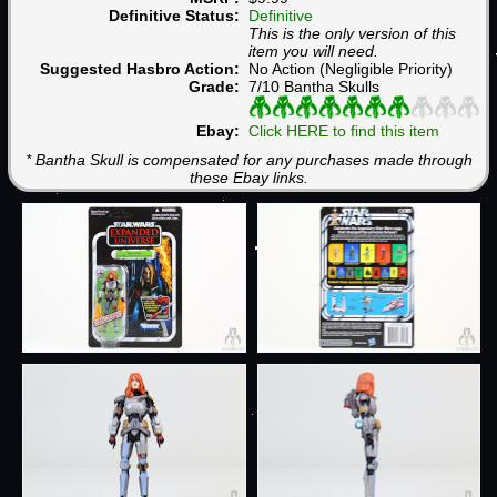
Definitive Status:
Definitive
This is the only version of this
item you will need.
Suggested Hasbro Action:
No Action (Negligible Priority)
Grade:
7/10 Bantha Skulls
Ebay:
Click HERE to find this item
* Bantha Skull is compensated for any purchases made through
these Ebay links.