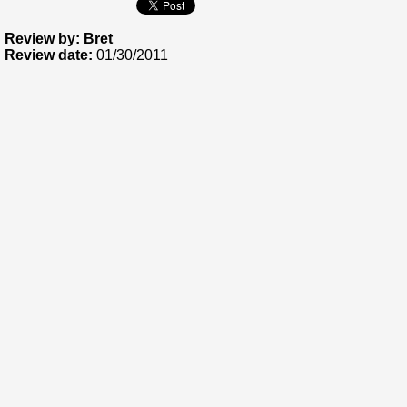
Review by: Bret
Review date:
01/30/2011