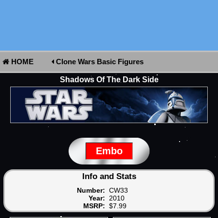
HOME
Clone Wars Basic Figures
Shadows Of The Dark Side
Embo
Info and Stats
Number:
CW33
Year:
2010
MSRP:
$7.99