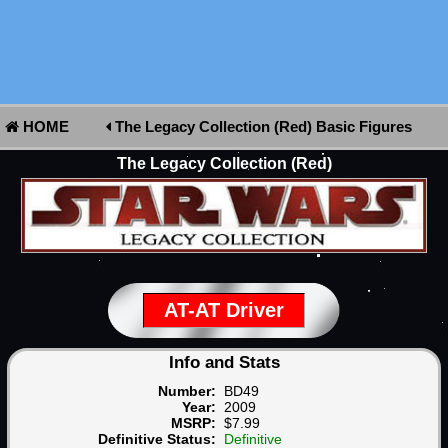
HOME
The Legacy Collection (Red) Basic Figures
The Legacy Collection (Red)
AT-AT Driver
Info and Stats
Number:
BD49
Year:
2009
MSRP:
$7.99
Definitive Status:
Definitive