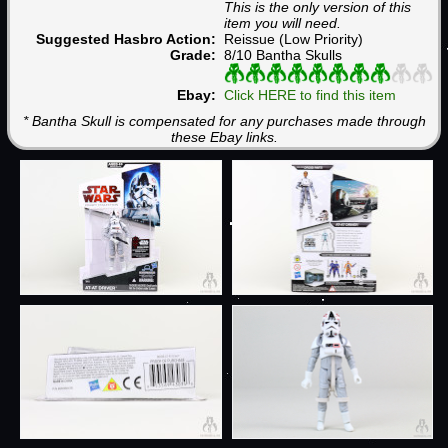
This is the only version of this
item you will need.
Suggested Hasbro Action:
Reissue (Low Priority)
Grade:
8/10 Bantha Skulls
Ebay:
Click HERE to find this item
* Bantha Skull is compensated for any purchases made through
these Ebay links.