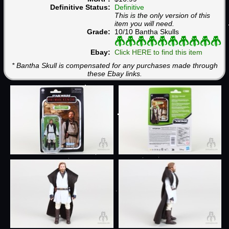
Definitive Status:
Definitive
This is the only version of this
item you will need.
Grade:
10/10 Bantha Skulls
Ebay:
Click HERE to find this item
* Bantha Skull is compensated for any purchases made through
these Ebay links.