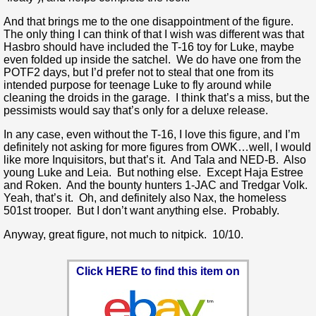
And that brings me to the one disappointment of the figure.
The only thing I can think of that I wish was different was that
Hasbro should have included the T-16 toy for Luke, maybe
even folded up inside the satchel. We do have one from the
POTF2 days, but I’d prefer not to steal that one from its
intended purpose for teenage Luke to fly around while
cleaning the droids in the garage. I think that’s a miss, but the
pessimists would say that’s only for a deluxe release.
In any case, even without the T-16, I love this figure, and I’m
definitely not asking for more figures from OWK…well, I would
like more Inquisitors, but that’s it. And Tala and NED-B. Also
young Luke and Leia. But nothing else. Except Haja Estree
and Roken. And the bounty hunters 1-JAC and Tredgar Volk.
Yeah, that’s it. Oh, and definitely also Nax, the homeless
501st trooper. But I don’t want anything else. Probably.
Anyway, great figure, not much to nitpick. 10/10.
Click HERE to find this item on