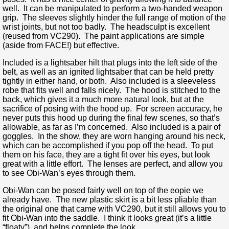
well. It can be manipulated to perform a two-handed weapon
grip. The sleeves slightly hinder the full range of motion of the
wrist joints, but not too badly. The headsculpt is excellent
(reused from VC290). The paint applications are simple
(aside from FACE!) but effective.
Included is a lightsaber hilt that plugs into the left side of the
belt, as well as an ignited lightsaber that can be held pretty
tightly in either hand, or both. Also included is a sleeveless
robe that fits well and falls nicely. The hood is stitched to the
back, which gives it a much more natural look, but at the
sacrifice of posing with the hood up. For screen accuracy, he
never puts this hood up during the final few scenes, so that’s
allowable, as far as I’m concerned. Also included is a pair of
goggles. In the show, they are worn hanging around his neck,
which can be accomplished if you pop off the head. To put
them on his face, they are a tight fit over his eyes, but look
great with a little effort. The lenses are perfect, and allow you
to see Obi-Wan’s eyes through them.
Obi-Wan can be posed fairly well on top of the eopie we
already have. The new plastic skirt is a bit less pliable than
the original one that came with VC290, but it still allows you to
fit Obi-Wan into the saddle. I think it looks great (it’s a little
“floaty”), and helps complete the look.