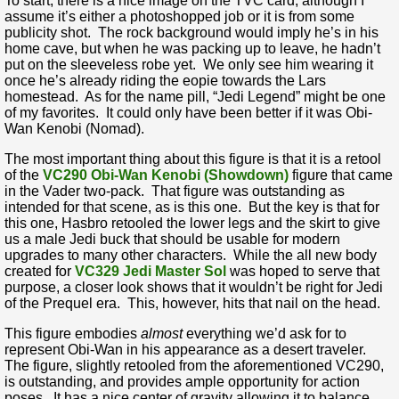
To start, there is a nice image on the TVC card, although I
assume it’s either a photoshopped job or it is from some
publicity shot. The rock background would imply he’s in his
home cave, but when he was packing up to leave, he hadn’t
put on the sleeveless robe yet. We only see him wearing it
once he’s already riding the eopie towards the Lars
homestead. As for the name pill, “Jedi Legend” might be one
of my favorites. It could only have been better if it was Obi-
Wan Kenobi (Nomad).
The most important thing about this figure is that it is a retool
of the
VC290 Obi-Wan Kenobi (Showdown)
figure that came
in the Vader two-pack. That figure was outstanding as
intended for that scene, as is this one. But the key is that for
this one, Hasbro retooled the lower legs and the skirt to give
us a male Jedi buck that should be usable for modern
upgrades to many other characters. While the all new body
created for
VC329 Jedi Master Sol
was hoped to serve that
purpose, a closer look shows that it wouldn’t be right for Jedi
of the Prequel era. This, however, hits that nail on the head.
This figure embodies
almost
everything we’d ask for to
represent Obi-Wan in his appearance as a desert traveler.
The figure, slightly retooled from the aforementioned VC290,
is outstanding, and provides ample opportunity for action
poses. It has a nice center of gravity allowing it to balance