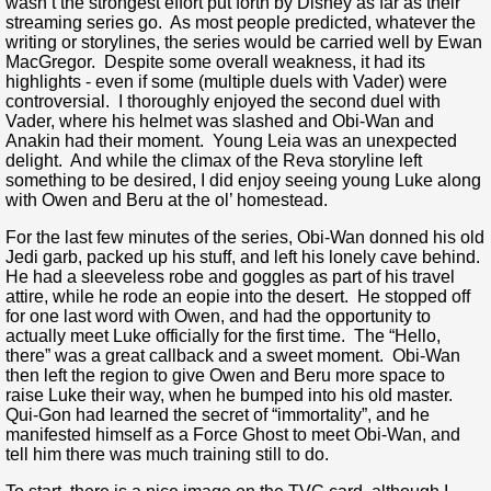
wasn’t the strongest effort put forth by Disney as far as their
streaming series go. As most people predicted, whatever the
writing or storylines, the series would be carried well by Ewan
MacGregor. Despite some overall weakness, it had its
highlights - even if some (multiple duels with Vader) were
controversial. I thoroughly enjoyed the second duel with
Vader, where his helmet was slashed and Obi-Wan and
Anakin had their moment. Young Leia was an unexpected
delight. And while the climax of the Reva storyline left
something to be desired, I did enjoy seeing young Luke along
with Owen and Beru at the ol’ homestead.
For the last few minutes of the series, Obi-Wan donned his old
Jedi garb, packed up his stuff, and left his lonely cave behind.
He had a sleeveless robe and goggles as part of his travel
attire, while he rode an eopie into the desert. He stopped off
for one last word with Owen, and had the opportunity to
actually meet Luke officially for the first time. The “Hello,
there” was a great callback and a sweet moment. Obi-Wan
then left the region to give Owen and Beru more space to
raise Luke their way, when he bumped into his old master.
Qui-Gon had learned the secret of “immortality”, and he
manifested himself as a Force Ghost to meet Obi-Wan, and
tell him there was much training still to do.