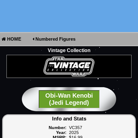
HOME
Numbered Figures
Vintage Collection
Obi-Wan Kenobi
(Jedi Legend)
Info and Stats
Number:
VC357
Year:
2025
MSRP:
$16.99