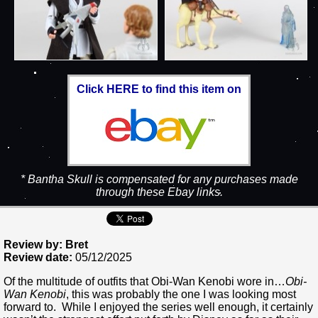
Click HERE to find this item on
* Bantha Skull is compensated for any purchases made
through these Ebay links.
Review by: Bret
Review date:
05/12/2025
Of the multitude of outfits that Obi-Wan Kenobi wore in…
Obi-
Wan Kenobi
, this was probably the one I was looking most
forward to. While I enjoyed the series well enough, it certainly