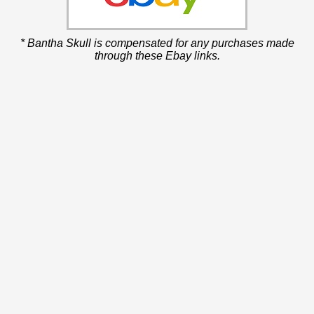
* Bantha Skull is compensated for any purchases made
through these Ebay links.