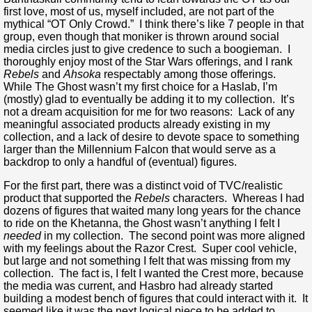
first love, most of us, myself included, are not part of the
mythical “OT Only Crowd.” I think there’s like 7 people in that
group, even though that moniker is thrown around social
media circles just to give credence to such a boogieman. I
thoroughly enjoy most of the Star Wars offerings, and I rank
Rebels
and
Ahsoka
respectably among those offerings.
While The Ghost wasn’t my first choice for a Haslab, I’m
(mostly) glad to eventually be adding it to my collection. It’s
not a dream acquisition for me for two reasons: Lack of any
meaningful associated products already existing in my
collection, and a lack of desire to devote space to something
larger than the Millennium Falcon that would serve as a
backdrop to only a handful of (eventual) figures.
For the first part, there was a distinct void of TVC/realistic
product that supported the
Rebels
characters. Whereas I had
dozens of figures that waited many long years for the chance
to ride on the Khetanna, the Ghost wasn’t anything I felt I
needed
in my collection. The second point was more aligned
with my feelings about the Razor Crest. Super cool vehicle,
but large and not something I felt that was missing from my
collection. The fact is, I felt I wanted the Crest more, because
the media was current, and Hasbro had already started
building a modest bench of figures that could interact with it. It
seemed like it was the next logical piece to be added to