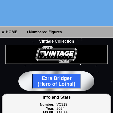
HOME
Numbered Figures
Vintage Collection
Ezra Bridger
(Hero of Lothal)
Info and Stats
Number:
VC319
Year:
2024
MSRP:
$16.99