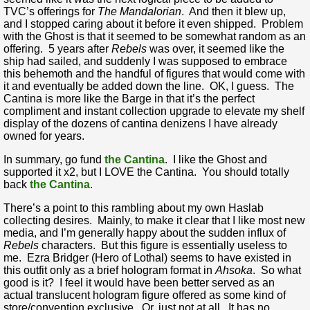
TVC’s offerings for
The Mandalorian
. And then it blew up,
and I stopped caring about it before it even shipped. Problem
with the Ghost is that it seemed to be somewhat random as an
offering. 5 years after
Rebels
was over, it seemed like the
ship had sailed, and suddenly I was supposed to embrace
this behemoth and the handful of figures that would come with
it and eventually be added down the line. OK, I guess. The
Cantina is more like the Barge in that it’s the perfect
compliment and instant collection upgrade to elevate my shelf
display of the dozens of cantina denizens I have already
owned for years.
In summary, go fund
the Cantina
. I like the Ghost and
supported it x2, but I LOVE the Cantina. You should totally
back
the Cantina
.
There’s a point to this rambling about my own Haslab
collecting desires. Mainly, to make it clear that I like most new
media, and I’m generally happy about the sudden influx of
Rebels
characters. But this figure is essentially useless to
me. Ezra Bridger (Hero of Lothal) seems to have existed in
this outfit only as a brief hologram format in
Ahsoka
. So what
good is it? I feel it would have been better served as an
actual translucent hologram figure offered as some kind of
store/convention exclusive. Or, just not at all. It has no