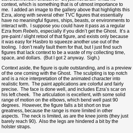
context, which is something that is of utmost importance to
me. I added an image to the gallery above that highlights this
Ezra, along with several other TVC figures that essentially
have no meaningful figures, ships, beasts, or environments to
interact with. I suppose you could have it pass as a regular
Ezra from
Rebels
, especially if you didn’t get the Ghost. It’s a
pre-paint / slight retool of that figure, and exists only because
it was easy for Hasbro to squeeze another use out of the
tooling. I don’t really fault them for that, but I just find such
figures that lack context to be a waste of my collecting time,
space, and dollars. (But I got 2 anyway. Sigh.)
Context aside, the figure is quite outstanding, and is a preview
of the one coming with the Ghost. The sculpting is top notch
and is a nice interpretation of the animated character into
realistic form. The paint applications are colorful and fairly
precise. The face is done well, and includes Ezra’s scar on
his left cheek. The articulation is excellent, with some solid
range of motion on the elbows, which bend well past 90
degrees. However, the figure falls a bit short on true
greatness, because the range is more limited in other
aspects. The neck is limited, as are the knee joints (they just
barely reach 90). Also the legs are hindered a bit by the
holster straps.