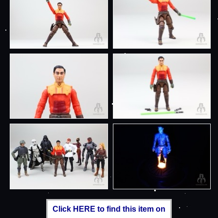
Click HERE to find this item on