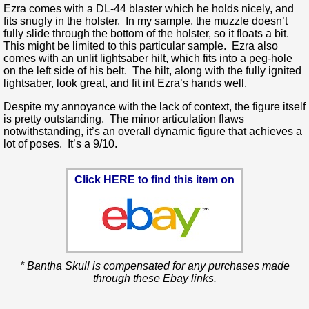
Ezra comes with a DL-44 blaster which he holds nicely, and
fits snugly in the holster. In my sample, the muzzle doesn’t
fully slide through the bottom of the holster, so it floats a bit.
This might be limited to this particular sample. Ezra also
comes with an unlit lightsaber hilt, which fits into a peg-hole
on the left side of his belt. The hilt, along with the fully ignited
lightsaber, look great, and fit int Ezra’s hands well.
Despite my annoyance with the lack of context, the figure itself
is pretty outstanding. The minor articulation flaws
notwithstanding, it’s an overall dynamic figure that achieves a
lot of poses. It’s a 9/10.
Click HERE to find this item on
* Bantha Skull is compensated for any purchases made
through these Ebay links.