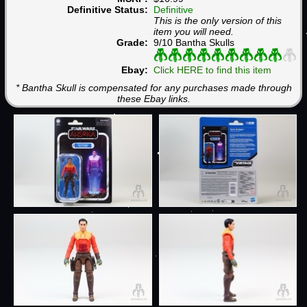
Definitive Status:
Definitive
This is the only version of this
item you will need.
Grade:
9/10 Bantha Skulls
Ebay:
Click HERE to find this item
* Bantha Skull is compensated for any purchases made through
these Ebay links.