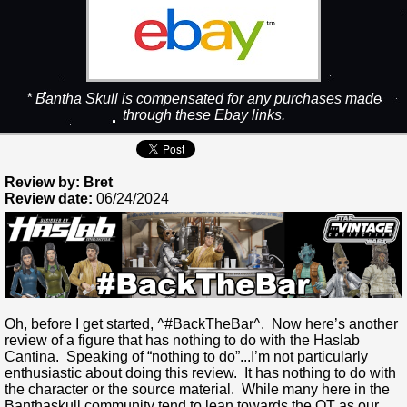
* Bantha Skull is compensated for any purchases made
through these Ebay links.
Review by: Bret
Review date:
06/24/2024
Oh, before I get started, ^#BackTheBar^. Now here’s another
review of a figure that has nothing to do with the Haslab
Cantina. Speaking of “nothing to do”...I’m not particularly
enthusiastic about doing this review. It has nothing to do with
the character or the source material. While many here in the
Banthaskull community tend to lean towards the OT as our