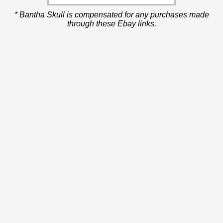
* Bantha Skull is compensated for any purchases made
through these Ebay links.