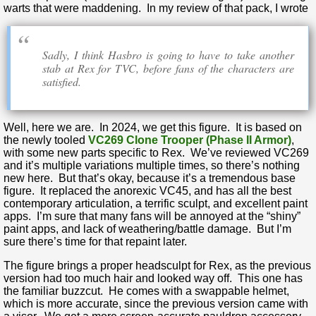
warts that were maddening. In my review of that pack, I wrote
Sadly, I think Hasbro is going to have to take another
stab at Rex for TVC, before fans of the characters are
satisfied.
Well, here we are. In 2024, we get this figure. It is based on
the newly tooled
VC269 Clone Trooper (Phase II Armor)
,
with some new parts specific to Rex. We’ve reviewed VC269
and it’s multiple variations multiple times, so there’s nothing
new here. But that’s okay, because it’s a tremendous base
figure. It replaced the anorexic VC45, and has all the best
contemporary articulation, a terrific sculpt, and excellent paint
apps. I’m sure that many fans will be annoyed at the “shiny”
paint apps, and lack of weathering/battle damage. But I’m
sure there’s time for that repaint later.
The figure brings a proper headsculpt for Rex, as the previous
version had too much hair and looked way off. This one has
the familiar buzzcut. He comes with a swappable helmet,
which is more accurate, since the previous version came with