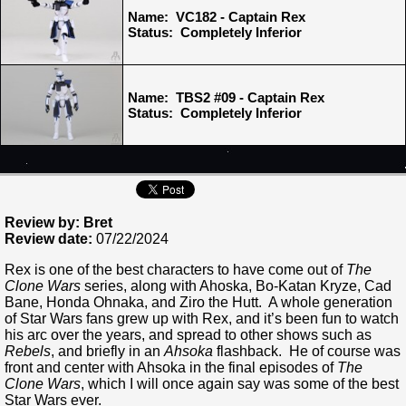
Name: VC182 - Captain Rex
Status: Completely Inferior
Name: TBS2 #09 - Captain Rex
Status: Completely Inferior
Review by: Bret
Review date:
07/22/2024
Rex is one of the best characters to have come out of
The
Clone Wars
series, along with Ahoska, Bo-Katan Kryze, Cad
Bane, Honda Ohnaka, and Ziro the Hutt. A whole generation
of Star Wars fans grew up with Rex, and it’s been fun to watch
his arc over the years, and spread to other shows such as
Rebels
, and briefly in an
Ahsoka
flashback. He of course was
front and center with Ahsoka in the final episodes of
The
Clone Wars
, which I will once again say was some of the best
Star Wars ever.