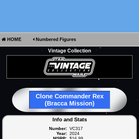
HOME
Numbered Figures
Vintage Collection
Clone Commander Rex
(Bracca Mission)
Info and Stats
Number:
VC317
Year:
2024
MSRP:
$16.99