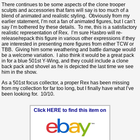
There continues to be some aspects of the clone trooper
sculpts and accessories that fans will say is too much of a
blend of animated and realistic styling. Obviously from my
earlier statement, I’m not a fan of animated figures, but I can’t
say I’m bothered by these details. To me, this is a satisfactory
realistic representation of Rex. I’m sure Hasbro will re-
release/repack this figure in various other expressions if they
are interested in presenting more figures from either TCW or
TBB. Giving him some weathering and battle damage would
be a welcome variation. I also think it would be a great pack
in for a blue 501st Y-Wing, and they could include a clone
back pack and shovel as he is depicted the last time we see
him in the show.
As a 501st focus collector, a proper Rex has been missing
from my collection for far too long, but I finally have what I’ve
been looking for. 10/10.
Click HERE to find this item on