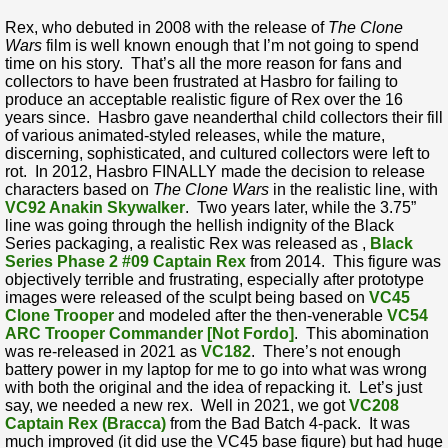
Rex, who debuted in 2008 with the release of
The Clone
Wars
film is well known enough that I’m not going to spend
time on his story. That’s all the more reason for fans and
collectors to have been frustrated at Hasbro for failing to
produce an acceptable realistic figure of Rex over the 16
years since. Hasbro gave neanderthal child collectors their fill
of various animated-styled releases, while the mature,
discerning, sophisticated, and cultured collectors were left to
rot. In 2012, Hasbro FINALLY made the decision to release
characters based on
The Clone Wars
in the realistic line, with
VC92 Anakin Skywalker
. Two years later, while the 3.75”
line was going through the hellish indignity of the Black
Series packaging, a realistic Rex was released as ,
Black
Series Phase 2 #09 Captain Rex
from 2014. This figure was
objectively terrible and frustrating, especially after prototype
images were released of the sculpt being based on
VC45
Clone Trooper
and modeled after the then-venerable
VC54
ARC Trooper Commander [Not Fordo]
. This abomination
was re-released in 2021 as
VC182
. There’s not enough
battery power in my laptop for me to go into what was wrong
with both the original and the idea of repacking it. Let’s just
say, we needed a new rex. Well in 2021, we got
VC208
Captain Rex (Bracca)
from the Bad Batch 4-pack. It was
much improved (it did use the VC45 base figure) but had huge