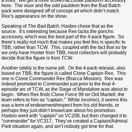
a visor. We get a more screen-accurate pauldron accessory
here. The visor and the odd pauldron from the Bad Batch
pack were designed off of concept art which didn’t match
Rex’s appearance on the show.
Speaking of
The Bad Batch
, Hasbro chose that as the
source. It’s interesting because Rex lacks the poncho
accessory, which was the best part of the 4-pack figure. So
there’s really not much that makes you feel this is specific to
TBB, rather than TCW. This, coupled with the fact that so far
we only have Hunter from TBB, most collectors will probably
decide that the figure is from TCW.
Another oddity is the name pill. On the 4-pack release, also
based on TBB, the figure is called Clone Captain Rex. This
one is Clone Commander Rex (Bracca Mission). Rex was
indeed promoted to Commander just prior to the final 4-
episode arc of TCW, as the Siege of Mandalore was about to
begin. When Rex finds Clone Force 99 on Ord Mantell, the
team refers to him as “captain.” While incorrect, it seems this
was a term of endearment/respect from his old friends, or
perhaps they just didn’t know/care about his promotion.
Hasbro went with “captain” on VC208, but then changed it to
“commander” for VC317. They’ve created a Captain/Admiral
Piett situation again, and ain’t nobody got time for that.