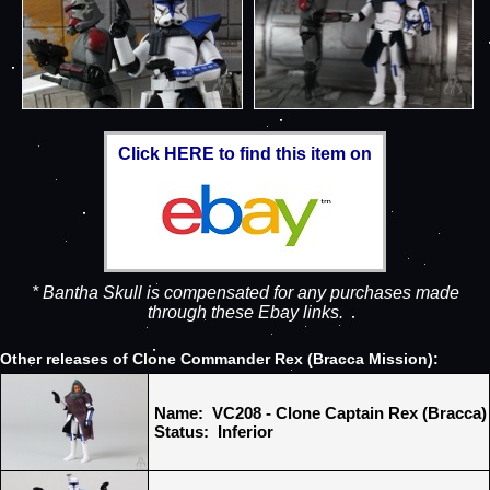
Click HERE to find this item on
* Bantha Skull is compensated for any purchases made
through these Ebay links.
Other releases of Clone Commander Rex (Bracca Mission):
Name: VC208 - Clone Captain Rex (Bracca)
Status: Inferior