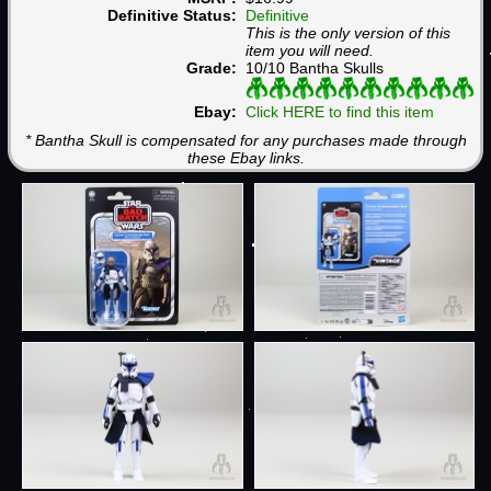
Definitive Status:
Definitive
This is the only version of this
item you will need.
Grade:
10/10 Bantha Skulls
Ebay:
Click HERE to find this item
* Bantha Skull is compensated for any purchases made through
these Ebay links.