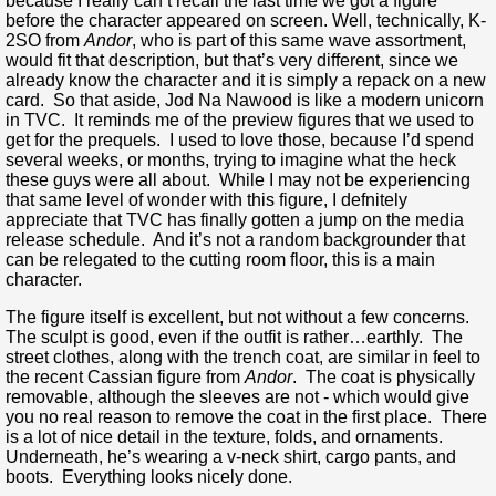
because I really can’t recall the last time we got a figure
before the character appeared on screen. Well, technically, K-
2SO from
Andor
, who is part of this same wave assortment,
would fit that description, but that’s very different, since we
already know the character and it is simply a repack on a new
card. So that aside, Jod Na Nawood is like a modern unicorn
in TVC. It reminds me of the preview figures that we used to
get for the prequels. I used to love those, because I’d spend
several weeks, or months, trying to imagine what the heck
these guys were all about. While I may not be experiencing
that same level of wonder with this figure, I defnitely
appreciate that TVC has finally gotten a jump on the media
release schedule. And it’s not a random backgrounder that
can be relegated to the cutting room floor, this is a main
character.
The figure itself is excellent, but not without a few concerns.
The sculpt is good, even if the outfit is rather…earthly. The
street clothes, along with the trench coat, are similar in feel to
the recent Cassian figure from
Andor
. The coat is physically
removable, although the sleeves are not - which would give
you no real reason to remove the coat in the first place. There
is a lot of nice detail in the texture, folds, and ornaments.
Underneath, he’s wearing a v-neck shirt, cargo pants, and
boots. Everything looks nicely done.