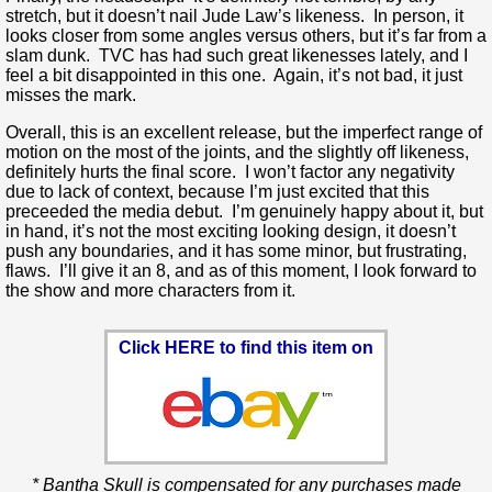
stretch, but it doesn’t nail Jude Law’s likeness. In person, it
looks closer from some angles versus others, but it’s far from a
slam dunk. TVC has had such great likenesses lately, and I
feel a bit disappointed in this one. Again, it’s not bad, it just
misses the mark.
Overall, this is an excellent release, but the imperfect range of
motion on the most of the joints, and the slightly off likeness,
definitely hurts the final score. I won’t factor any negativity
due to lack of context, because I’m just excited that this
preceeded the media debut. I’m genuinely happy about it, but
in hand, it’s not the most exciting looking design, it doesn’t
push any boundaries, and it has some minor, but frustrating,
flaws. I’ll give it an 8, and as of this moment, I look forward to
the show and more characters from it.
Click HERE to find this item on
* Bantha Skull is compensated for any purchases made