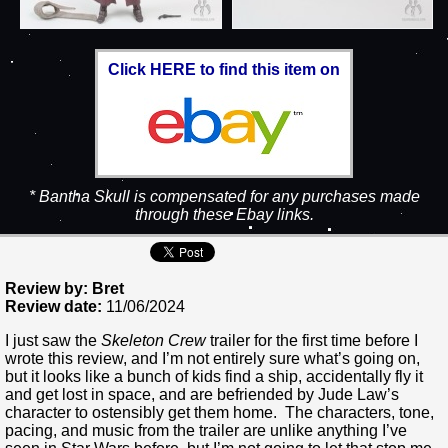
Click HERE to find this item on
* Bantha Skull is compensated for any purchases made
through these Ebay links.
Review by: Bret
Review date:
11/06/2024
I just saw the
Skeleton Crew
trailer for the first time before I
wrote this review, and I’m not entirely sure what’s going on,
but it looks like a bunch of kids find a ship, accidentally fly it
and get lost in space, and are befriended by Jude Law’s
character to ostensibly get them home. The characters, tone,
pacing, and music from the trailer are unlike anything I’ve