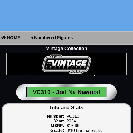
HOME
Numbered Figures
Vintage Collection
VC310 - Jod Na Nawood
Info and Stats
Number:
VC310
Year:
2024
MSRP:
$16.99
Grade:
8/10 Bantha Skulls