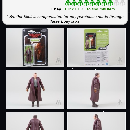
Ebay:
Click HERE to find this item
* Bantha Skull is compensated for any purchases made through
these Ebay links.