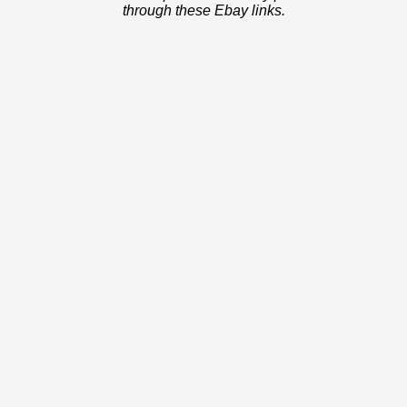
through these Ebay links.