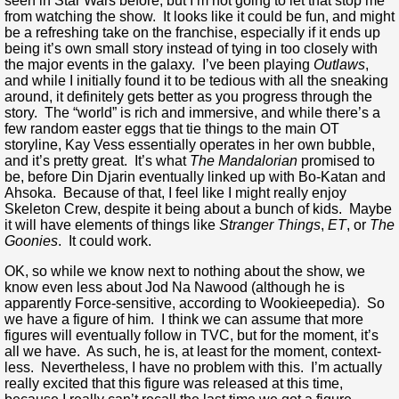
seen in Star Wars before, but I’m not going to let that stop me
from watching the show. It looks like it could be fun, and might
be a refreshing take on the franchise, especially if it ends up
being it’s own small story instead of tying in too closely with
the major events in the galaxy. I’ve been playing
Outlaws
,
and while I initially found it to be tedious with all the sneaking
around, it definitely gets better as you progress through the
story. The “world” is rich and immersive, and while there’s a
few random easter eggs that tie things to the main OT
storyline, Kay Vess essentially operates in her own bubble,
and it’s pretty great. It’s what
The Mandalorian
promised to
be, before Din Djarin eventually linked up with Bo-Katan and
Ahsoka. Because of that, I feel like I might really enjoy
Skeleton Crew, despite it being about a bunch of kids. Maybe
it will have elements of things like
Stranger Things
,
ET
, or
The
Goonies
. It could work.
OK, so while we know next to nothing about the show, we
know even less about Jod Na Nawood (although he is
apparently Force-sensitive, according to Wookieepedia). So
we have a figure of him. I think we can assume that more
figures will eventually follow in TVC, but for the moment, it’s
all we have. As such, he is, at least for the moment, context-
less. Nevertheless, I have no problem with this. I’m actually
really excited that this figure was released at this time,