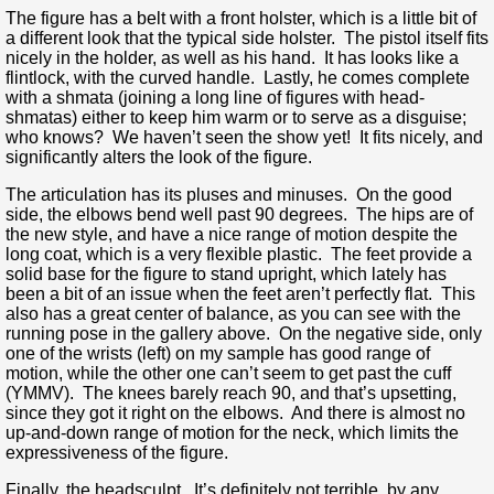
The figure has a belt with a front holster, which is a little bit of
a different look that the typical side holster. The pistol itself fits
nicely in the holder, as well as his hand. It has looks like a
flintlock, with the curved handle. Lastly, he comes complete
with a shmata (joining a long line of figures with head-
shmatas) either to keep him warm or to serve as a disguise;
who knows? We haven’t seen the show yet! It fits nicely, and
significantly alters the look of the figure.
The articulation has its pluses and minuses. On the good
side, the elbows bend well past 90 degrees. The hips are of
the new style, and have a nice range of motion despite the
long coat, which is a very flexible plastic. The feet provide a
solid base for the figure to stand upright, which lately has
been a bit of an issue when the feet aren’t perfectly flat. This
also has a great center of balance, as you can see with the
running pose in the gallery above. On the negative side, only
one of the wrists (left) on my sample has good range of
motion, while the other one can’t seem to get past the cuff
(YMMV). The knees barely reach 90, and that’s upsetting,
since they got it right on the elbows. And there is almost no
up-and-down range of motion for the neck, which limits the
expressiveness of the figure.
Finally, the headsculpt. It’s definitely not terrible, by any