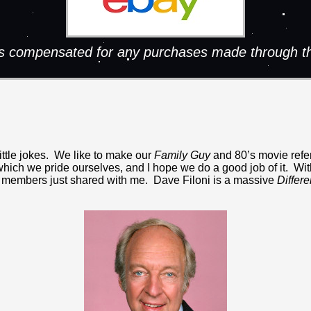
 is compensated for any purchases made through th
little jokes. We like to make our
Family Guy
and 80’s movie refer
which we pride ourselves, and I hope we do a good job of it. With 
staff members just shared with me. Dave Filoni is a massive
Differe