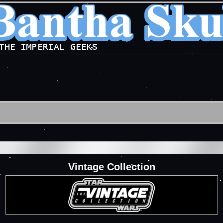
Vintage Collection