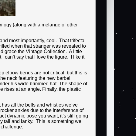
ilogy (along with a melange of other
nd most importantly, cool. That trifecta
hrilled when that stranger was revealed to
grace the Vintage Collection. A little
can’t say that I love the figure. I like it,
 elbow bends are not critical, but this is
the neck featuring the new barbell
under his wide brimmed hat. The shape of
 rises at an angle. Finally. the plastic
t has all the bells and whistles we’ve
rocker ankles due to the interference of
ct dynamic pose you want, it’s still going
ly tall and lanky. This is something we
 challenge: