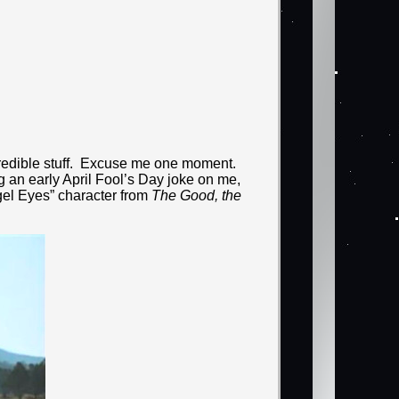
ncredible stuff. Excuse me one moment.
ing an early April Fool’s Day joke on me,
ngel Eyes” character from
The Good, the