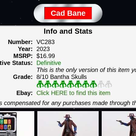
Cad Bane
Info and Stats
Number:
VC283
Year:
2023
MSRP:
$16.99
itive Status:
Definitive
This is the only version of this item y
Grade:
8/10 Bantha Skulls
Ebay:
Click HERE to find this item
 is compensated for any purchases made through th