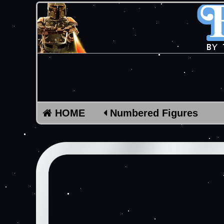
HOME
Numbered Figures