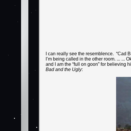
I can really see the resemblence. “Cad B
I’m being called in the other room. ... ...
and I am the “full on goon” for believing
Bad and the Ugly
: