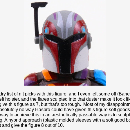
ry list of nit picks with this figure, and I even left some off (Ban
ft holster, and the flares sculpted into that duster make it look 
 give this figure as 7, but that’s too tough. Most of my disappo
absolutely no way Hasbro could have given this figure soft goods 
 way to achieve this in an aesthetically passable way is to sculp
ing. A hybrid approach (plastic molded sleeves with a soft good 
t and give the figure 8 out of 10.