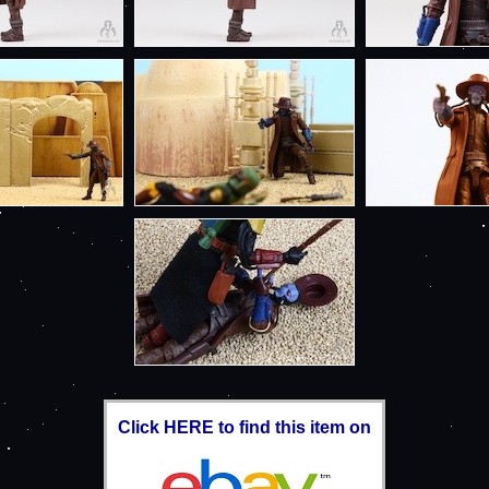
Click HERE to find this item on