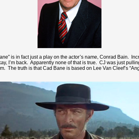
ane” is in fact just a play on the actor’s name, Conrad Bain. I
 Okay, I’m back. Apparently none of that is true. CJ was just pull
 him. The truth is that Cad Bane is based on Lee Van Cleef’s “A