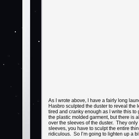
As I wrote above, I have a fairly long laund
Hasbro sculpted the duster to reveal the le
tired and cranky enough as I write this to
the plastic molded garment, but there is 
over the sleeves of the duster. They only
sleeves, you have to sculpt the entire th
ridiculous. So I’m going to lighten up a bi