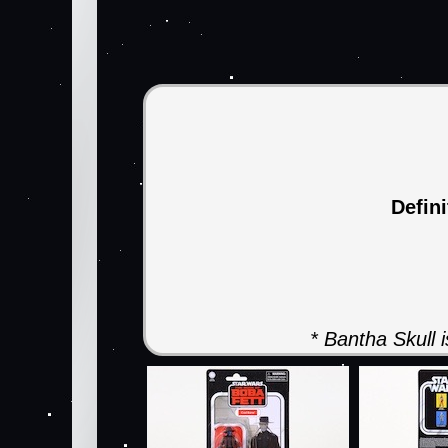
Defin
* Bantha Skull