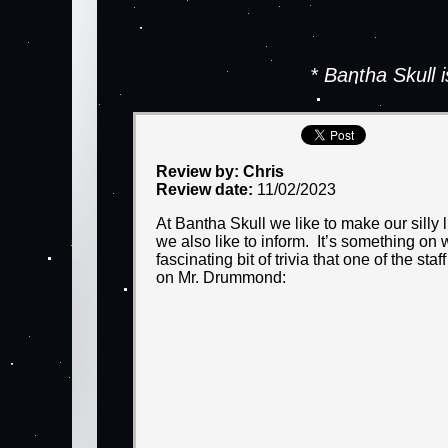
* Bantha Skull
Review by: Chris
Review date:
11/02/2023
At Bantha Skull we like to make our silly 
we also like to inform. It’s something on 
fascinating bit of trivia that one of the 
on Mr. Drummond: