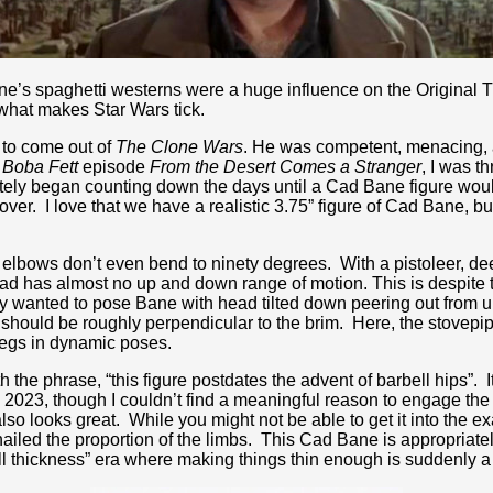
e’s spaghetti westerns were a huge influence on the Original Tr
 what makes Star Wars tick.
 to come out of
The Clone Wars
. He was competent, menacing, a
 Boba Fett
episode
From the Desert Comes a Stranger
, I was t
ely began counting down the days until a Cad Bane figure would 
ver. I love that we have a realistic 3.75” figure of Cad Bane, but I 
elbows don’t even bend to ninety degrees. With a pistoleer, deep
ead has almost no up and down range of motion. This is despite 
lly wanted to pose Bane with head tilted down peering out from 
n should be roughly perpendicular to the brim. Here, the stovepipe
 legs in dynamic poses.
he phrase, “this figure postdates the advent of barbell hips”. I
 2023, though I couldn’t find a meaningful reason to engage the 
o looks great. While you might not be able to get it into the exa
ailed the proportion of the limbs. This Cad Bane is appropriate
ll thickness” era where making things thin enough is suddenly a