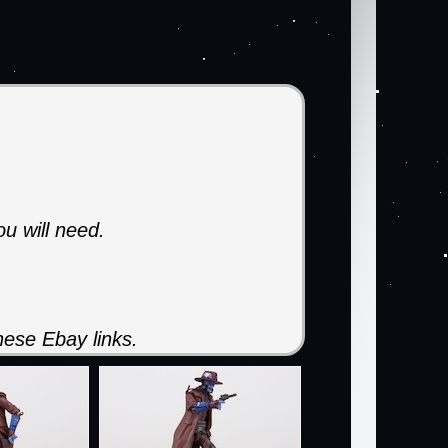
ou will need.
ese Ebay links.