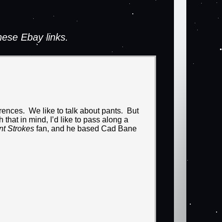
ese Ebay links.
ences. We like to talk about pants. But
that in mind, I’d like to pass along a
nt Strokes
fan, and he based Cad Bane