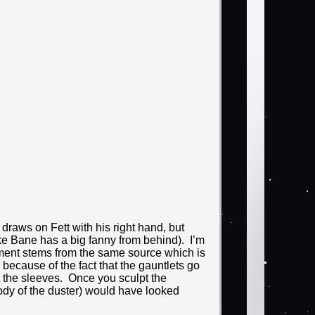
e draws on Fett with his right hand, but
like Bane has a big fanny from behind). I’m
intment stems from the same source which is
because of the fact that the gauntlets go
t the sleeves. Once you sculpt the
body of the duster) would have looked