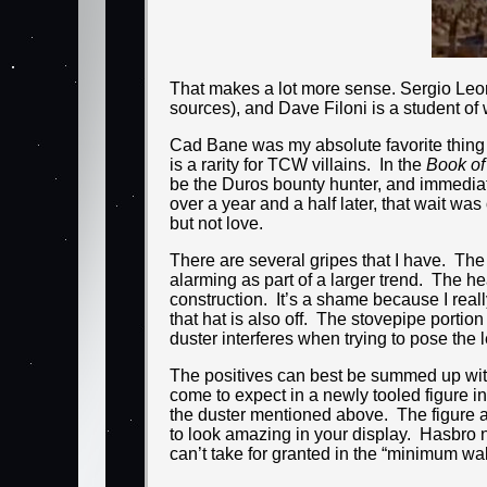
That makes a lot more sense. Sergio Leon
sources), and Dave Filoni is a student of
Cad Bane was my absolute favorite thing
is a rarity for TCW villains. In the
Book of
be the Duros bounty hunter, and immediat
over a year and a half later, that wait was o
but not love.
There are several gripes that I have. The 
alarming as part of a larger trend. The h
construction. It’s a shame because I rea
that hat is also off. The stovepipe portio
duster interferes when trying to pose the
The positives can best be summed up with t
come to expect in a newly tooled figure in
the duster mentioned above. The figure als
to look amazing in your display. Hasbro n
can’t take for granted in the “minimum wa