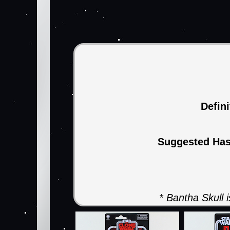
Defin
Suggested Ha
* Bantha Skull