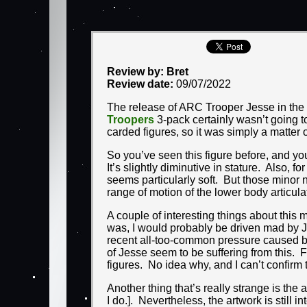
Review by: Bret
Review date:
09/07/2022
The release of ARC Trooper Jesse in the
Troopers
3-pack certainly wasn’t going t
carded figures, so it was simply a matter 
So you’ve seen this figure before, and you
It’s slightly diminutive in stature. Also, 
seems particularly soft. But those minor 
range of motion of the lower body articulat
A couple of interesting things about this 
was, I would probably be driven mad by Je
recent all-too-common pressure caused by
of Jesse seem to be suffering from this. 
figures. No idea why, and I can’t confirm 
Another thing that’s really strange is the
I do.]. Nevertheless, the artwork is still 