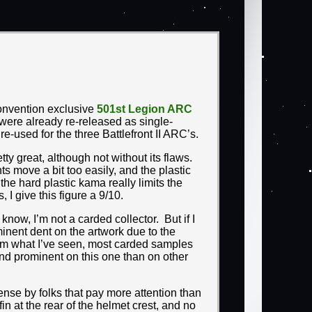
onvention exclusive
501st Legion ARC
were already re-released as single-
e-used for the three Battlefront II ARC’s.
ty great, although not without its flaws.
nts move a bit too easily, and the plastic
he hard plastic kama really limits the
 I give this figure a 9/10.
now, I’m not a carded collector. But if I
inent dent on the artwork due to the
rom what I’ve seen, most carded samples
and prominent on this one than on other
ense by folks that pay more attention than
in at the rear of the helmet crest, and no