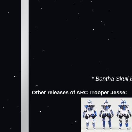
* Bantha Skull
Other releases of ARC Trooper Jesse: