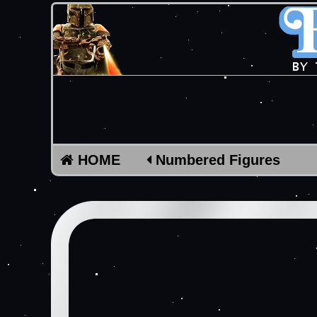
HOME
Numbered Figures