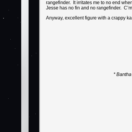
rangefinder. It irritates me to no end when
Jesse has no fin and no rangefinder. C’
Anyway, excellent figure with a crappy ka
* Bantha