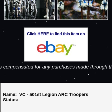
Click HERE to find this item on
 is compensated for any purchases made through th
Name: VC - 501st Legion ARC Troopers
Status: