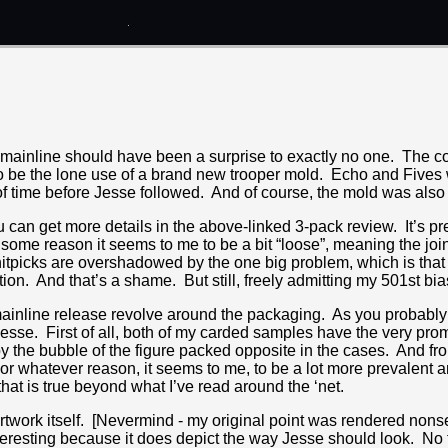
 mainline should have been a surprise to exactly no one. The c
o be the lone use of a brand new trooper mold. Echo and Fives 
of time before Jesse followed. And of course, the mold was also r
 can get more details in the above-linked 3-pack review. It’s pret
for some reason it seems to me to be a bit “loose”, meaning the joi
nitpicks are overshadowed by the one big problem, which is that t
ion. And that’s a shame. But still, freely admitting my 501st bias,
mainline release revolve around the packaging. As you probably k
sse. First of all, both of my carded samples have the very prom
 the bubble of the figure packed opposite in the cases. And f
For whatever reason, it seems to me, to be a lot more prevalent 
that is true beyond what I’ve read around the ‘net.
 artwork itself. [Nevermind - my original point was rendered nons
interesting because it does depict the way Jesse should look. No f