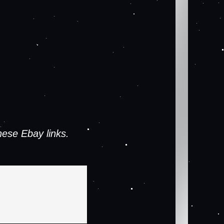
ese Ebay links.