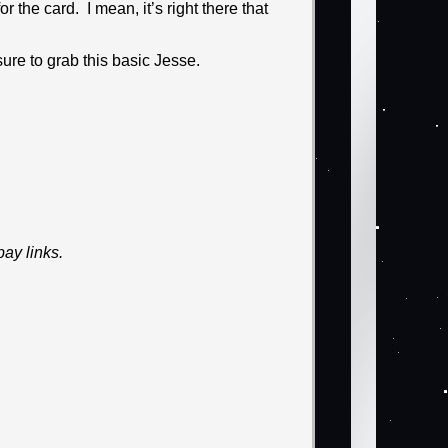
 the card. I mean, it’s right there that
ure to grab this basic Jesse.
ay links.