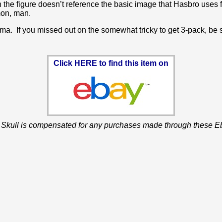
 the figure doesn’t reference the basic image that Hasbro uses for
mon, man.
ma. If you missed out on the somewhat tricky to get 3-pack, be s
Click HERE to find this item on
 Skull is compensated for any purchases made through these Eb