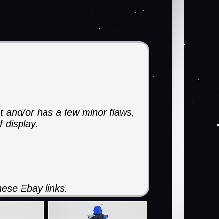
t and/or has a few minor flaws,
f display.
ese Ebay links.