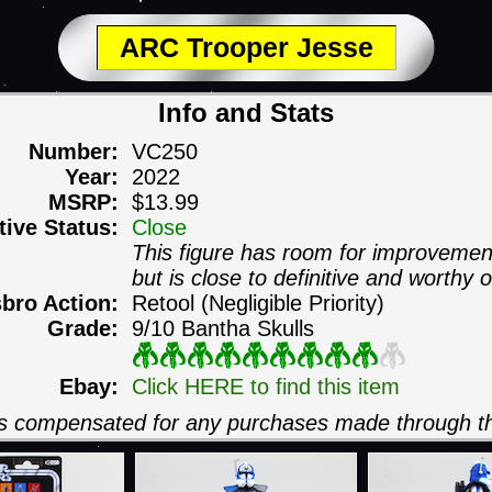
ARC Trooper Jesse
Info and Stats
Number:
VC250
Year:
2022
MSRP:
$13.99
itive Status:
Close
This figure has room for improvemen
but is close to definitive and worthy o
sbro Action:
Retool (Negligible Priority)
Grade:
9/10 Bantha Skulls
Ebay:
Click HERE to find this item
 is compensated for any purchases made through th