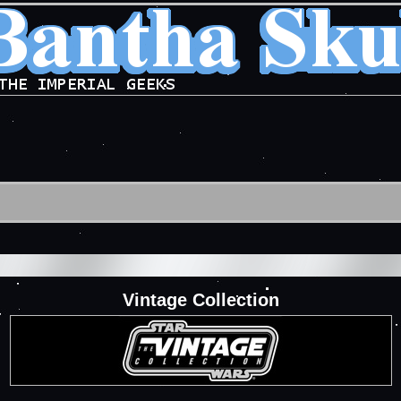
Vintage Collection