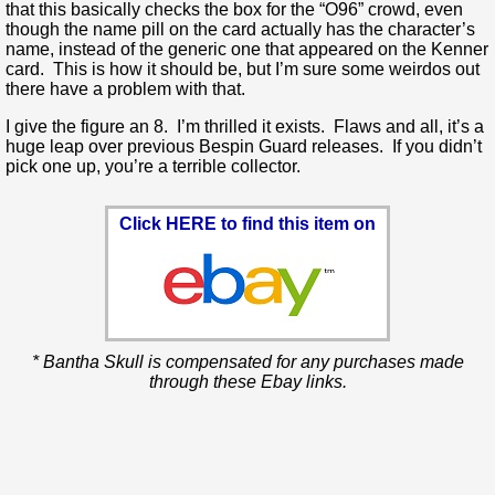
that this basically checks the box for the “O96” crowd, even
though the name pill on the card actually has the character’s
name, instead of the generic one that appeared on the Kenner
card. This is how it should be, but I’m sure some weirdos out
there have a problem with that.
I give the figure an 8. I’m thrilled it exists. Flaws and all, it’s a
huge leap over previous Bespin Guard releases. If you didn’t
pick one up, you’re a terrible collector.
Click HERE to find this item on
* Bantha Skull is compensated for any purchases made
through these Ebay links.