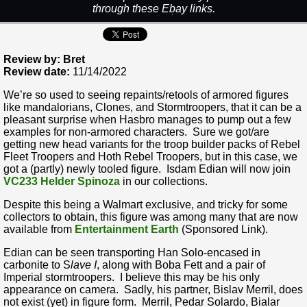
through these Ebay links.
Review by: Bret
Review date:
11/14/2022
We’re so used to seeing repaints/retools of armored figures
like mandalorians, Clones, and Stormtroopers, that it can be a
pleasant surprise when Hasbro manages to pump out a few
examples for non-armored characters. Sure we got/are
getting new head variants for the troop builder packs of Rebel
Fleet Troopers and Hoth Rebel Troopers, but in this case, we
got a (partly) newly tooled figure. Isdam Edian will now join
VC233 Helder Spinoza
in our collections.
Despite this being a Walmart exclusive, and tricky for some
collectors to obtain, this figure was among many that are now
available from
Entertainment Earth
(Sponsored Link).
Edian can be seen transporting Han Solo-encased in
carbonite to S
lave I
, along with Boba Fett and a pair of
Imperial stormtroopers. I believe this may be his only
appearance on camera. Sadly, his partner, Bislav Merril, does
not exist (yet) in figure form. Merril, Pedar Solardo, Bialar