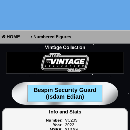
HOME
Numbered Figures
Vintage Collection
Bespin Security Guard
(Isdam Edian)
Info and Stats
Number:
VC239
Year:
2022
MSRP:
$13.99