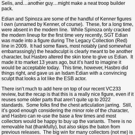
Selis, and…another guy…might make a neat troop builder
pack.
Edian and Spinoza are some of the handful of Kenner figures
I own (unnamed by Kenner, of course). These, for a long time,
were absent in the modern line. While Spinoza only cracked
the modern lineup for the first time very recently, SGT Edian
was made into a figure during The Legacy Collection (Red)
line in 2009. It had some flaws, most notably (and somewhat
embarrassingly) the headsculpt is clearly meant to be another
character, but Hasbro altered the skin tone to give us Edian. It
made it to market 13 years ago, but it’s hard to imagine it
would be acceptable today. This time, however, Hasbro did
things right, and gave us an Isdam Edian with a convincing
sculpt that looks a lot like the ESB actor.
There isn’t much to add here on top of our recent VC233
review, but the recap is that this is a really nice figure, even if it
reuses some older parts that aren’t quite up to 2022
standards. Some folks find the chest articulation jarring. Still,
it’s good enough considering the minor role of the character,
and Hasbro can re-use the base a few times and most
collectors would be happy to buy up the variants. There is no
removable hat (thankfully), but also skips the baton from
previous releases. The big win for many collectors (not me) is