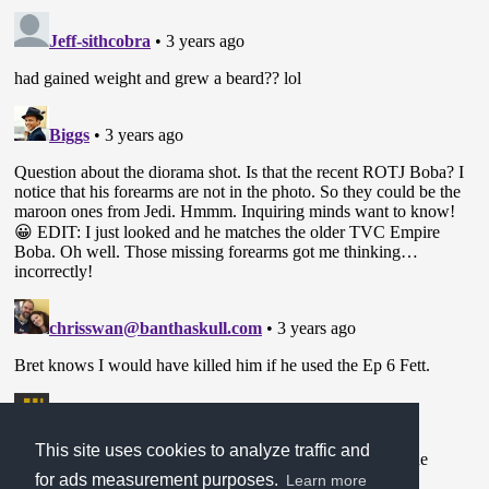
This site uses cookies to analyze traffic and
for ads measurement purposes.
Learn more