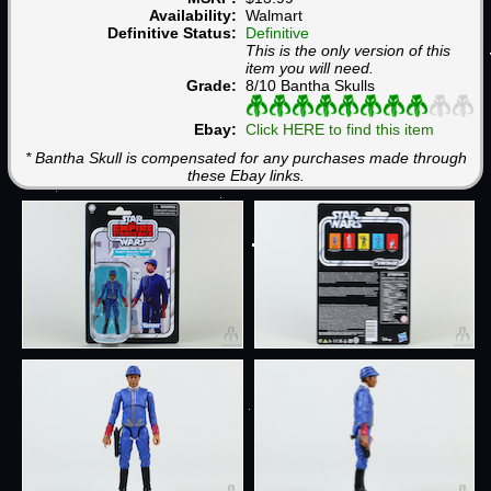
Availability:
Walmart
Definitive Status:
Definitive
This is the only version of this
item you will need.
Grade:
8/10 Bantha Skulls
Ebay:
Click HERE to find this item
* Bantha Skull is compensated for any purchases made through
these Ebay links.