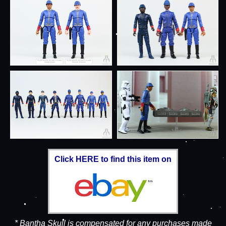
Click HERE to find this item on
* Bantha Skull is compensated for any purchases made