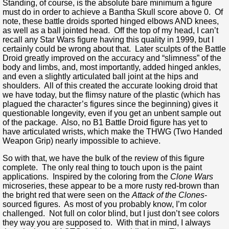
Standing, of course, is the absolute bare minimum a figure
must do in order to achieve a Bantha Skull score above 0. Of
note, these battle droids sported hinged elbows AND knees,
as well as a ball jointed head. Off the top of my head, I can’t
recall any Star Wars figure having this quality in 1999, but I
certainly could be wrong about that. Later sculpts of the Battle
Droid greatly improved on the accuracy and “slimness” of the
body and limbs, and, most importantly, added hinged ankles,
and even a slightly articulated ball joint at the hips and
shoulders. All of this created the accurate looking droid that
we have today, but the flimsy nature of the plastic (which has
plagued the character’s figures since the beginning) gives it
questionable longevity, even if you get an unbent sample out
of the package. Also, no B1 Battle Droid figure has yet to
have articulated wrists, which make the THWG (Two Handed
Weapon Grip) nearly impossible to achieve.
So with that, we have the bulk of the review of this figure
complete. The only real thing to touch upon is the paint
applications. Inspired by the coloring from the
Clone Wars
microseries, these appear to be a more rusty red-brown than
the bright red that were seen on the
Attack of the Clones
-
sourced figures. As most of you probably know, I’m color
challenged. Not full on color blind, but I just don’t see colors
they way you are supposed to. With that in mind, I always