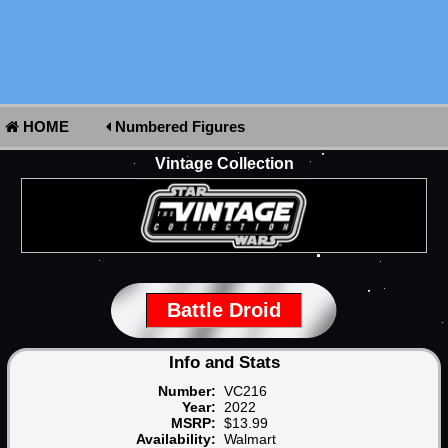
HOME
Numbered Figures
Vintage Collection
Battle Droid
Info and Stats
Number:
VC216
Year:
2022
MSRP:
$13.99
Availability:
Walmart