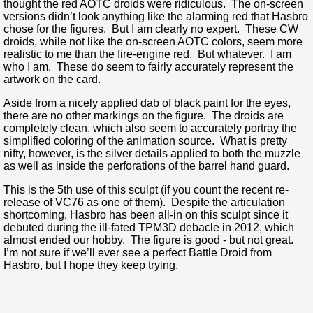
thought the red AOTC droids were ridiculous. The on-screen
versions didn’t look anything like the alarming red that Hasbro
chose for the figures. But I am clearly no expert. These CW
droids, while not like the on-screen AOTC colors, seem more
realistic to me than the fire-engine red. But whatever. I am
who I am. These do seem to fairly accurately represent the
artwork on the card.
Aside from a nicely applied dab of black paint for the eyes,
there are no other markings on the figure. The droids are
completely clean, which also seem to accurately portray the
simplified coloring of the animation source. What is pretty
nifty, however, is the silver details applied to both the muzzle
as well as inside the perforations of the barrel hand guard.
This is the 5th use of this sculpt (if you count the recent re-
release of VC76 as one of them). Despite the articulation
shortcoming, Hasbro has been all-in on this sculpt since it
debuted during the ill-fated TPM3D debacle in 2012, which
almost ended our hobby. The figure is good - but not great.
I’m not sure if we’ll ever see a perfect Battle Droid from
Hasbro, but I hope they keep trying.