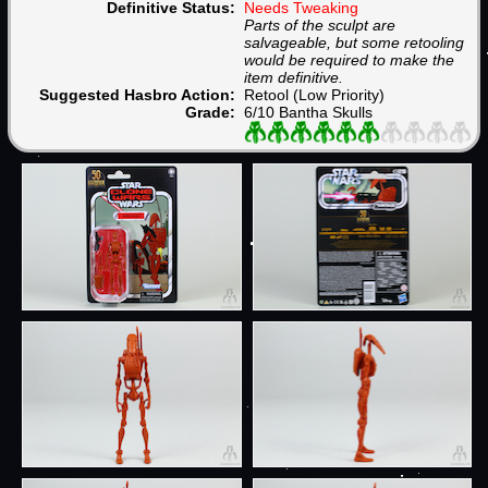
Definitive Status:
Needs Tweaking
Parts of the sculpt are
salvageable, but some retooling
would be required to make the
item definitive.
Suggested Hasbro Action:
Retool (Low Priority)
Grade:
6/10 Bantha Skulls