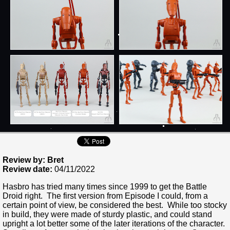
Review by: Bret
Review date:
04/11/2022
Hasbro has tried many times since 1999 to get the Battle
Droid right. The first version from Episode I could, from a
certain point of view, be considered the best. While too stocky
in build, they were made of sturdy plastic, and could stand
upright a lot better some of the later iterations of the character.