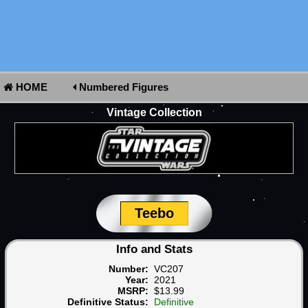
HOME
Numbered Figures
Vintage Collection
Teebo
Info and Stats
Number:
VC207
Year:
2021
MSRP:
$13.99
Definitive Status:
Definitive