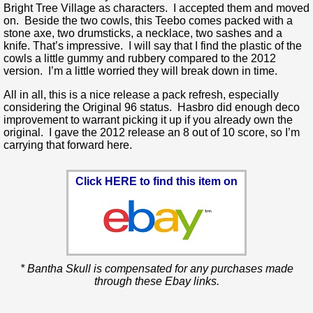
Bright Tree Village as characters. I accepted them and moved
on. Beside the two cowls, this Teebo comes packed with a
stone axe, two drumsticks, a necklace, two sashes and a
knife. That’s impressive. I will say that I find the plastic of the
cowls a little gummy and rubbery compared to the 2012
version. I’m a little worried they will break down in time.
All in all, this is a nice release a pack refresh, especially
considering the Original 96 status. Hasbro did enough deco
improvement to warrant picking it up if you already own the
original. I gave the 2012 release an 8 out of 10 score, so I’m
carrying that forward here.
Click HERE to find this item on
* Bantha Skull is compensated for any purchases made
through these Ebay links.