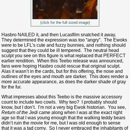
(click for the full sized image)
Hasbro NAILED it, and then Lucasfilm snatched it away.
They determined the expression was too “angry”. The Ewoks
were to be LFL’s cute and fuzzy bunnies, and nothing should
suggest that they could be ill tempered. The neutral head
sculpt you see on this figure is what replaced that PERFECT
earlier rendition. When this Teebo release was announced,
fans were hoping Hasbro could rescue that original sculpt.
Alas it wasn’t in the cards, but for this offering, the nose and
outlines of the eyes and mouth are darker. This does render a
more accurate appearance, as does the darker shade of gray
for the fur.
What impresses about this Teebo is the massive accessory
count to include two cowls. Why two? I probably should
know, but I don’t. I’m not a very big Ewok historian. You see,
Return of the Jedi
came along when I was at the exact right
age so that I was young enough that the walking teddy bears
didn’t ruin the movie for me, but I was old enough to sense
that it was a tad corny. So I never embraced the inhabitants of