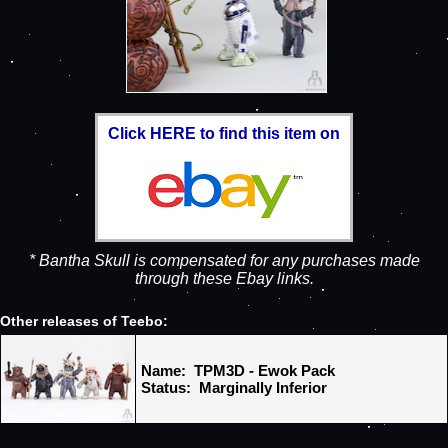
Click HERE to find this item on
* Bantha Skull is compensated for any purchases made
through these Ebay links.
Other releases of Teebo:
Name: TPM3D - Ewok Pack
Status: Marginally Inferior