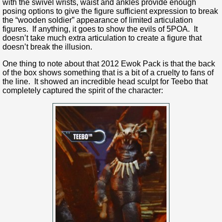
with the swivel wrists, waist and ankles provide enough
posing options to give the figure sufficient expression to break
the “wooden soldier” appearance of limited articulation
figures. If anything, it goes to show the evils of 5POA. It
doesn’t take much extra articulation to create a figure that
doesn’t break the illusion.
One thing to note about that 2012 Ewok Pack is that the back
of the box shows something that is a bit of a cruelty to fans of
the line. It showed an incredible head sculpt for Teebo that
completely captured the spirit of the character: