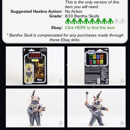
This is the only version of this
item you will need.
Suggested Hasbro Action:
No Action
Grade:
8/10 Bantha Skulls
Ebay:
Click HERE to find this item
* Bantha Skull is compensated for any purchases made through
these Ebay links.