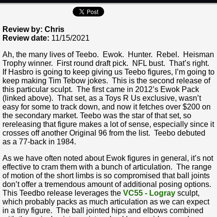
Review by: Chris
Review date:
11/15/2021
Ah, the many lives of Teebo. Ewok. Hunter. Rebel. Heisman
Trophy winner. First round draft pick. NFL bust. That’s right.
If Hasbro is going to keep giving us Teebo figures, I’m going to
keep making Tim Tebow jokes. This is the second release of
this particular sculpt. The first came in 2012’s Ewok Pack
(linked above). That set, as a Toys R Us exclusive, wasn’t
easy for some to track down, and now it fetches over $200 on
the secondary market. Teebo was the star of that set, so
rereleasing that figure makes a lot of sense, especially since it
crosses off another Original 96 from the list. Teebo debuted
as a 77-back in 1984.
As we have often noted about Ewok figures in general, it’s not
effective to cram them with a bunch of articulation. The range
of motion of the short limbs is so compromised that ball joints
don’t offer a tremendous amount of additional posing options.
This Teedbo release leverages the
VC55 - Logray
sculpt,
which probably packs as much articulation as we can expect
in a tiny figure. The ball jointed hips and elbows combined