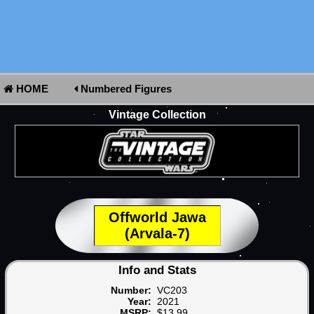
HOME
Numbered Figures
Vintage Collection
Offworld Jawa
(Arvala-7)
Info and Stats
Number:
VC203
Year:
2021
MSRP:
$13.99