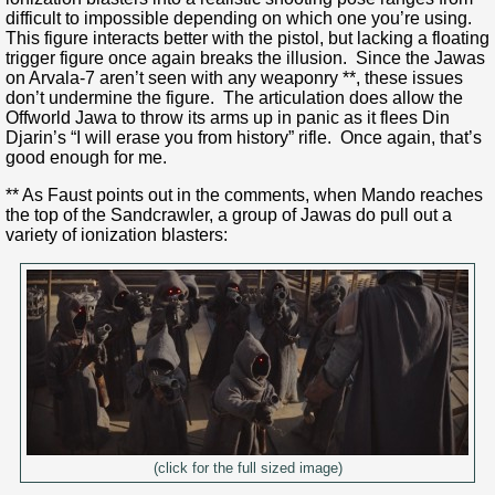
difficult to impossible depending on which one you’re using.
This figure interacts better with the pistol, but lacking a floating
trigger figure once again breaks the illusion. Since the Jawas
on Arvala-7 aren’t seen with any weaponry **, these issues
don’t undermine the figure. The articulation does allow the
Offworld Jawa to throw its arms up in panic as it flees Din
Djarin’s “I will erase you from history” rifle. Once again, that’s
good enough for me.
** As Faust points out in the comments, when Mando reaches
the top of the Sandcrawler, a group of Jawas do pull out a
variety of ionization blasters:
(click for the full sized image)