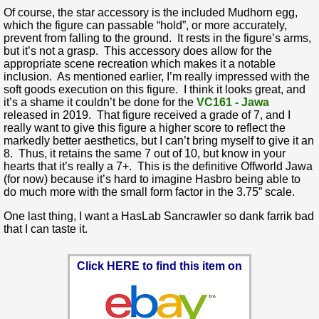
Of course, the star accessory is the included Mudhorn egg,
which the figure can passable “hold”, or more accurately,
prevent from falling to the ground. It rests in the figure’s arms,
but it’s not a grasp. This accessory does allow for the
appropriate scene recreation which makes it a notable
inclusion. As mentioned earlier, I’m really impressed with the
soft goods execution on this figure. I think it looks great, and
it’s a shame it couldn’t be done for the
VC161 - Jawa
released in 2019. That figure received a grade of 7, and I
really want to give this figure a higher score to reflect the
markedly better aesthetics, but I can’t bring myself to give it an
8. Thus, it retains the same 7 out of 10, but know in your
hearts that it’s really a 7+. This is the definitive Offworld Jawa
(for now) because it’s hard to imagine Hasbro being able to
do much more with the small form factor in the 3.75” scale.
One last thing, I want a HasLab Sancrawler so dank farrik bad
that I can taste it.
Click HERE to find this item on