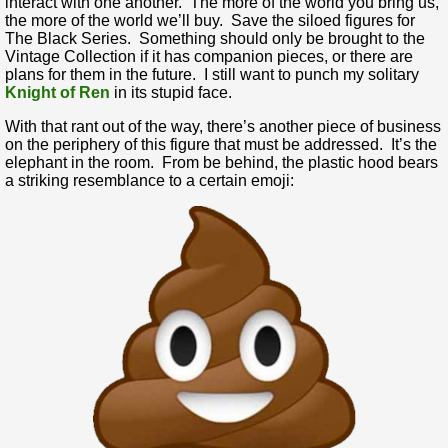
interact with one another. The more of the world you bring us,
the more of the world we’ll buy. Save the siloed figures for
The Black Series. Something should only be brought to the
Vintage Collection if it has companion pieces, or there are
plans for them in the future. I still want to punch my solitary
Knight of Ren
in its stupid face.
With that rant out of the way, there’s another piece of business
on the periphery of this figure that must be addressed. It’s the
elephant in the room. From be behind, the plastic hood bears
a striking resemblance to a certain emoji: