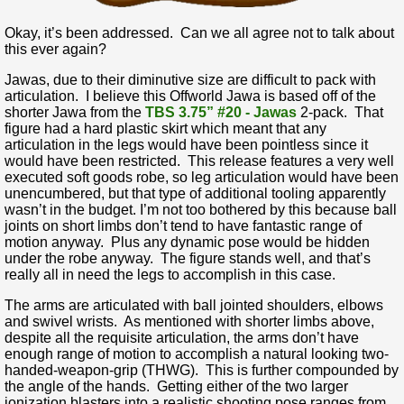
Okay, it’s been addressed. Can we all agree not to talk about
this ever again?
Jawas, due to their diminutive size are difficult to pack with
articulation. I believe this Offworld Jawa is based off of the
shorter Jawa from the
TBS 3.75” #20 - Jawas
2-pack. That
figure had a hard plastic skirt which meant that any
articulation in the legs would have been pointless since it
would have been restricted. This release features a very well
executed soft goods robe, so leg articulation would have been
unencumbered, but that type of additional tooling apparently
wasn’t in the budget. I’m not too bothered by this because ball
joints on short limbs don’t tend to have fantastic range of
motion anyway. Plus any dynamic pose would be hidden
under the robe anyway. The figure stands well, and that’s
really all in need the legs to accomplish in this case.
The arms are articulated with ball jointed shoulders, elbows
and swivel wrists. As mentioned with shorter limbs above,
despite all the requisite articulation, the arms don’t have
enough range of motion to accomplish a natural looking two-
handed-weapon-grip (THWG). This is further compounded by
the angle of the hands. Getting either of the two larger
ionization blasters into a realistic shooting pose ranges from