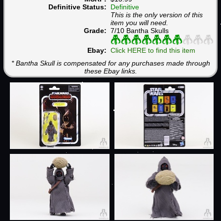
Definitive Status:
Definitive
This is the only version of this
item you will need.
Grade:
7/10 Bantha Skulls
Ebay:
Click HERE to find this item
* Bantha Skull is compensated for any purchases made through
these Ebay links.