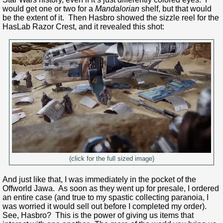
would get one or two for a
Mandalorian
shelf, but that would
be the extent of it. Then Hasbro showed the sizzle reel for the
HasLab Razor Crest, and it revealed this shot:
(click for the full sized image)
And just like that, I was immediately in the pocket of the
Offworld Jawa. As soon as they went up for presale, I ordered
an entire case (and true to my spastic collecting paranoia, I
was worried it would sell out before I completed my order).
See, Hasbro? This is the power of giving us items that