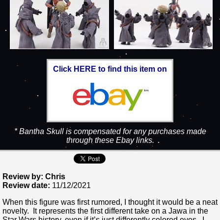
Click HERE to find this item on
* Bantha Skull is compensated for any purchases made
through these Ebay links.
Review by: Chris
Review date:
11/12/2021
When this figure was first rumored, I thought it would be a neat
novelty. It represents the first different take on a Jawa in the
Star Wars history, even if it’s just differently colored eyes. I