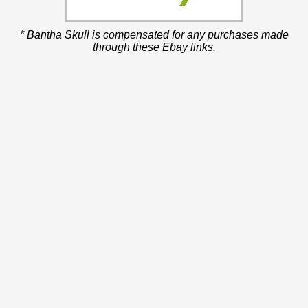
* Bantha Skull is compensated for any purchases made
through these Ebay links.