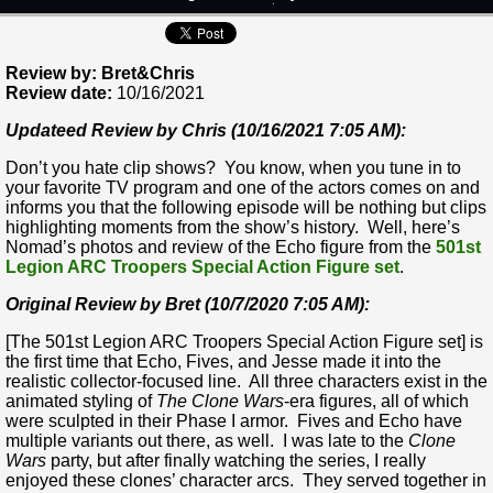
Review by: Bret&Chris
Review date:
10/16/2021
Updateed Review by Chris (10/16/2021 7:05 AM):
Don’t you hate clip shows? You know, when you tune in to
your favorite TV program and one of the actors comes on and
informs you that the following episode will be nothing but clips
highlighting moments from the show’s history. Well, here’s
Nomad’s photos and review of the Echo figure from the
501st
Legion ARC Troopers Special Action Figure set
.
Original Review by Bret (10/7/2020 7:05 AM):
[The 501st Legion ARC Troopers Special Action Figure set] is
the first time that Echo, Fives, and Jesse made it into the
realistic collector-focused line. All three characters exist in the
animated styling of
The Clone Wars
-era figures, all of which
were sculpted in their Phase I armor. Fives and Echo have
multiple variants out there, as well. I was late to the
Clone
Wars
party, but after finally watching the series, I really
enjoyed these clones’ character arcs. They served together in