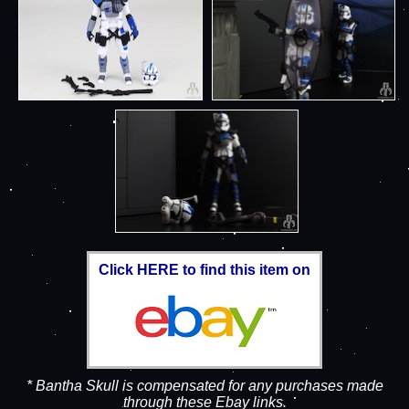
Click HERE to find this item on
* Bantha Skull is compensated for any purchases made
through these Ebay links.