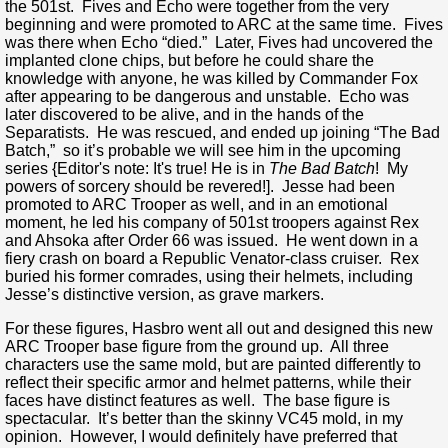
the 501st. Fives and Echo were together from the very
beginning and were promoted to ARC at the same time. Fives
was there when Echo “died.” Later, Fives had uncovered the
implanted clone chips, but before he could share the
knowledge with anyone, he was killed by Commander Fox
after appearing to be dangerous and unstable. Echo was
later discovered to be alive, and in the hands of the
Separatists. He was rescued, and ended up joining “The Bad
Batch,” so it’s probable we will see him in the upcoming
series {Editor's note: It's true! He is in
The Bad Batch
! My
powers of sorcery should be revered!]. Jesse had been
promoted to ARC Trooper as well, and in an emotional
moment, he led his company of 501st troopers against Rex
and Ahsoka after Order 66 was issued. He went down in a
fiery crash on board a Republic Venator-class cruiser. Rex
buried his former comrades, using their helmets, including
Jesse’s distinctive version, as grave markers.
For these figures, Hasbro went all out and designed this new
ARC Trooper base figure from the ground up. All three
characters use the same mold, but are painted differently to
reflect their specific armor and helmet patterns, while their
faces have distinct features as well. The base figure is
spectacular. It’s better than the skinny VC45 mold, in my
opinion. However, I would definitely have preferred that