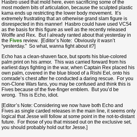
Hasbro used that mold here, even sacrificing some of the
most modern bits of articulation, because the sculpted plastic
kama ends up restricting the lower body movement. It’s
extremely frustrating that an otherwise grand slam figure is
disrespected in this manner! Hasbro could have used VC54
as the basis for this figure as well as the recently released
Wolffe and Rex. But I already ranted about that yesterday in
the
Fives
review. [Editor’s Note: Obviously it wasn’t
“yesterday.” So what, wanna fight about it?]
Echo has a clean-shaven face, but sports his blue-colored
palm print on his armor. This was carried forward from his
earliest days fighting in the war, when Captain Rex placed his
own palm, covered in the blue blood of a Rishi Eel, onto his
comrade’s chest after he conducted a daring rescue. For you
non-Clone Wars fans, you may be confused and think this is
Fives because of the five-finger emblem. But you’d be
wrong. This is Echo, idiot.
[Editor’s Note: Considering we now have both Echo and
Fives as single carded releases in the main line, it seems only
logical that Jesse will follow at some point in the not-to-distant
future. For those of you that missed out on the exclusive set,
you should probably hold out for Jesse.]