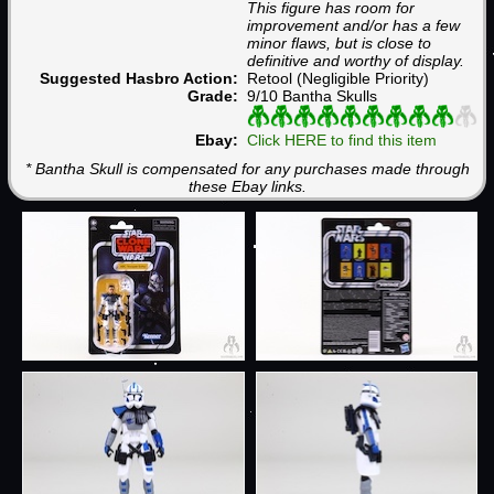
This figure has room for
improvement and/or has a few
minor flaws, but is close to
definitive and worthy of display.
Suggested Hasbro Action:
Retool (Negligible Priority)
Grade:
9/10 Bantha Skulls
Ebay:
Click HERE to find this item
* Bantha Skull is compensated for any purchases made through
these Ebay links.