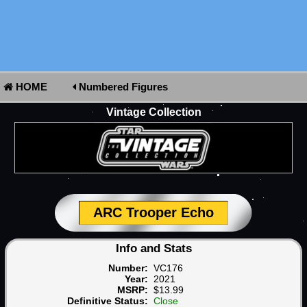
HOME
Numbered Figures
Vintage Collection
ARC Trooper Echo
Info and Stats
Number:
VC176
Year:
2021
MSRP:
$13.99
Definitive Status:
Close