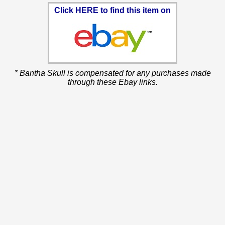
Click HERE to find this item on
* Bantha Skull is compensated for any purchases made
through these Ebay links.