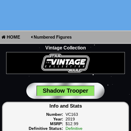
HOME
Numbered Figures
Vintage Collection
Shadow Trooper
Info and Stats
Number:
VC163
Year:
2019
MSRP:
$12.99
Definitive Status:
Definitive