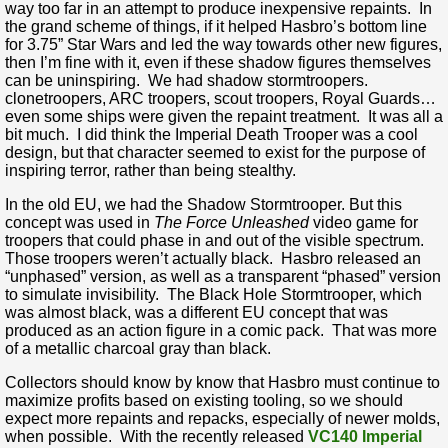
way too far in an attempt to produce inexpensive repaints. In
the grand scheme of things, if it helped Hasbro’s bottom line
for 3.75” Star Wars and led the way towards other new figures,
then I’m fine with it, even if these shadow figures themselves
can be uninspiring. We had shadow stormtroopers.
clonetroopers, ARC troopers, scout troopers, Royal Guards…
even some ships were given the repaint treatment. It was all a
bit much. I did think the Imperial Death Trooper was a cool
design, but that character seemed to exist for the purpose of
inspiring terror, rather than being stealthy.
In the old EU, we had the Shadow Stormtrooper. But this
concept was used in
The Force Unleashed
video game for
troopers that could phase in and out of the visible spectrum.
Those troopers weren’t actually black. Hasbro released an
“unphased” version, as well as a transparent “phased” version
to simulate invisibility. The Black Hole Stormtrooper, which
was almost black, was a different EU concept that was
produced as an action figure in a comic pack. That was more
of a metallic charcoal gray than black.
Collectors should know by know that Hasbro must continue to
maximize profits based on existing tooling, so we should
expect more repaints and repacks, especially of newer molds,
when possible. With the recently released
VC140 Imperial