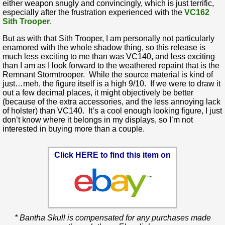
either weapon snugly and convincingly, which is just terrific,
especially after the frustration experienced with the
VC162
Sith Trooper
.
But as with that Sith Trooper, I am personally not particularly
enamored with the whole shadow thing, so this release is
much less exciting to me than was VC140, and less exciting
than I am as I look forward to the weathered repaint that is the
Remnant Stormtrooper. While the source material is kind of
just…meh, the figure itself is a high 9/10. If we were to draw it
out a few decimal places, it might objectively be better
(because of the extra accessories, and the less annoying lack
of holster) than VC140. It’s a cool enough looking figure, I just
don’t know where it belongs in my displays, so I’m not
interested in buying more than a couple.
Click HERE to find this item on
* Bantha Skull is compensated for any purchases made