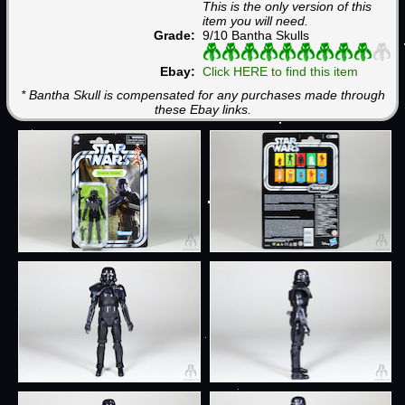
This is the only version of this
item you will need.
Grade:
9/10 Bantha Skulls
Ebay:
Click HERE to find this item
* Bantha Skull is compensated for any purchases made through
these Ebay links.