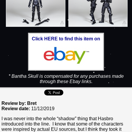
Click HERE to find this item on
* Bantha Skull is compensated for any purchases made
through these Ebay links.
Review by: Bret
Review date:
11/12/2019
I was never into the whole “shadow” thing that Hasbro
introduced into the line. I know that some of the characters
were inspired by actual EU sources, but I think they took it