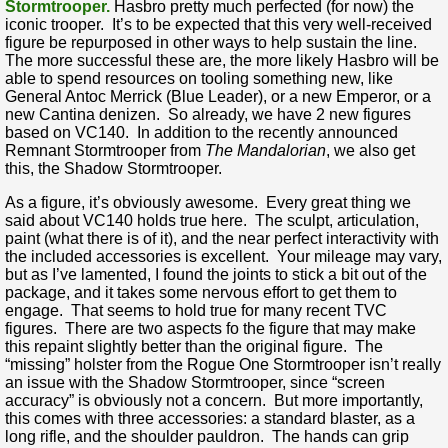
Stormtrooper.
Hasbro pretty much perfected (for now) the
iconic trooper. It’s to be expected that this very well-received
figure be repurposed in other ways to help sustain the line.
The more successful these are, the more likely Hasbro will be
able to spend resources on tooling something new, like
General Antoc Merrick (Blue Leader), or a new Emperor, or a
new Cantina denizen. So already, we have 2 new figures
based on VC140. In addition to the recently announced
Remnant Stormtrooper from
The Mandalorian
, we also get
this, the Shadow Stormtrooper.
As a figure, it’s obviously awesome. Every great thing we
said about VC140 holds true here. The sculpt, articulation,
paint (what there is of it), and the near perfect interactivity with
the included accessories is excellent. Your mileage may vary,
but as I’ve lamented, I found the joints to stick a bit out of the
package, and it takes some nervous effort to get them to
engage. That seems to hold true for many recent TVC
figures. There are two aspects fo the figure that may make
this repaint slightly better than the original figure. The
“missing” holster from the Rogue One Stormtrooper isn’t really
an issue with the Shadow Stormtrooper, since “screen
accuracy” is obviously not a concern. But more importantly,
this comes with three accessories: a standard blaster, as a
long rifle, and the shoulder pauldron. The hands can grip