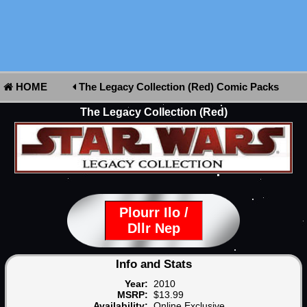
HOME
The Legacy Collection (Red) Comic Packs
The Legacy Collection (Red)
Plourr Ilo /
Dllr Nep
Info and Stats
Year:
2010
MSRP:
$13.99
Availability:
Online Exclusive