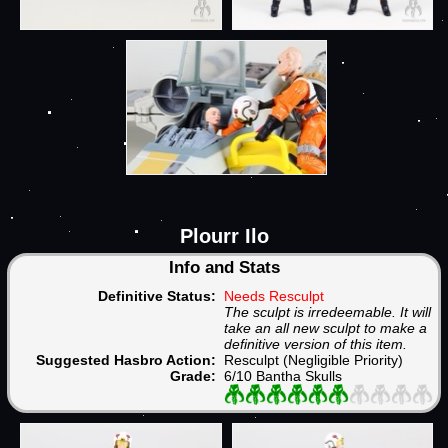
Plourr Ilo
Info and Stats
Definitive Status:
Needs Resculpt
The sculpt is irredeemable. It will
take an all new sculpt to make a
definitive version of this item.
Suggested Hasbro Action:
Resculpt (Negligible Priority)
Grade:
6/10 Bantha Skulls