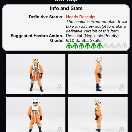
Info and Stats
Definitive Status:
Needs Resculpt
The sculpt is irredeemable. It will
take an all new sculpt to make a
definitive version of this item.
Suggested Hasbro Action:
Resculpt (Negligible Priority)
Grade:
6/10 Bantha Skulls