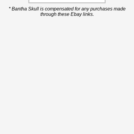
* Bantha Skull is compensated for any purchases made
through these Ebay links.