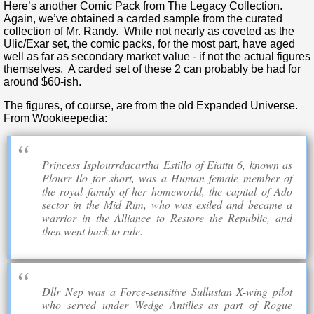
Here’s another Comic Pack from The Legacy Collection.
Again, we’ve obtained a carded sample from the curated
collection of Mr. Randy. While not nearly as coveted as the
Ulic/Exar set, the comic packs, for the most part, have aged
well as far as secondary market value - if not the actual figures
themselves. A carded set of these 2 can probably be had for
around $60-ish.
The figures, of course, are from the old Expanded Universe.
From Wookieepedia:
Princess Isplourrdacartha Estillo of Eiattu 6, known as
Plourr Ilo for short, was a Human female member of
the royal family of her homeworld, the capital of Ado
sector in the Mid Rim, who was exiled and became a
warrior in the Alliance to Restore the Republic, and
then went back to rule.
Dllr Nep was a Force-sensitive Sullustan X-wing pilot
who served under Wedge Antilles as part of Rogue