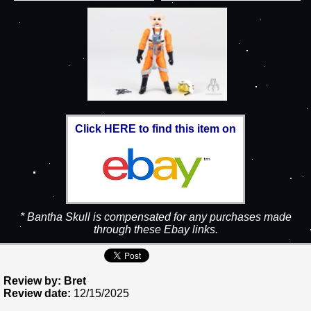
Click HERE to find this item on
* Bantha Skull is compensated for any purchases made
through these Ebay links.
Review by: Bret
Review date:
12/15/2025