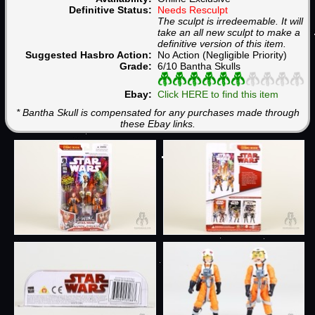
Definitive Status:
Needs Resculpt
The sculpt is irredeemable. It will
take an all new sculpt to make a
definitive version of this item.
Suggested Hasbro Action:
No Action (Negligible Priority)
Grade:
6/10 Bantha Skulls
Ebay:
Click HERE to find this item
* Bantha Skull is compensated for any purchases made through
these Ebay links.