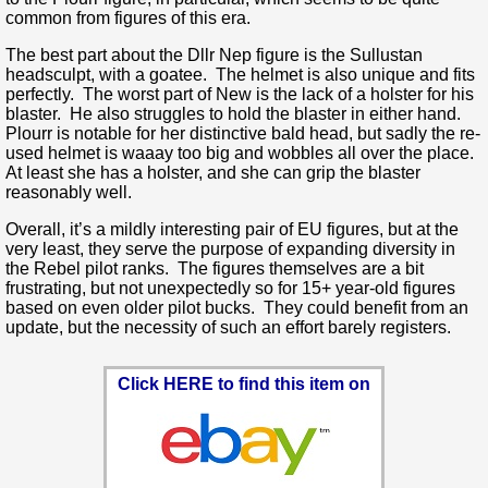
common from figures of this era.
The best part about the Dllr Nep figure is the Sullustan
headsculpt, with a goatee. The helmet is also unique and fits
perfectly. The worst part of New is the lack of a holster for his
blaster. He also struggles to hold the blaster in either hand.
Plourr is notable for her distinctive bald head, but sadly the re-
used helmet is waaay too big and wobbles all over the place.
At least she has a holster, and she can grip the blaster
reasonably well.
Overall, it’s a mildly interesting pair of EU figures, but at the
very least, they serve the purpose of expanding diversity in
the Rebel pilot ranks. The figures themselves are a bit
frustrating, but not unexpectedly so for 15+ year-old figures
based on even older pilot bucks. They could benefit from an
update, but the necessity of such an effort barely registers.
Click HERE to find this item on