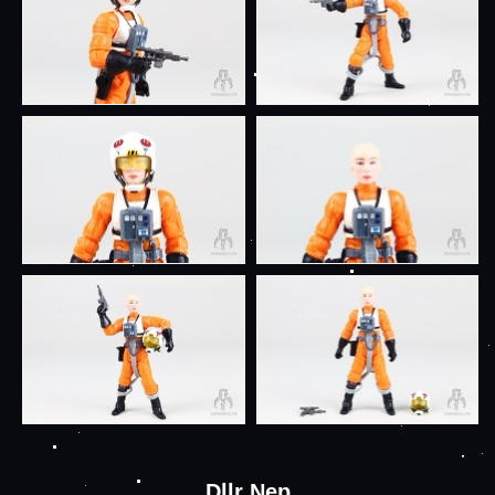
Dllr Nep