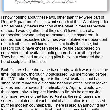
Squadron following the Battle of Endor.
I know nothing about these two, other than they were part of
Rogue Squadron. A quick word search of their Wookieepedia
articles barely makes mention of the other in their respective
entries. I would gather that they didn’t have much of a
connection beyond being teammates in the squadron. It
seems their respective storylines were relatively independent
of each other. I don’t know if that’s actually the case, but
Hasbro could have chosen these 2 for the pack based on
convenience of available tooling more than anything else.
They both re-used an existing pilot buck, but changed their
head sculpts and helmets.
Both figures share the same base body, which was nice at the
time, but is now thoroughly outclassed. As mentioned before,
the TVC Luke X-Wing figure is the best available, but has
since been rendered out of date because of the lack of rocker
ankles and the newest hip articulation. Again, I would take
this opportunity to implore Hasbro to fix this before making
any more re-use of that figure. As it is, these 2 figures are
super-articulated, but each point of articulation is outclassed
by their modern counterparts. There is also an annoying lean
to the Plourr figure, in particular, which seems to be quite