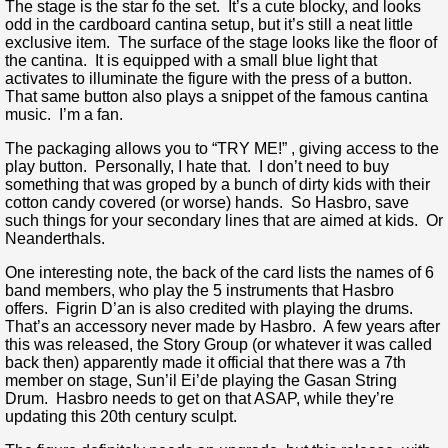
The stage is the star fo the set. It’s a cute blocky, and looks
odd in the cardboard cantina setup, but it’s still a neat little
exclusive item. The surface of the stage looks like the floor of
the cantina. It is equipped with a small blue light that
activates to illuminate the figure with the press of a button.
That same button also plays a snippet of the famous cantina
music. I’m a fan.
The packaging allows you to “TRY ME!” , giving access to the
play button. Personally, I hate that. I don’t need to buy
something that was groped by a bunch of dirty kids with their
cotton candy covered (or worse) hands. So Hasbro, save
such things for your secondary lines that are aimed at kids. Or
Neanderthals.
One interesting note, the back of the card lists the names of 6
band members, who play the 5 instruments that Hasbro
offers. Figrin D’an is also credited with playing the drums.
That’s an accessory never made by Hasbro. A few years after
this was released, the Story Group (or whatever it was called
back then) apparently made it official that there was a 7th
member on stage, Sun’il Ei’de playing the Gasan String
Drum. Hasbro needs to get on that ASAP, while they’re
updating this 20th century sculpt.