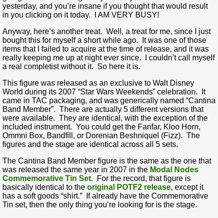
yesterday, and you’re insane if you thought that would result
in you clicking on it today. I AM VERY BUSY!
Anyway, here’s another treat. Well, a treat for me, since I just
bought this for myself a short while ago. It was one of those
items that I failed to acquire at the time of release, and it was
really keeping me up at night ever since. I couldn’t call myself
a real completist without it. So here it is.
This figure was released as an exclusive to Walt Disney
World during its 2007 “Star Wars Weekends” celebration. It
came in TAC packaging, and was generically named “Cantina
Band Member”. There are actually 5 different versions that
were available. They are identical, with the exception of the
included instrument. You could get the Fanfar, Kloo Horn,
Ommni Box, Bandfill, or Dorenian Beshniquel (Fizz). The
figures and the stage are identical across all 5 sets.
The Cantina Band Member figure is the same as the one that
was released the same year in 2007 in the
Modal Nodes
Commemorative Tin Set
. For the record, that figure is
basically identical to the
original POTF2 release
, except it
has a soft goods “shirt.” If already have the Commemorative
Tin set, then the only thing you’re looking for is the stage.