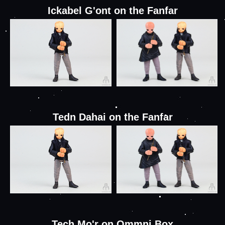
Ickabel G'ont on the Fanfar
Tedn Dahai on the Fanfar
Tech Mo'r on Ommni Box