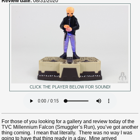
Review date:
08/31/2020
CLICK THE PLAYER BELOW FOR SOUND!
For those of you looking for a gallery and review today of the
TVC Millennium Falcon (Smuggler’s Run), you’ve got another
thing coming. I mean that literally. There was no way I was
going to have that thing ready in a day. Mine arrived