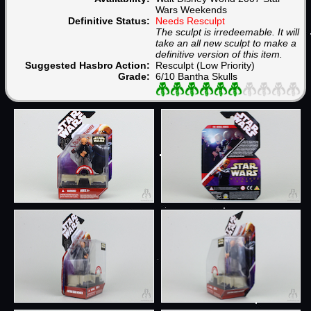
Wars Weekends
Definitive Status:
Needs Resculpt
The sculpt is irredeemable. It will
take an all new sculpt to make a
definitive version of this item.
Suggested Hasbro Action:
Resculpt (Low Priority)
Grade:
6/10 Bantha Skulls