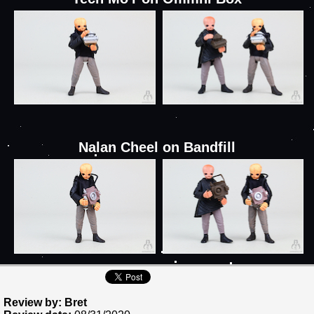
Nalan Cheel on Bandfill
Review by: Bret