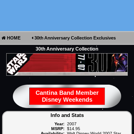
HOME
30th Anniversary Collection Exclusives
30th Anniversary Collection
Cantina Band Member
Disney Weekends
Info and Stats
Year:
2007
MSRP:
$14.95
Availability:
Walt Disney World 2007 Star