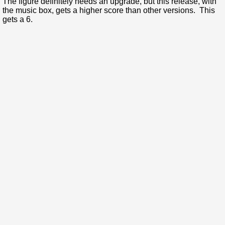
The figure definitely needs an upgrade, but this release, with
the music box, gets a higher score than other versions. This
gets a 6.