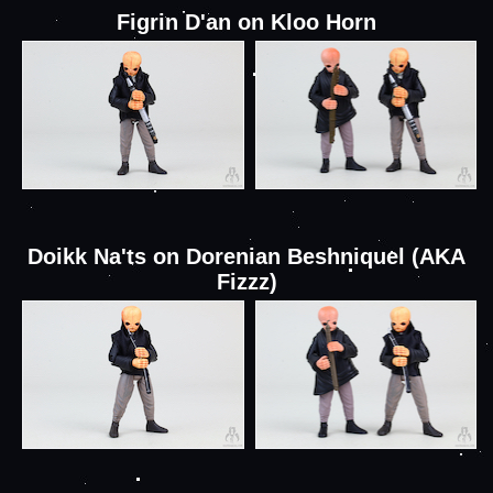
Figrin D'an on Kloo Horn
Doikk Na'ts on Dorenian Beshniquel (AKA
Fizzz)