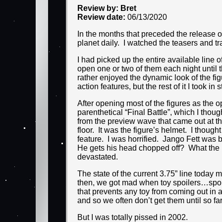
Review by: Bret
Review date:
06/13/2020
In the months that preceded the release 
planet daily. I watched the teasers and trai
I had picked up the entire available line
open one or two of them each night until 
rather enjoyed the dynamic look of the fig
action features, but the rest of it I took in
After opening most of the figures as the o
parenthetical “Final Battle”, which I thou
from the preview wave that came out at th
floor. It was the figure’s helmet. I though
feature. I was horrified. Jango Fett wa
He gets his head chopped off? What the 
devastated.
The state of the current 3.75” line today m
then, we got mad when toy spoilers…spoil
that prevents any toy from coming out in a
and so we often don’t get them until so f
But I was totally pissed in 2002.