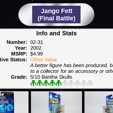
Jango Fett
(Final Battle)
Info and Stats
Number:
02-31
Year:
2002
MSRP:
$4.99
itive Status:
Other Value
A better figure has been produced, but
to a collector for an accessory or oth
Grade:
5/10 Bantha Skulls