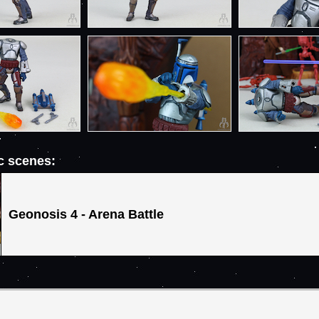
ic scenes:
Geonosis 4 - Arena Battle