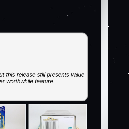
 this release still presents value
er worthwhile feature.