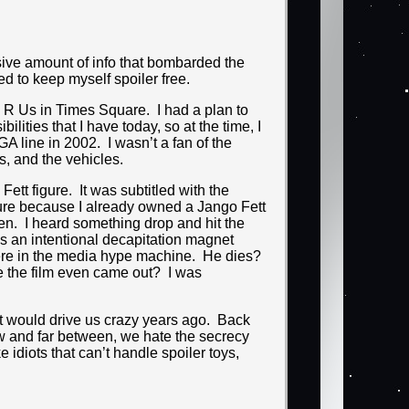
ssive amount of info that bombarded the
ied to keep myself spoiler free.
s R Us in Times Square. I had a plan to
ilities that I have today, so at the time, I
A line in 2002. I wasn’t a fan of the
ips, and the vehicles.
ett figure. It was subtitled with the
figure because I already owned a Jango Fett
pen. I heard something drop and hit the
 was an intentional decapitation magnet
here in the media hype machine. He dies?
e the film even came out? I was
that would drive us crazy years ago. Back
ew and far between, we hate the secrecy
 idiots that can’t handle spoiler toys,