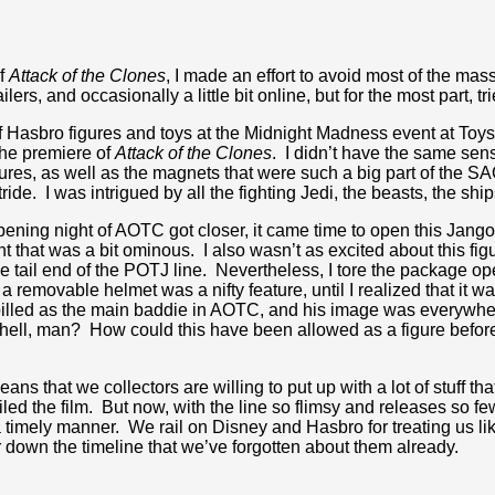
of
Attack of the Clones
, I made an effort to avoid most of the ma
lers, and occasionally a little bit online, but for the most part, tr
 of Hasbro figures and toys at the Midnight Madness event at Toy
the premiere of
Attack of the Clones
. I didn’t have the same sensib
ures, as well as the magnets that were such a big part of the SAG
 stride. I was intrigued by all the fighting Jedi, the beasts, the sh
pening night of AOTC got closer, it came time to open this Jango F
ght that was a bit ominous. I also wasn’t as excited about this 
e tail end of the POTJ line. Nevertheless, I tore the package o
t a removable helmet was a nifty feature, until I realized that it
s billed as the main baddie in AOTC, and his image was everyw
hell, man? How could this have been allowed as a figure befor
eans that we collectors are willing to put up with a lot of stuff 
ed the film. But now, with the line so flimsy and releases so f
 timely manner. We rail on Disney and Hasbro for treating us like
ar down the timeline that we’ve forgotten about them already.