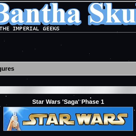
gures
Star Wars 'Saga' Phase 1