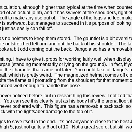
rticulation, although higher than typical at the time when counte
d of an actual joint), and it has swivels at the shoulders, right 
fficult to make any use out of. The angle of the legs and feet mak
 is awkward, but manages to succeed in it’s purpose of looking 
 just as easily can fall off.
as no holsters to keep them stored. The gauntlet is a bit oversi
he outstretched left arm and out the back of his shoulder. The ta
it looks a bit odd coming out the back. Jango also has a removabl
miting, I have to give it props for working fairly well when display
pse (standing momentarily or lying on the ground). In fact, if y
s of the character that came out later. You could take of Jango’s
d ball, which is pretty weird. The magnetized helmet comes off c
ite the flame tail protruding from the shoulder) for that moment o
anced well enough to handle this pose.
ver noticed before, but in researching this review, I noticed that
 You can see this clearly just as his body hit’s the arena floor, 
o never bothered with. This figure has a removable backpack, s
ck with the lightsaber damage to the top of it.
es to save itself in the end. It’s not anywhere close to the best J
igh 5, just not quite a 6 out of 10. Not a great score, but still wo