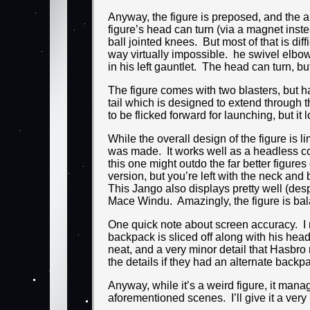
Anyway, the figure is preposed, and the a
figure’s head can turn (via a magnet instea
ball jointed knees. But most of that is di
way virtually impossible. he swivel elbow
in his left gauntlet. The head can turn, but
The figure comes with two blasters, but h
tail which is designed to extend through t
to be flicked forward for launching, but 
While the overall design of the figure is li
was made. It works well as a headless cor
this one might outdo the far better figure
version, but you’re left with the neck an
This Jango also displays pretty well (desp
Mace Windu. Amazingly, the figure is bal
One quick note about screen accuracy. I ne
backpack is sliced off along with his head.
neat, and a very minor detail that Hasbr
the details if they had an alternate backpa
Anyway, while it’s a weird figure, it manag
aforementioned scenes. I’ll give it a very h