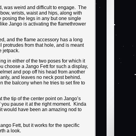
d, was weird and difficult to engage. The
elbow, wrists, waist and hips, along with
e posing the legs in any but one single
like Jango is activating the flamethrower
zed, and the flame accessory has a long
il protrudes from that hole, and is meant
e jetpack.
ing in either of the two poses for which it
ou choose a Jango Fett for such a display,
 helmet and pop off his head from another
leanly, and leaves no neck post behind.
n the balcony when he tries to set fire to
 the tip of the center point on Jango’s
if you pause it at the right moment. Kinda
o it would have been an amazing nod to
ango Fett, but it works for the specific
rth a look.