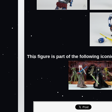
This figure is part of the following icon