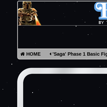
HOME
'Saga' Phase 1 Basic Fi