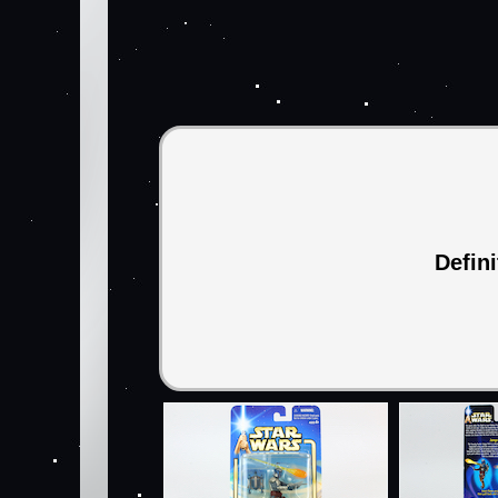
Defin