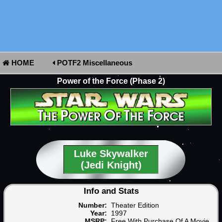
HOME
POTF2 Miscellaneous
Power of the Force (Phase 2)
Luke Skywalker
(Jedi Knight)
Info and Stats
Number:
Theater Edition
Year:
1997
MSRP:
Free With Purchase Of A Movie