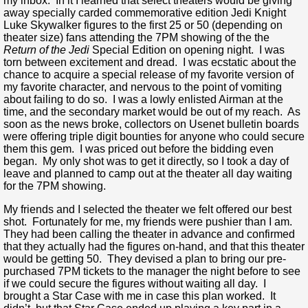
my inbox. In it I learned that select theaters would be giving
away specially carded commemorative edition Jedi Knight
Luke Skywalker figures to the first 25 or 50 (depending on
theater size) fans attending the 7PM showing of the the
Return of the Jedi
Special Edition on opening night. I was
torn between excitement and dread. I was ecstatic about the
chance to acquire a special release of my favorite version of
my favorite character, and nervous to the point of vomiting
about failing to do so. I was a lowly enlisted Airman at the
time, and the secondary market would be out of my reach. As
soon as the news broke, collectors on Usenet bulletin boards
were offering triple digit bounties for anyone who could secure
them this gem. I was priced out before the bidding even
began. My only shot was to get it directly, so I took a day of
leave and planned to camp out at the theater all day waiting
for the 7PM showing.
My friends and I selected the theater we felt offered our best
shot. Fortunately for me, my friends were pushier than I am.
They had been calling the theater in advance and confirmed
that they actually had the figures on-hand, and that this theater
would be getting 50. They devised a plan to bring our pre-
purchased 7PM tickets to the manager the night before to see
if we could secure the figures without waiting all day. I
brought a Star Case with me in case this plan worked. It