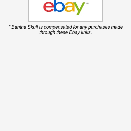
* Bantha Skull is compensated for any purchases made
through these Ebay links.