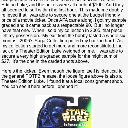
Edition Luke, and the prices were all north of $100. And they
all seemed to sell within the first hour. This made me doubly
relieved that I was able to secure one at the budget friendly
price of a movie ticket. Once AFA came along, I got my sample
graded and it came back at a respectable 90. But I no longer
have that one. When I sold my collection in 2005, that piece
left my possession. My exit from the hobby lasted a whole six
months. 2006’s Saga Collection pulled my back in hard. As
my collection started to get more and more reconstituted, the
lack of a Theater Edition Luke weighed on me. I was able to
secure a very high un-graded sample for the might sum of
$27. It’s the one in the carded shots above.
Here’s the kicker. Even though the figure itself is identical to
the general POTF2 release, the loose figure above is also a
Theater Edition Luke. I found it at a local consignment shop.
You can see it here before I opened it: