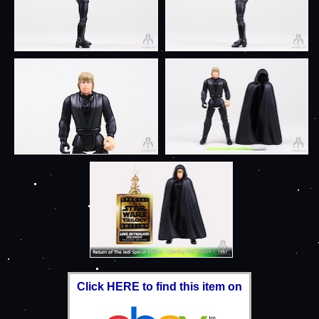
Click HERE to find this item on