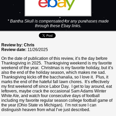
* Bantha Skull is compensated for any purchases made
through these Ebay links.
Review by: Chris
Review date:
11/26/2025
On the date of publication of this review, it’s the day before
Thanksgiving in 2025. Thanksgiving weekend is my favorite
weekend of the year. Christmas is my favorite holiday, but it’s
also the end of the holiday season, which makes me sad.
Thanksgiving kicks off the bacchanalia, so I love it. Plus, it
marks the end of the hateful fall lawn chores. It’s effectively
my first weekend off since Labor Day. I get to lay around, eat
leftovers, maybe crack the occasional Sam Adams Winter
White Ale, and watch four consecutive days of football
including my favorite regular season college football game of
the year (Ohio State vs Michigan). I’m not sure I can
distinguish heaven from what I’ve just described.