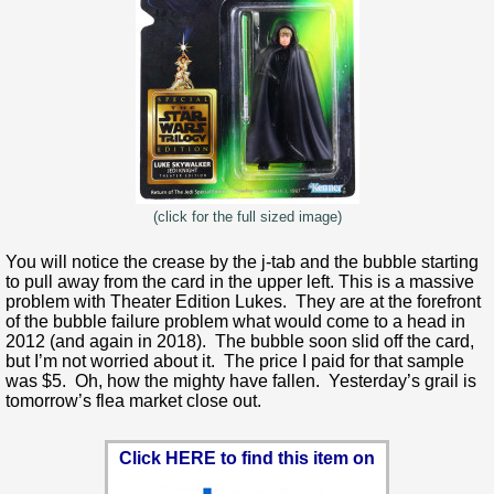
(click for the full sized image)
You will notice the crease by the j-tab and the bubble starting
to pull away from the card in the upper left. This is a massive
problem with Theater Edition Lukes. They are at the forefront
of the bubble failure problem what would come to a head in
2012 (and again in 2018). The bubble soon slid off the card,
but I’m not worried about it. The price I paid for that sample
was $5. Oh, how the mighty have fallen. Yesterday’s grail is
tomorrow’s flea market close out.
Click HERE to find this item on