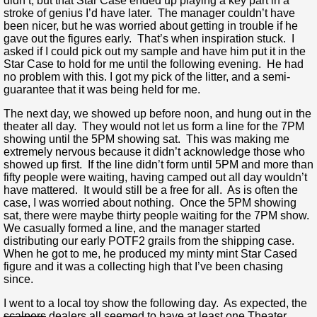
didn’t, but that Star Case ended up playing a key part in a
stroke of genius I’d have later. The manager couldn’t have
been nicer, but he was worried about getting in trouble if he
gave out the figures early. That’s when inspiration stuck. I
asked if I could pick out my sample and have him put it in the
Star Case to hold for me until the following evening. He had
no problem with this. I got my pick of the litter, and a semi-
guarantee that it was being held for me.
The next day, we showed up before noon, and hung out in the
theater all day. They would not let us form a line for the 7PM
showing until the 5PM showing sat. This was making me
extremely nervous because it didn’t acknowledge those who
showed up first. If the line didn’t form until 5PM and more than
fifty people were waiting, having camped out all day wouldn’t
have mattered. It would still be a free for all. As is often the
case, I was worried about nothing. Once the 5PM showing
sat, there were maybe thirty people waiting for the 7PM show.
We casually formed a line, and the manager started
distributing our early POTF2 grails from the shipping case.
When he got to me, he produced my minty mint Star Cased
figure and it was a collecting high that I’ve been chasing
since.
I went to a local toy show the following day. As expected, the
scalpers
dealers all seemed to have at least one Theater