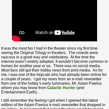
It was the most fun I had in the theater since my first time
seeing the Original Trilogy in theaters. The crowds were
raucous in a good way and celebratory. At the time the
internet wasn’t widely adopted. It wouldn’t become common in
homes for another year or so. There was no social media.
Most fans still got their hobby news from print media. As for
me, I was one of the hepcats who had already been online for
a couple of years. I got my news from an e-mail newsletter
from one of the hobby’s early luminaries, Mr. Adam Pawlus
whom you may know from
Galactic Hunter
(and
Entertainment Earth).
I still remember the feeling I got when I opened the latest
edition of the Adam Pawlus e-mail newsletter that dropped in