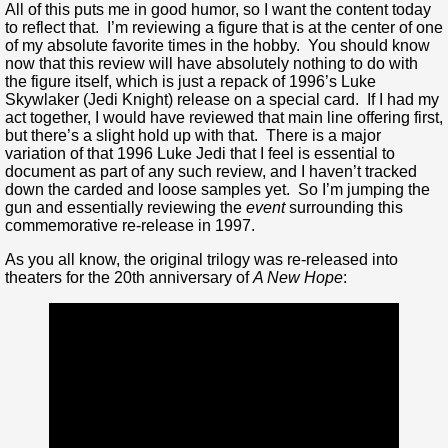
All of this puts me in good humor, so I want the content today
to reflect that. I’m reviewing a figure that is at the center of one
of my absolute favorite times in the hobby. You should know
now that this review will have absolutely nothing to do with
the figure itself, which is just a repack of 1996’s Luke
Skywlaker (Jedi Knight) release on a special card. If I had my
act together, I would have reviewed that main line offering first,
but there’s a slight hold up with that. There is a major
variation of that 1996 Luke Jedi that I feel is essential to
document as part of any such review, and I haven’t tracked
down the carded and loose samples yet. So I’m jumping the
gun and essentially reviewing the
event
surrounding this
commemorative re-release in 1997.
As you all know, the original trilogy was re-released into
theaters for the 20th anniversary of
A New Hope
: