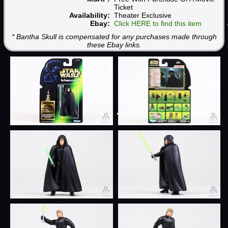
Ticket
Availability:
Theater Exclusive
Ebay:
Click HERE to find this item
* Bantha Skull is compensated for any purchases made through
these Ebay links.