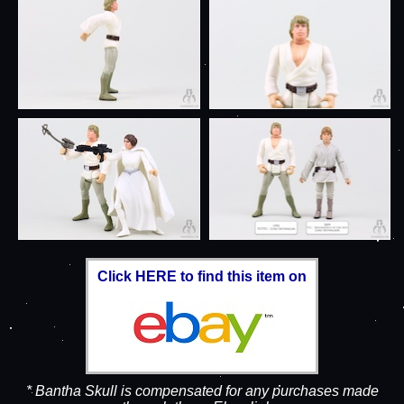
Click HERE to find this item on
* Bantha Skull is compensated for any purchases made