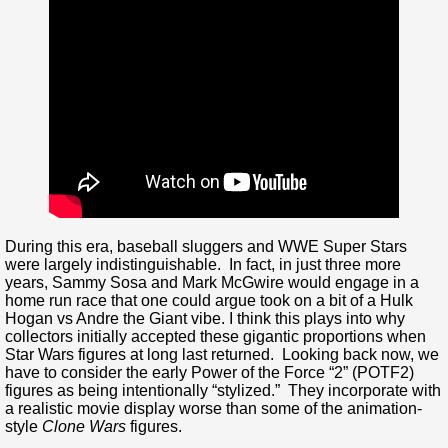
During this era, baseball sluggers and WWE Super Stars
were largely indistinguishable. In fact, in just three more
years, Sammy Sosa and Mark McGwire would engage in a
home run race that one could argue took on a bit of a Hulk
Hogan vs Andre the Giant vibe. I think this plays into why
collectors initially accepted these gigantic proportions when
Star Wars figures at long last returned. Looking back now, we
have to consider the early Power of the Force “2” (POTF2)
figures as being intentionally “stylized.” They incorporate with
a realistic movie display worse than some of the animation-
style
Clone Wars
figures.