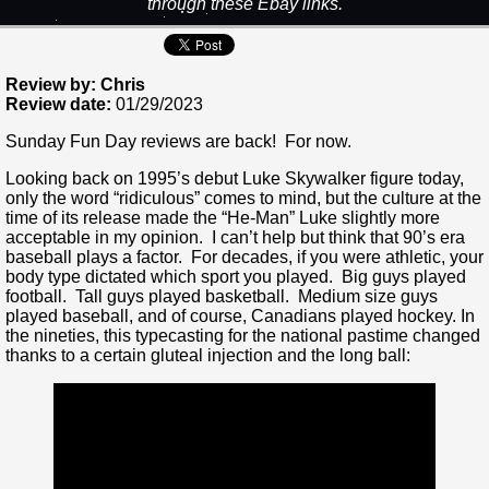
through these Ebay links.
Review by: Chris
Review date:
01/29/2023
Sunday Fun Day reviews are back! For now.
Looking back on 1995’s debut Luke Skywalker figure today,
only the word “ridiculous” comes to mind, but the culture at the
time of its release made the “He-Man” Luke slightly more
acceptable in my opinion. I can’t help but think that 90’s era
baseball plays a factor. For decades, if you were athletic, your
body type dictated which sport you played. Big guys played
football. Tall guys played basketball. Medium size guys
played baseball, and of course, Canadians played hockey. In
the nineties, this typecasting for the national pastime changed
thanks to a certain gluteal injection and the long ball: