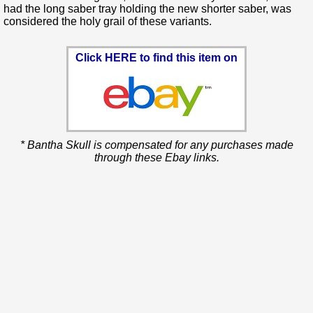
had the long saber tray holding the new shorter saber, was
considered the holy grail of these variants.
Click HERE to find this item on
* Bantha Skull is compensated for any purchases made
through these Ebay links.