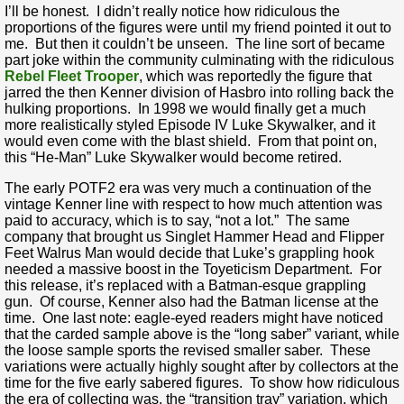
I’ll be honest. I didn’t really notice how ridiculous the
proportions of the figures were until my friend pointed it out to
me. But then it couldn’t be unseen. The line sort of became
part joke within the community culminating with the ridiculous
Rebel Fleet Trooper
, which was reportedly the figure that
jarred the then Kenner division of Hasbro into rolling back the
hulking proportions. In 1998 we would finally get a much
more realistically styled Episode IV Luke Skywalker, and it
would even come with the blast shield. From that point on,
this “He-Man” Luke Skywalker would become retired.
The early POTF2 era was very much a continuation of the
vintage Kenner line with respect to how much attention was
paid to accuracy, which is to say, “not a lot.” The same
company that brought us Singlet Hammer Head and Flipper
Feet Walrus Man would decide that Luke’s grappling hook
needed a massive boost in the Toyeticism Department. For
this release, it’s replaced with a Batman-esque grappling
gun. Of course, Kenner also had the Batman license at the
time. One last note: eagle-eyed readers might have noticed
that the carded sample above is the “long saber” variant, while
the loose sample sports the revised smaller saber. These
variations were actually highly sought after by collectors at the
time for the five early sabered figures. To show how ridiculous
the era of collecting was, the “transition tray” variation, which