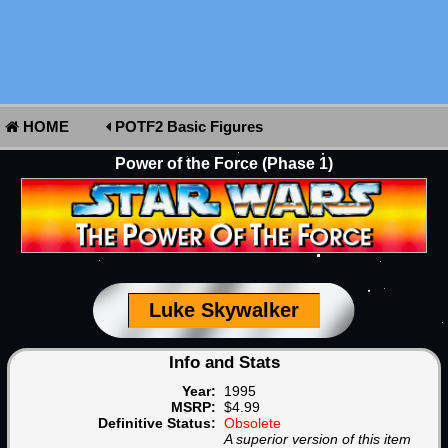
HOME
POTF2 Basic Figures
Power of the Force (Phase 1)
Luke Skywalker
Info and Stats
Year:
1995
MSRP:
$4.99
Definitive Status:
Obsolete
A superior version of this item