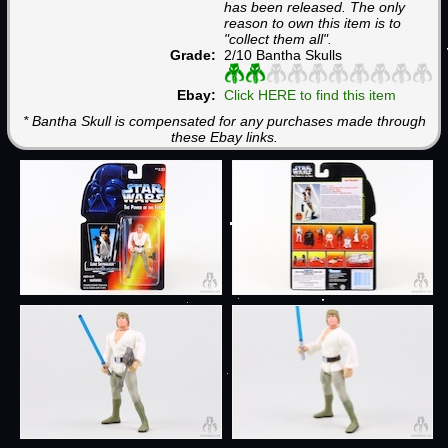
has been released. The only
reason to own this item is to
"collect them all".
Grade:
2/10 Bantha Skulls
Ebay:
Click HERE to find this item
* Bantha Skull is compensated for any purchases made through
these Ebay links.