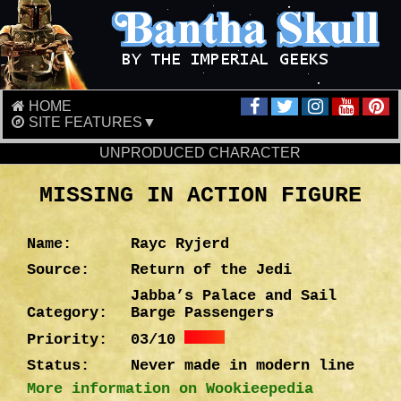
HOME
SITE FEATURES▼
UNPRODUCED CHARACTER
MISSING IN ACTION FIGURE
Name:
Rayc Ryjerd
Source:
Return of the Jedi
Jabba’s Palace and Sail
Category:
Barge Passengers
Priority:
03/10
Status:
Never made in modern line
More information on Wookieepedia