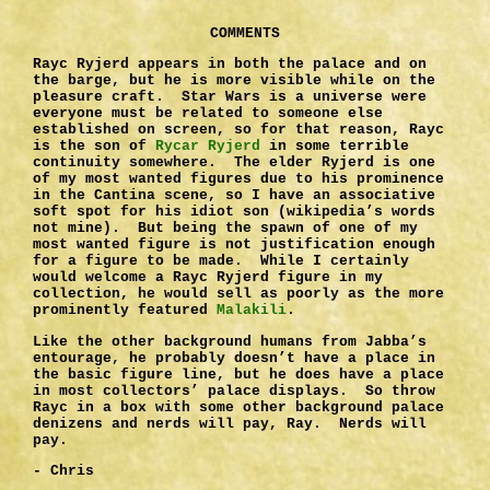
COMMENTS
Rayc Ryjerd appears in both the palace and on
the barge, but he is more visible while on the
pleasure craft. Star Wars is a universe were
everyone must be related to someone else
established on screen, so for that reason, Rayc
is the son of
Rycar Ryjerd
in some terrible
continuity somewhere. The elder Ryjerd is one
of my most wanted figures due to his prominence
in the Cantina scene, so I have an associative
soft spot for his idiot son (wikipedia’s words
not mine). But being the spawn of one of my
most wanted figure is not justification enough
for a figure to be made. While I certainly
would welcome a Rayc Ryjerd figure in my
collection, he would sell as poorly as the more
prominently featured
Malakili
.
Like the other background humans from Jabba’s
entourage, he probably doesn’t have a place in
the basic figure line, but he does have a place
in most collectors’ palace displays. So throw
Rayc in a box with some other background palace
denizens and nerds will pay, Ray. Nerds will
pay.
- Chris