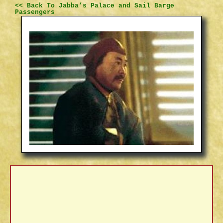
<< Back To Jabba’s Palace and Sail Barge
Passengers