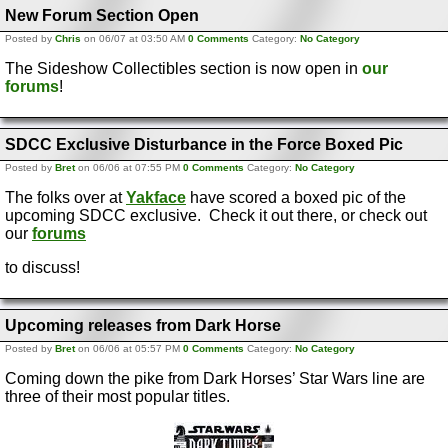
New Forum Section Open
Posted by
Chris
on 06/07 at 03:50 AM
0 Comments
Category:
No Category
The Sideshow Collectibles section is now open in
our
forums
!
SDCC Exclusive Disturbance in the Force Boxed Pic
Posted by
Bret
on 06/06 at 07:55 PM
0 Comments
Category:
No Category
The folks over at
Yakface
have scored a boxed pic of the
upcoming SDCC exclusive. Check it out there, or check out
our
forums
to discuss!
Upcoming releases from Dark Horse
Posted by
Bret
on 06/06 at 05:57 PM
0 Comments
Category:
No Category
Coming down the pike from Dark Horses’ Star Wars line are
three of their most popular titles.