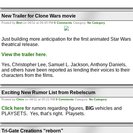
New Trailer for Clone Wars movie
Posted by
Bret
on 06/11 at 09:45 PM
0 Comments
Category:
No Category
Just building more anticipation for the first animated Star Wars
theatrical release.
View the trailer here.
Yes, Christopher Lee, Samuel L. Jackson, Anthony Daniels,
and others have been reported as lending their voices to their
characters from the films.
Exciting New Rumor List from Rebelscum
Posted by
Chris
on 06/11 at 05:21 PM
0 Comments
Category:
No Category
Click here
for rumors regarding figures,
BIG
vehicles and
PLAYSETS. Yes, that’s right. Playsets.
Tri-Gate Creations “reborn”