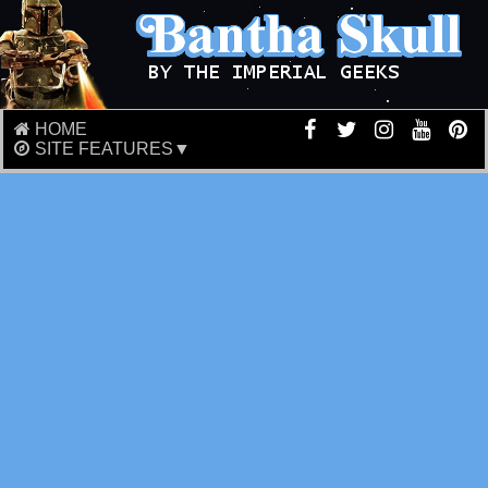
HOME
SITE FEATURES▼