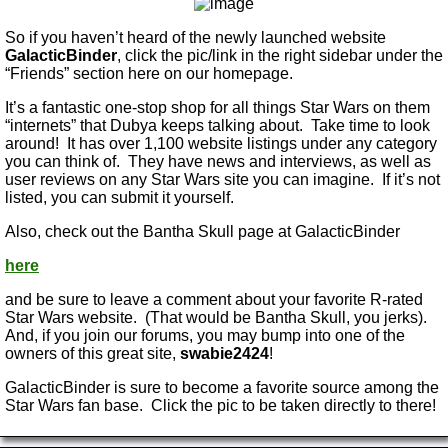
So if you haven’t heard of the newly launched website
GalacticBinder
, click the pic/link in the right sidebar under the
“Friends” section here on our homepage.
It’s a fantastic one-stop shop for all things Star Wars on them
“internets” that Dubya keeps talking about. Take time to look
around! It has over 1,100 website listings under any category
you can think of. They have news and interviews, as well as
user reviews on any Star Wars site you can imagine. If it’s not
listed, you can submit it yourself.
Also, check out the Bantha Skull page at GalacticBinder
here
and be sure to leave a comment about your favorite R-rated
Star Wars website. (That would be Bantha Skull, you jerks).
And, if you join our forums, you may bump into one of the
owners of this great site,
swabie2424
!
GalacticBinder is sure to become a favorite source among the
Star Wars fan base. Click the pic to be taken directly to there!