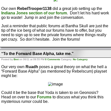
Our own
RebelTrooper1138
did a great job setting up the
Indiana Jones section of our forum
. Don’t let his hard work
go to waste! Jump in and join the conversation.
Just a reminder that public forums at Bantha Skull are just the
tip of the ice berg of what our forums have to offer, but you
need to sign up to see the private forums where things really
get crazy. So don’t hesitate. Join the forums!
“To the Forward Base Alpha, take me.”
Posted by
Bret
on 06/11 at 09:55 PM
0 Comments
Category:
No Category
Our very own
Ruadh
poses a great theory on what the hell a
“Forward Base Alpha” (as mentioned by Rebelscum) playset
might be:
Could it be the base that Yoda is taken to on Geonosis?
Head on over to our
Forums
to discuss what you think this
mysterious rumor could be.