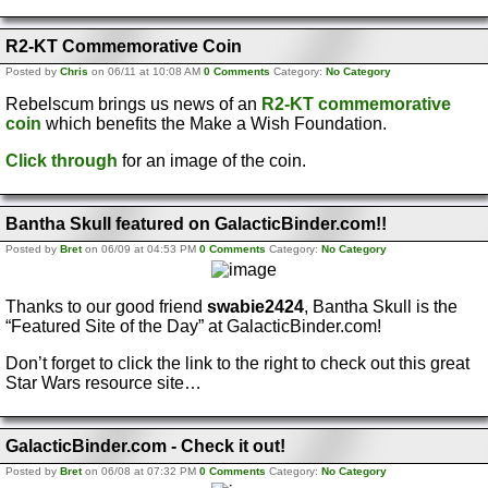
R2-KT Commemorative Coin
Posted by
Chris
on 06/11 at 10:08 AM
0 Comments
Category:
No Category
Rebelscum brings us news of an
R2-KT commemorative
coin
which benefits the Make a Wish Foundation.
Click through
for an image of the coin.
Bantha Skull featured on GalacticBinder.com!!
Posted by
Bret
on 06/09 at 04:53 PM
0 Comments
Category:
No Category
Thanks to our good friend
swabie2424
, Bantha Skull is the
“Featured Site of the Day” at GalacticBinder.com!
Don’t forget to click the link to the right to check out this great
Star Wars resource site…
GalacticBinder.com - Check it out!
Posted by
Bret
on 06/08 at 07:32 PM
0 Comments
Category:
No Category