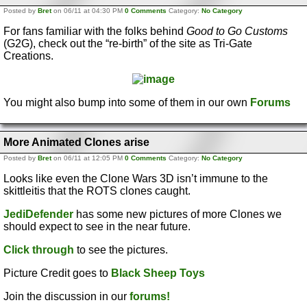
Posted by
Bret
on 06/11 at 04:30 PM
0 Comments
Category:
No Category
For fans familiar with the folks behind
Good to Go Customs
(G2G), check out the “re-birth” of the site as Tri-Gate
Creations.
You might also bump into some of them in our own
Forums
More Animated Clones arise
Posted by
Bret
on 06/11 at 12:05 PM
0 Comments
Category:
No Category
Looks like even the Clone Wars 3D isn’t immune to the
skittleitis that the ROTS clones caught.
JediDefender
has some new pictures of more Clones we
should expect to see in the near future.
Click through
to see the pictures.
Picture Credit goes to
Black Sheep Toys
Join the discussion in our
forums!