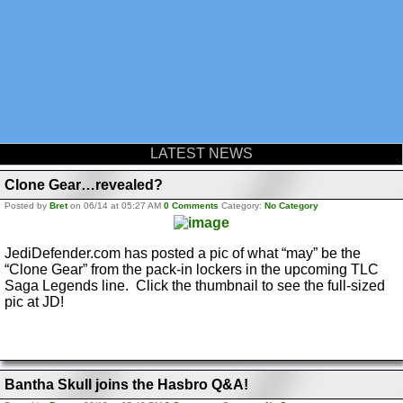
LATEST NEWS
Clone Gear…revealed?
Posted by
Bret
on 06/14 at 05:27 AM
0 Comments
Category:
No Category
JediDefender.com has posted a pic of what “may” be the
“Clone Gear” from the pack-in lockers in the upcoming TLC
Saga Legends line. Click the thumbnail to see the full-sized
pic at JD!
Bantha Skull joins the Hasbro Q&A!