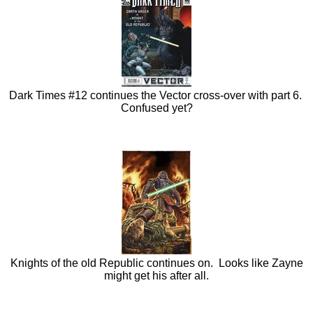
Dark Times #12 continues the Vector cross-over with part 6.
Confused yet?
Knights of the old Republic continues on. Looks like Zayne
might get his after all.