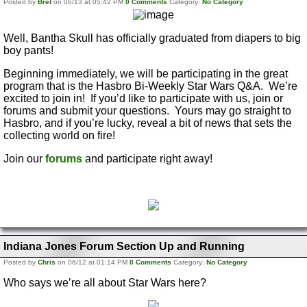
Posted by
Bret
on 06/13 at 05:42 PM
0 Comments
Category:
No Category
Well, Bantha Skull has officially graduated from diapers to big
boy pants!
Beginning immediately, we will be participating in the great
program that is the Hasbro Bi-Weekly Star Wars Q&A. We’re
excited to join in! If you’d like to participate with us, join or
forums and submit your questions. Yours may go straight to
Hasbro, and if you’re lucky, reveal a bit of news that sets the
collecting world on fire!
Join our
forums
and participate right away!
Indiana Jones Forum Section Up and Running
Posted by
Chris
on 06/12 at 01:14 PM
0 Comments
Category:
No Category
Who says we’re all about Star Wars here?