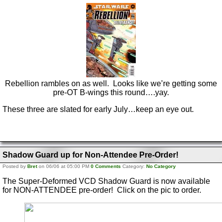
Rebellion rambles on as well. Looks like we’re getting some
pre-OT B-wings this round….yay.
These three are slated for early July…keep an eye out.
Shadow Guard up for Non-Attendee Pre-Order!
Posted by
Bret
on 06/06 at 05:00 PM
0 Comments
Category:
No Category
The Super-Deformed VCD Shadow Guard is now available
for NON-ATTENDEE pre-order! Click on the pic to order.