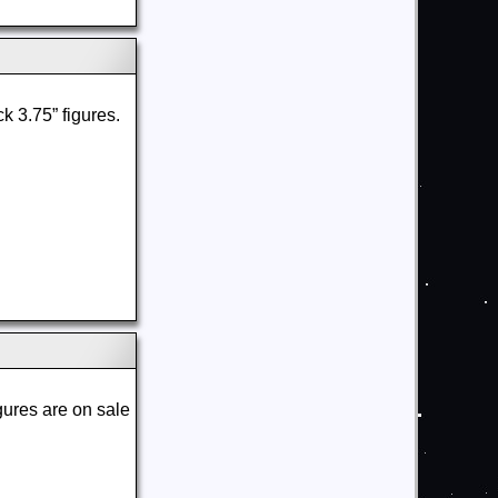
ck 3.75” figures.
gures are on sale