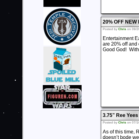
20% OFF NEW
Posted by
Chris
on 09/2
Entertainment Ear
are 20% off and 
Good God! With C
3.75” Ree Yees
Posted by
Chris
on 07/1
As of this time,
doesn’t bode wel