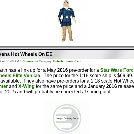
kens Hot Wheels On EE
9 at 08:48 AM
3 Comments
Category:
Entertainment Earth
rth has a link up for a May
2016
pre-order for a
Star Wars For
eels Elite Vehicle
. The price for the 1:18 scale ship is $69.99
 available. They also have pre-orders for a 1:18 scale Hot Whe
hter
and
X-Wing
for the same price and a January
2016
release
for 2015 and will probably be corrected at some point.