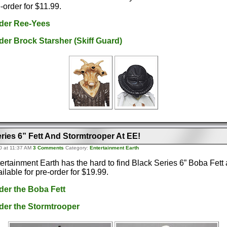
e-order for $11.99.
rder Ree-Yees
rder Brock Starsher (Skiff Guard)
ries 6” Fett And Stormtrooper At EE!
0 at 11:37 AM
3 Comments
Category:
Entertainment Earth
ertainment Earth has the hard to find Black Series 6” Boba Fett
ilable for pre-order for $19.99.
rder the Boba Fett
rder the Stormtrooper