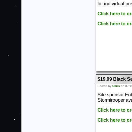
for individual pr
Click here to o
Click here to o
$19.99 Black Se
Posted by
Chris
on 07/1
Site sponsor Ent
Stormtrooper ava
Click here to o
Click here to o