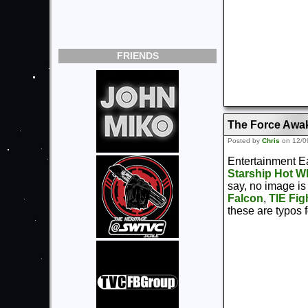
FRIENDS
The Force Awa
Posted by
Chris
on 12/0
Entertainment Ea
Starship Hot Wh
say, no image is
Falcon
,
TIE Fig
these are typos 