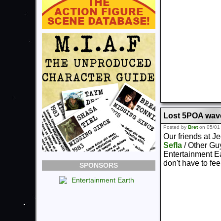
Lost 5POA wave
Posted by
Bret
on 05/01
Our friends at J
Sefla
/ Other Gu
Entertainment Ea
don't have to feel
SPONSORS