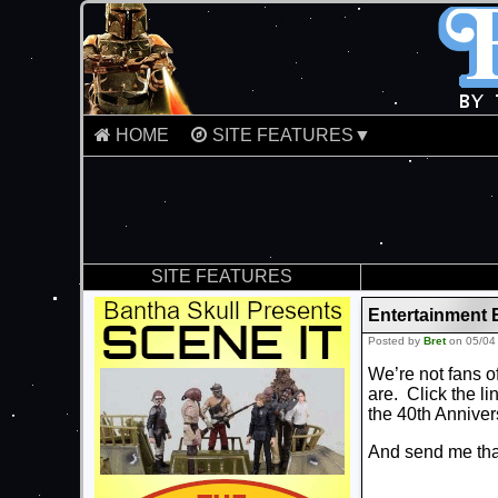
HOME
SITE FEATURES▼
SITE FEATURES
Entertainment 
Posted by
Bret
on 05/04
We’re not fans o
are. Click the li
the 40th Anniver
And send me that