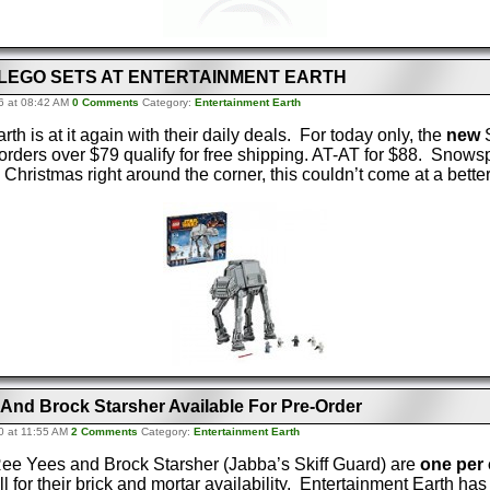
 LEGO SETS AT ENTERTAINMENT EARTH
6 at 08:42 AM
0 Comments
Category:
Entertainment Earth
th is at it again with their daily deals. For today only, the
new
S
orders over $79 qualify for free shipping. AT-AT for $88. Snows
hristmas right around the corner, this couldn’t come at a better
 And Brock Starsher Available For Pre-Order
0 at 11:55 AM
2 Comments
Category:
Entertainment Earth
 Ree Yees and Brock Starsher (Jabba’s Skiff Guard) are
one per
l for their brick and mortar availability. Entertainment Earth ha