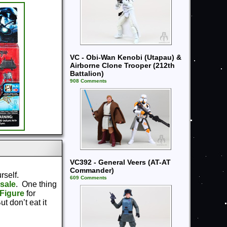
VC - Obi-Wan Kenobi (Utapau) &
Airborne Clone Trooper (212th
Battalion)
908 Comments
VC392 - General Veers (AT-AT
Commander)
urself.
609 Comments
sale
. One thing
Figure
for
t don’t eat it