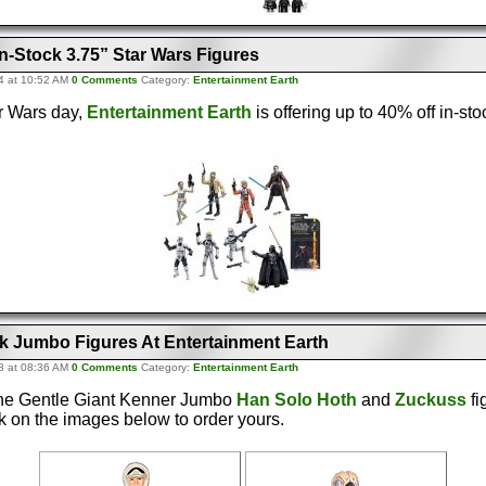
n-Stock 3.75” Star Wars Figures
4 at 10:52 AM
0 Comments
Category:
Entertainment Earth
r Wars day,
Entertainment Earth
is offering up to 40% off in-sto
ck Jumbo Figures At Entertainment Earth
8 at 08:36 AM
0 Comments
Category:
Entertainment Earth
 the Gentle Giant Kenner Jumbo
Han Solo Hoth
and
Zuckuss
fi
ck on the images below to order yours.