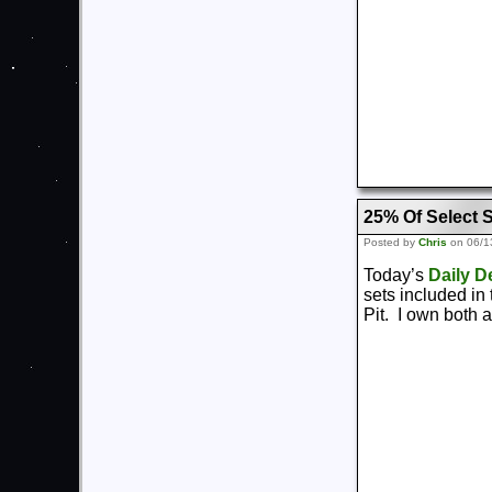
25% Of Select 
Posted by
Chris
on 06/1
Today’s
Daily D
sets included in
Pit. I own both 