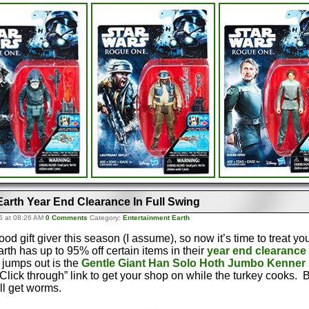
Earth Year End Clearance In Full Swing
5 at 08:26 AM
0 Comments
Category:
Entertainment Earth
d gift giver this season (I assume), so now it’s time to treat yo
rth has up to 95% off certain items in their
year end clearance 
 jumps out is the
Gentle Giant Han Solo Hoth Jumbo Kenner 
Click through” link to get your shop on while the turkey cooks. Bu
ll get worms.