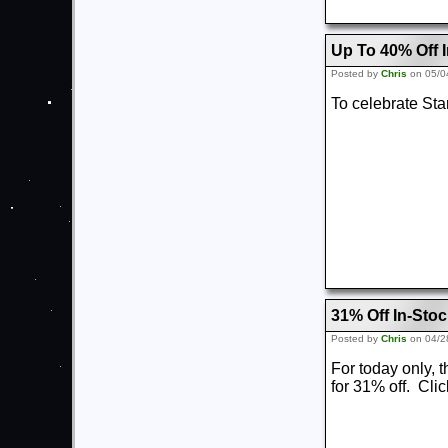
Up To 40% Off I
Posted by
Chris
on 05/0
To celebrate Sta
31% Off In-Sto
Posted by
Chris
on 04/2
For today only,
for 31% off. Cli