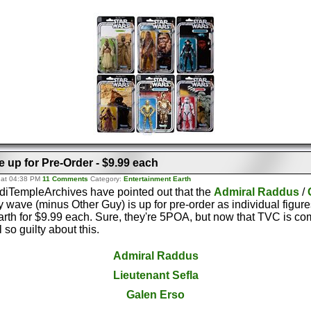
 up for Pre-Order - $9.99 each
 at 04:38 PM
11 Comments
Category:
Entertainment Earth
ediTempleArchives have pointed out that the
Admiral Raddus
/
y wave (minus Other Guy) is up for pre-order as individual figure
rth for $9.99 each. Sure, they're 5POA, but now that TVC is co
 so guilty about this.
Admiral Raddus
Lieutenant Sefla
Galen Erso