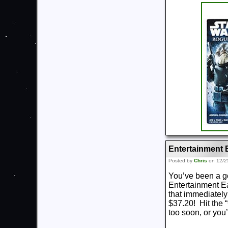
Entertainment 
Posted by
Chris
on 12/2
You’ve been a goo
Entertainment Ea
that immediately
$37.20! Hit the “
too soon, or you’