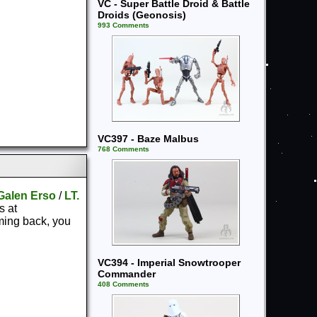
VC - Super Battle Droid & Battle
Droids (Geonosis)
993 Comments
VC397 - Baze Malbus
768 Comments
Galen Erso
/
LT.
s at
ming back, you
VC394 - Imperial Snowtrooper
Commander
408 Comments