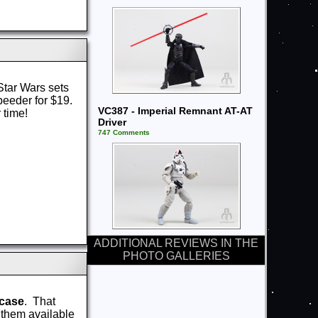
tar Wars sets
peeder for $19.
VC387 - Imperial Remnant AT-AT
 time!
Driver
747 Comments
ADDITIONAL REVIEWS IN THE
PHOTO GALLERIES
 case
. That
s them available