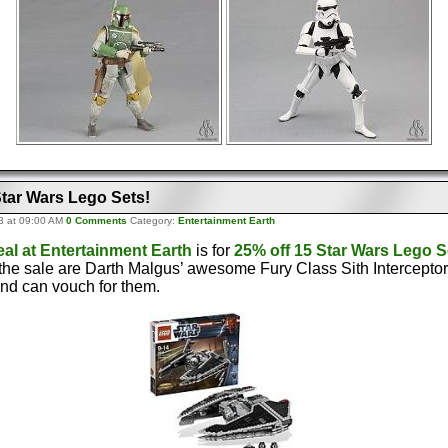
Star Wars Lego Sets!
3 at 09:00 AM
0 Comments
Category:
Entertainment Earth
eal at Entertainment Earth
is for
25% off 15 Star Wars Lego S
 the sale are Darth Malgus’ awesome Fury Class Sith Intercepto
and can vouch for them.