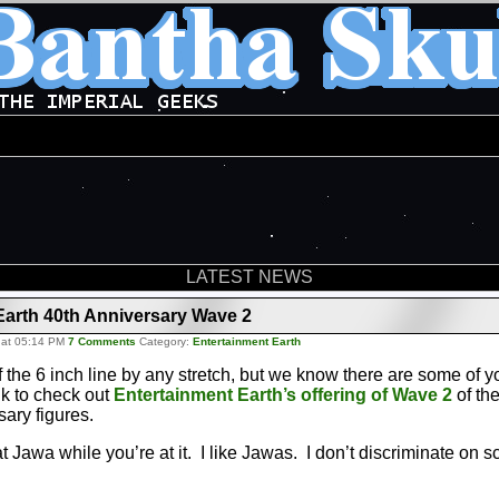
LATEST NEWS
Earth 40th Anniversary Wave 2
 at 05:14 PM
7 Comments
Category:
Entertainment Earth
f the 6 inch line by any stretch, but we know there are some of 
nk to check out
Entertainment Earth’s offering of Wave 2
of th
sary figures.
 Jawa while you’re at it. I like Jawas. I don’t discriminate on s