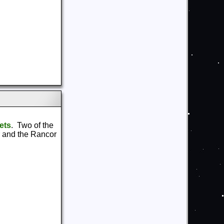
ets
. Two of the
r and the Rancor