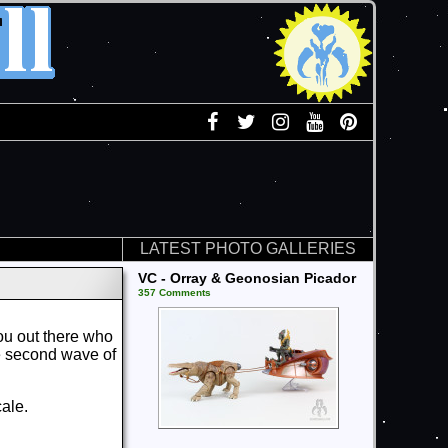
LATEST PHOTO GALLERIES
VC - Orray & Geonosian Picador
357 Comments
you out there who
e second wave of
cale.