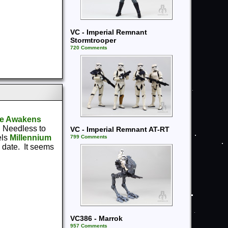
VC - Imperial Remnant
Stormtrooper
720 Comments
ce Awakens
. Needless to
VC - Imperial Remnant AT-RT
els
Millennium
799 Comments
 date. It seems
VC386 - Marrok
957 Comments