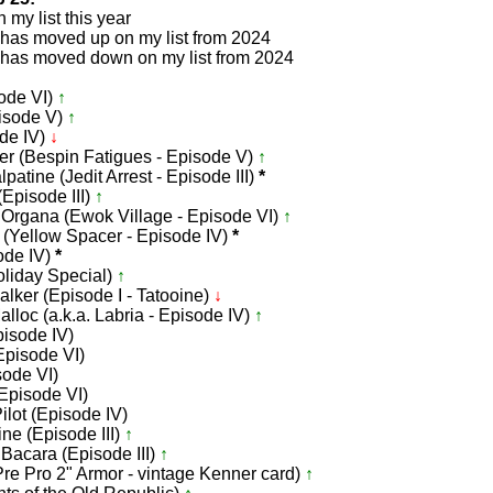
my list this year
 has moved up on my list from 2024
 has moved down on my list from 2024
ode VI)
↑
pisode V)
↑
de IV)
↓
er (Bespin Fatigues - Episode V)
↑
patine (Jedit Arrest - Episode III)
*
(Episode III)
↑
a Organa (Ewok Village - Episode VI)
↑
 (Yellow Spacer - Episode IV)
*
ode IV)
*
liday Special)
↑
lker (Episode I - Tatooine)
↓
alloc (a.k.a. Labria - Episode IV)
↑
pisode IV)
Episode VI)
sode VI)
(Episode VI)
ilot (Episode IV)
ine (Episode III)
↑
acara (Episode III)
↑
Pre Pro 2" Armor - vintage Kenner card)
↑