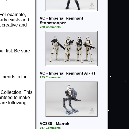
 For example,
VC - Imperial Remnant
ready exists and
Stormtrooper
t creative and
720 Comments
r list. Be sure
VC - Imperial Remnant AT-RT
riends in the
799 Comments
 Collection. This
ranteed to make
are following
VC386 - Marrok
957 Comments