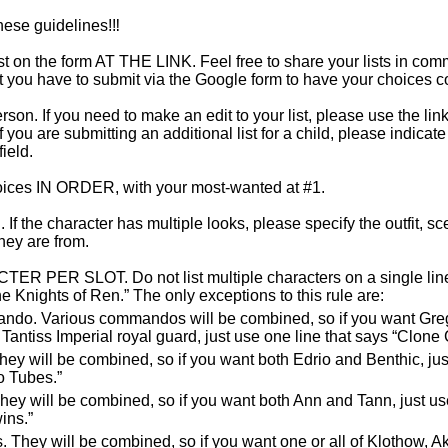
hese guidelines!‼️
ist on the form AT THE LINK. Feel free to share your lists in co
t you have to submit via the Google form to have your choices c
erson. If you need to make an edit to your list, please use the link
f you are submitting an additional list for a child, please indicate 
field.
oices IN ORDER, with your most-wanted at #1.
f the character has multiple looks, please specify the outfit, sc
hey are from.
R PER SLOT. Do not list multiple characters on a single line
e Knights of Ren.” The only exceptions to this rule are:
do. Various commandos will be combined, so if you want Greg
 Tantiss Imperial royal guard, just use one line that says “Clo
ey will be combined, so if you want both Edrio and Benthic, jus
o Tubes.”
They will be combined, so if you want both Ann and Tann, just us
ins.”
. They will be combined, so if you want one or all of Klothow, A