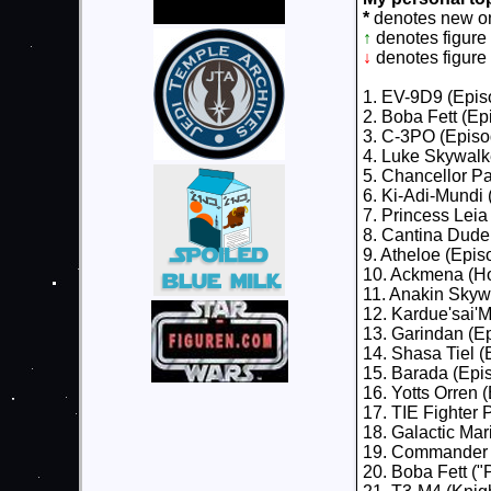
*
denotes new on 
↑
denotes figure
↓
denotes figure
1. EV-9D9 (Epis
2. Boba Fett (E
3. C-3PO (Episo
4. Luke Skywalk
5. Chancellor Pal
6. Ki-Adi-Mundi 
7. Princess Lei
8. Cantina Dude
9. Atheloe (Epis
10. Ackmena (Ho
11. Anakin Skywa
12. Kardue'sai'M
13. Garindan (E
14. Shasa Tiel (
15. Barada (Epi
16. Yotts Orren 
17. TIE Fighter P
18. Galactic Mar
19. Commander B
20. Boba Fett ("