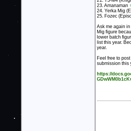
21. T3-M4 (Knigh
23. Amanaman
24. Yerka Mig (
25. Fozec (Epis
Ask me again in 
Mig figure becaus
lower batch figur
list this year. 
year.
Feel free to pos
submission this 
https://docs.g
GDwWM0b1cKvd