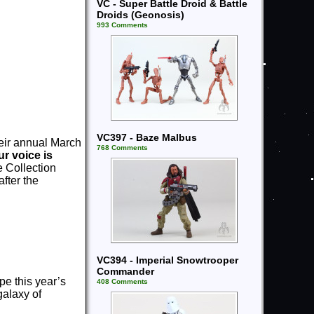
VC - Super Battle Droid & Battle
Droids (Geonosis)
993 Comments
VC397 - Baze Malbus
heir annual March
768 Comments
r voice is
e Collection
after the
VC394 - Imperial Snowtrooper
Commander
e this year’s
408 Comments
galaxy of