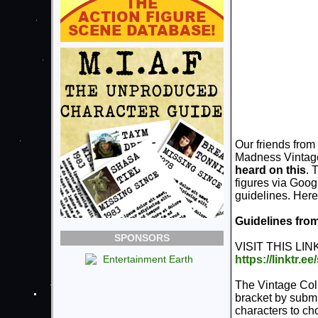
Our friends from
Madness Vintage
heard on this
. 
figures via Googl
guidelines. Here 
Guidelines fr
SPONSORS
VISIT THIS LINK
https://linktr.e
The Vintage Col
bracket by submi
characters to ch