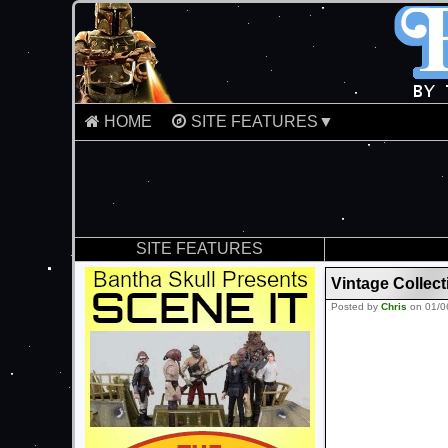
HOME
SITE FEATURES▼
SITE FEATURES
Vintage Collec
Posted by
Chris
on 01/0