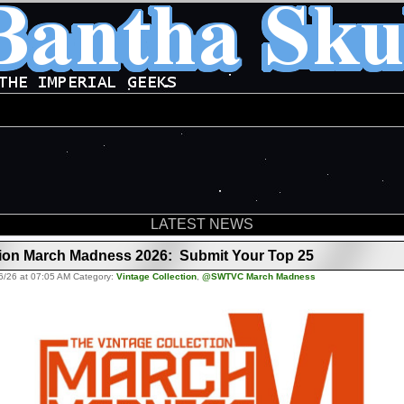
LATEST NEWS
tion March Madness 2026: Submit Your Top 25
6/26 at 07:05 AM Category:
Vintage Collection
,
@SWTVC March Madness