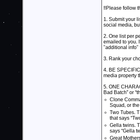
‼️Please follow t
1. Submit your l
social media, bu
2. One list per p
emailed to you. I
"additional info" 
3. Rank your ch
4. BE SPECIFIC. I
media property t
5. ONE CHARACTE
Bad Batch” or “th
Clone Comman
Squad, or the
Two Tubes. Th
that says “Tw
Gella twins. 
says “Gella tw
Great Mothers