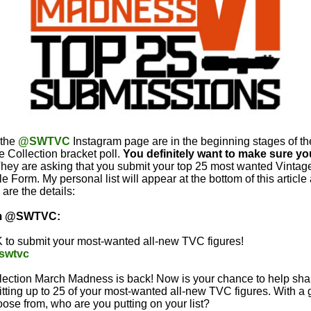
 the
@SWTVC
Instagram page are in the beginning stages of t
 Collection bracket poll.
You definitely want to make sure you
They are asking that you submit your top 25 most wanted Vintag
e Form. My personal list will appear at the bottom of this article 
are the details:
om @SWTVC:
 to submit your most-wanted all-new TVC figures!
e/swtvc
lection March Madness is back! Now is your chance to help shap
tting up to 25 of your most-wanted all-new TVC figures. With a 
oose from, who are you putting on your list?