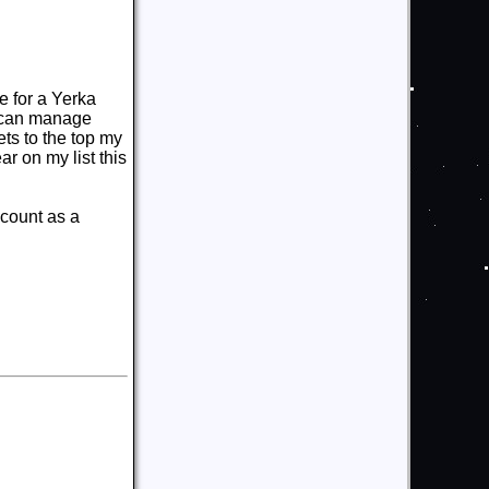
e for a Yerka
can manage
ets to the top my
r on my list this
 count as a