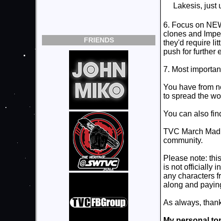
Lakesis, just 
6. Focus on NEW
clones and Imperi
FRIENDS
they'd require l
push for further
7. Most importa
You have from no
to spread the wo
You can also fin
TVC March Madne
community.
Please note: this
is not officiall
any characters 
along and paying
As always, thank
My personal to