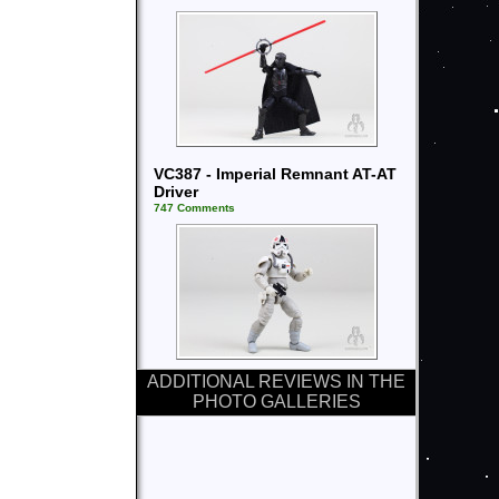
VC387 - Imperial Remnant AT-AT
Driver
747 Comments
ADDITIONAL REVIEWS IN THE
PHOTO GALLERIES