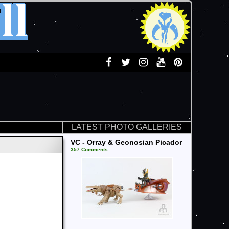
LATEST PHOTO GALLERIES
VC - Orray & Geonosian Picador
357 Comments