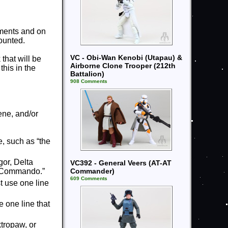
mments and on
ounted.
VC - Obi-Wan Kenobi (Utapau) &
 that will be
Airborne Clone Trooper (212th
this in the
Battalion)
908 Comments
ene, and/or
, such as “the
or, Delta
VC392 - General Veers (AT-AT
Commander)
ne Commando.”
609 Comments
t use one line
e one line that
ktropaw, or