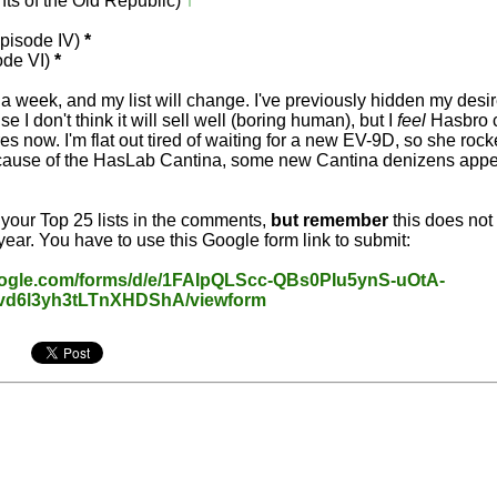
ts of the Old Republic)
↑
↑
Episode IV)
*
ode VI)
*
a week, and my list will change. I've previously hidden my desir
e I don't think it will sell well (boring human), but I
feel
Hasbro 
es now. I'm flat out tired of waiting for a new EV-9D, so she rock
Because of the HasLab Cantina, some new Cantina denizens appea
t your Top 25 lists in the comments,
but remember
this does not
year. You have to use this Google form link to submit:
oogle.com/forms/d/e/1FAIpQLScc-QBs0PIu5ynS-uOtA-
6l3yh3tLTnXHDShA/viewform