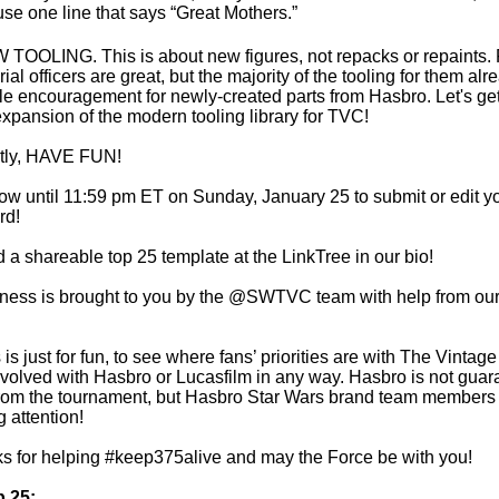
use one line that says “Great Mothers.”
 TOOLING. This is about new figures, not repacks or repaints.
al officers are great, but the majority of the tooling for them al
ittle encouragement for newly-created parts from Hasbro. Let's ge
 expansion of the modern tooling library for TVC!
ntly, HAVE FUN!
w until 11:59 pm ET on Sunday, January 25 to submit or edit you
rd!
d a shareable top 25 template at the LinkTree in our bio!
ss is brought to you by the @SWTVC team with help from our f
 is just for fun, to see where fans’ priorities are with The Vintage
y involved with Hasbro or Lucasfilm in any way. Hasbro is not gua
from the tournament, but Hasbro Star Wars brand team members 
 attention!
s for helping #keep375alive and may the Force be with you!
p 25: