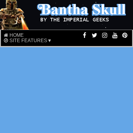
HOME
SITE FEATURES▼