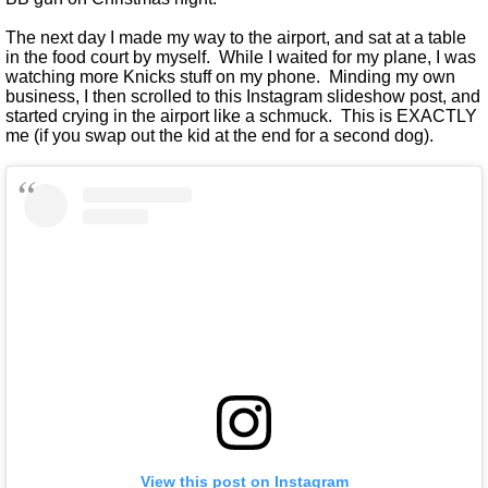
The next day I made my way to the airport, and sat at a table
in the food court by myself. While I waited for my plane, I was
watching more Knicks stuff on my phone. Minding my own
business, I then scrolled to this Instagram slideshow post, and
started crying in the airport like a schmuck. This is EXACTLY
me (if you swap out the kid at the end for a second dog).
View this post on Instagram