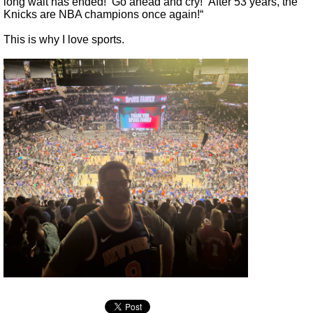
long wait has ended! Go ahead and cry! After 53 years, the
Knicks are NBA champions once again!“
This is why I love sports.