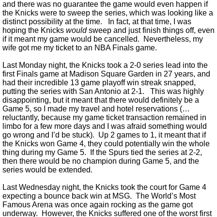
and there was no guarantee the game would even happen if
the Knicks were to sweep the series, which was looking like a
distinct possibility at the time. In fact, at that time, I was
hoping the Knicks
would
sweep and just finish things off, even
if it meant my game would be cancelled. Nevertheless, my
wife got me my ticket to an NBA Finals game.
Last Monday night, the Knicks took a 2-0 series lead into the
first Finals game at Madison Square Garden in 27 years, and
had their incredible 13 game playoff win streak snapped,
putting the series with San Antonio at 2-1. This was highly
disappointing, but it meant that there would definitely be a
Game 5, so I made my travel and hotel reservations (…
reluctantly, because my game ticket transaction remained in
limbo for a few more days and I was afraid something would
go wrong and I’d be stuck). Up 2 games to 1, it meant that if
the Knicks won Game 4, they could potentially win the whole
thing during my Game 5. If the Spurs tied the series at 2-2,
then there would be no champion during Game 5, and the
series would be extended.
Last Wednesday night, the Knicks took the court for Game 4
expecting a bounce back win at MSG. The World’s Most
Famous Arena was once again rocking as the game got
underway. However, the Knicks suffered one of the worst first