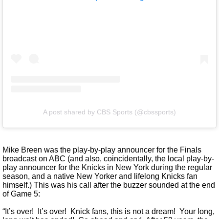
A post shared by CBS Sports (@cbssports)
Mike Breen was the play-by-play announcer for the Finals
broadcast on ABC (and also, coincidentally, the local play-by-
play announcer for the Knicks in New York during the regular
season, and a native New Yorker and lifelong Knicks fan
himself.) This was his call after the buzzer sounded at the end
of Game 5:
“It’s over! It’s over! Knick fans, this is not a dream! Your long,