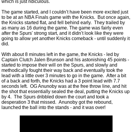
which is just ridiculous.
The game started, and I couldn’t have been more excited just
to be at an NBA Finals game with the Knicks. But once again,
the Knicks started flat, and fell behind early. They trailed by
as many as 16 during the game. The game was fairly even
after the Spurs' strong start, and it didn’t look like they were
going to allow yet another Knicks comeback - until suddenly it
did.
With about 8 minutes left in the game, the Knicks - led by
Captain Clutch Jalen Brunson and his astonishing 45 points -
started to impose their will on the Spurs, and slowly and
methodically fought their way back and eventually took the
lead with a little over 3 minutes to go in the game. After a bit
of a back and forth, the Knicks had a 3 point lead with 7.7
seconds left. OG Anunoby was at the free throw line, and hit
the shot that essentially sealed the deal, putting the Knicks up
by 4. The Spurs dribbled down the court and took a
desperation 3 that missed. Anunoby got the rebound,
launched the ball into the stands - and it was over!