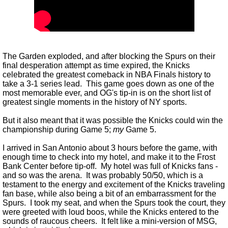
The Garden exploded, and after blocking the Spurs on their
final desperation attempt as time expired, the Knicks
celebrated the greatest comeback in NBA Finals history to
take a 3-1 series lead. This game goes down as one of the
most memorable ever, and OG's tip-in is on the short list of
greatest single moments in the history of NY sports.
But it also meant that it was possible the Knicks could win the
championship during Game 5;
my
Game 5.
I arrived in San Antonio about 3 hours before the game, with
enough time to check into my hotel, and make it to the Frost
Bank Center before tip-off. My hotel was full of Knicks fans -
and so was the arena. It was probably 50/50, which is a
testament to the energy and excitement of the Knicks traveling
fan base, while also being a bit of an embarrassment for the
Spurs. I took my seat, and when the Spurs took the court, they
were greeted with loud boos, while the Knicks entered to the
sounds of raucous cheers. It felt like a mini-version of MSG,