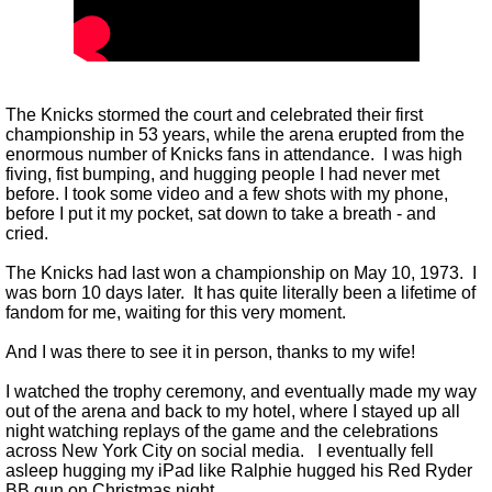
The Knicks stormed the court and celebrated their first
championship in 53 years, while the arena erupted from the
enormous number of Knicks fans in attendance. I was high
fiving, fist bumping, and hugging people I had never met
before. I took some video and a few shots with my phone,
before I put it my pocket, sat down to take a breath - and
cried.
The Knicks had last won a championship on May 10, 1973. I
was born 10 days later. It has quite literally been a lifetime of
fandom for me, waiting for this very moment.
And I was there to see it in person, thanks to my wife!
I watched the trophy ceremony, and eventually made my way
out of the arena and back to my hotel, where I stayed up all
night watching replays of the game and the celebrations
across New York City on social media. I eventually fell
asleep hugging my iPad like Ralphie hugged his Red Ryder
BB gun on Christmas night.