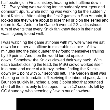
half beatings in Finals history, heading into halftime down
27. Everything was working for the suddenly resurgent and
dominant Spurs, while nothing was working for the suddenly
inept Knicks. After taking the first 2 games in San Antonio, it
looked like they were about to lose their grip on the series and
return to San Antonio for Game 5 even at 2-2; a disastrous
turn of events that every Knick fan knew deep in their soul
wasn’t going to end well.
I was watching the game at home with my wife when we sat
down for dinner at halftime in miserable silence. A few
minutes into the third quarter, they found themselves trailing
by 29 points. And then the world turned upside
down. Somehow, the Knicks clawed their way back. With
each basket closing the lead, the MSG crowd worked itself
into more and more of a frenzy, before finding the Knicks
down by 1 point with 5.7 seconds left. The Garden itself was
shaking on its foundation. Receiving the inbound pass, Jalen
Brunson quickly launched a long 3 point shot that bounced
short off the rim, only to be tipped in with 1.2 seconds left by
OG Anunoby, who seemingly flew in out of nowhere: