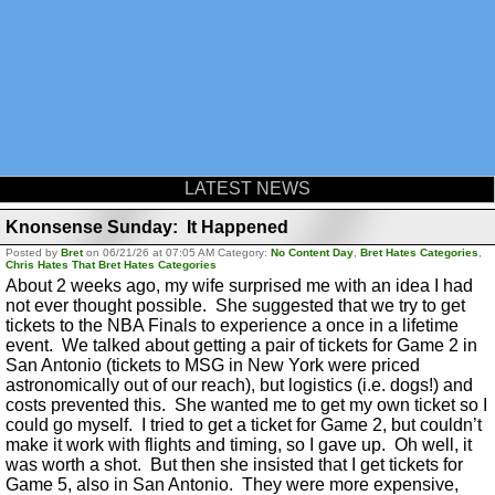
LATEST NEWS
Knonsense Sunday: It Happened
Posted by
Bret
on 06/21/26 at 07:05 AM Category:
No Content Day
,
Bret Hates Categories
,
Chris Hates That Bret Hates Categories
About 2 weeks ago, my wife surprised me with an idea I had
not ever thought possible. She suggested that we try to get
tickets to the NBA Finals to experience a once in a lifetime
event. We talked about getting a pair of tickets for Game 2 in
San Antonio (tickets to MSG in New York were priced
astronomically out of our reach), but logistics (i.e. dogs!) and
costs prevented this. She wanted me to get my own ticket so I
could go myself. I tried to get a ticket for Game 2, but couldn’t
make it work with flights and timing, so I gave up. Oh well, it
was worth a shot. But then she insisted that I get tickets for
Game 5, also in San Antonio. They were more expensive,