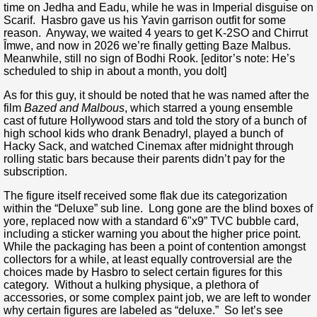
time on Jedha and Eadu, while he was in Imperial disguise on
Scarif. Hasbro gave us his Yavin garrison outfit for some
reason. Anyway, we waited 4 years to get K-2SO and Chirrut
Îmwe, and now in 2026 we’re finally getting Baze Malbus.
Meanwhile, still no sign of Bodhi Rook. [editor’s note: He’s
scheduled to ship in about a month, you dolt]
As for this guy, it should be noted that he was named after the
film
Bazed and Malbous
, which starred a young ensemble
cast of future Hollywood stars and told the story of a bunch of
high school kids who drank Benadryl, played a bunch of
Hacky Sack, and watched Cinemax after midnight through
rolling static bars because their parents didn’t pay for the
subscription.
The figure itself received some flak due its categorization
within the “Deluxe” sub line. Long gone are the blind boxes of
yore, replaced now with a standard 6"x9” TVC bubble card,
including a sticker warning you about the higher price point.
While the packaging has been a point of contention amongst
collectors for a while, at least equally controversial are the
choices made by Hasbro to select certain figures for this
category. Without a hulking physique, a plethora of
accessories, or some complex paint job, we are left to wonder
why certain figures are labeled as “deluxe.” So let’s see