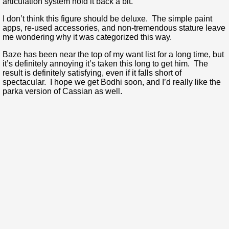
articulation system hold it back a bit.
I don’t think this figure should be deluxe. The simple paint
apps, re-used accessories, and non-tremendous stature leave
me wondering why it was categorized this way.
Baze has been near the top of my want list for a long time, but
it’s definitely annoying it’s taken this long to get him. The
result is definitely satisfying, even if it falls short of
spectacular. I hope we get Bodhi soon, and I’d really like the
parka version of Cassian as well.