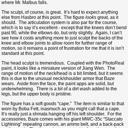
where Mr. Malbus falls.
The sculpt, of course, is great. It’s hard to expect anything
else from Hasbro at this point. The figure
looks
great, as it
should. The articulation system is also par for the course,
which is to say it’s excellent - except that the knees don’t bend
past 90, while the elbows do, but only slightly. Again, I can’t
see how it costs anything more to just sculpt the backs of the
knee and elbow joints to allow room for further range of
motion, so it remains a point of frustration for me that it is isn’t
standard at this point.
The head sculpt is tremendous. Coupled with the PhotoReal
paint, it looks like a miniature version of Jiang Wen. The
range of motion of the neck/head is a bit limited, but it seems
this is due to the unusual neck/shoulder armor that Baze
wears. Aside from the face, the paint apps are solid, but
underwhelming. There is a bit of a dirt wash added to the
legs, but the upper body is pristine.
The figure has a soft goods “cape.” The item is similar to that
worn by Boba Fett, inasmuch as you might call that a cape.
It’s really just a shmata hanging off his left shoulder. For the
accessories, Baze comes with his giant MWC-35c “Staccato
Lightning” repeating cannon, an ammo belt, and a back-pack