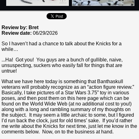
Review by: Bret
Review date:
06/29/2026
So I haven’t had a chance to talk about the Knicks for a
while…
...Ha! Got you! You guys are a bunch of gullible, naive,
unsuspecting, suckers who easily fall for things that are
untrue!
What we have here today is something that Banthaskull
veterans will probably recognize as an “action figure review.”
Basically, I take pictures of a Star Wars 3.75” toy in various
poses, and then post them on this here page which can be
found on the World Wide Web (at no additional cost to you!)
along with a long and rambling summary of my thoughts on
the subject. It may seem a little archaic to some, but I figured
I’d run back the clock, just for old times’ sake. If you’d rather
me write about the Knicks for next time, just let me know in the
comments below. Now, on to the business at hand.