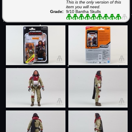
This is the only version of this
item you will need.
Grade:
9/10 Bantha Skulls