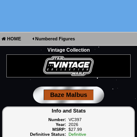
HOME
Numbered Figures
Vintage Collection
Baze Malbus
Info and Stats
Number:
VC397
Year:
2026
MSRP:
$27.99
Definitive Status:
Definitive