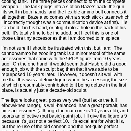
cooling tank. The three pieces connect to form the complete
weapon. The tank plugs into a slot on Baze’s back, the gun
fits well in both hands, and the flexible ammo belt connects it
all together. Baze also comes with a shock stick / tazer (which
I incorrectly thought was a communication device at first). He
can hold it in his hand, or plug it into a hole in the back of his
belt. It’s totally fine to be included, but I feel this is one of
those ultra tiny accessories that I am doomed to misplace.
I’m not sure if I should be frustrated with this, but I am: The
cannon/ammo belt/cooling tank is a minor retool of the same
accessories that came with the 5POA figure from 10 years
ago. On the one hand, it would seem that Hasbro did a good
enough job with the sculpt bag then that it was able to be
repurposed 10 years later. However, it doesn’t sit well with
me that this was a deluxe figure when the accessory, the size
of which presumably contributed to it being deluxe in the first
place, is actually just a decade-old sculpt.
The figure looks great, poses very well (but lacks the full
elbow/knee range), is well-balanced, has a great portrait, has
nice accessories (although the main one is 10 years old), and
sports an effective (but basic) paint job. I’ll give the figure a 9
because it’s just not a perfect 10. It’s excellent for what it is,
but the re-use of the old cannon and the not-quite perfect