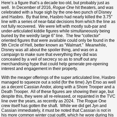
Here’s a figure that’s a decade too old, but probably just as
well. In December of 2016,
Rogue One
hit theaters, and was
celebrated with a huge sigh by the one-two punch of Disney
and Hasbro. By that time, Hasbro had nearly killed the 3.75”
line with a series of near-fatal decisions from which the line as
not fully recovered. We were left with mostly sub-par and
under-articulated kiddie figures while simultaneously being
buried by the weirdly large 6” line. The few “collector”
oriented figures that were available could only be found in the
9th Circle of Hell, better known as “Walmart.” Meanwhile,
Disney was all about the spoiler thing, and was on a
campaign to make sure that everything they did was
concealed by a veil of secrecy so as to snuff out any
merchandising hype that could help generate pre-opening
interest and engagement in their property.
With the meager offerings of the super articulated line, Hasbro
managed to squeeze out a solid (for the time) Jyn Erso as well
as a decent Cassian Andor, along with a Shore Trooper and a
Death Trooper. All of these figures are showing their age, but
despite this, they were all re-released, or repainted in the TVC
line over the years, as recently as 2024. The Rogue One
crew itself has gotten the shaft. While we did get Jyn and
Cassian immediately, it must be noted that Cassian is not in
his more common winter coat outfit, which he wore during his