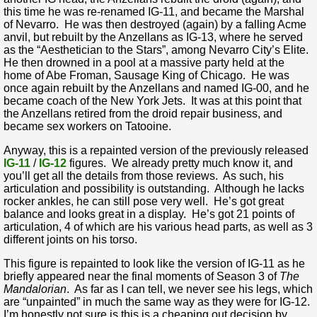
this time he was re-renamed IG-11, and became the Marshal
of Nevarro. He was then destroyed (again) by a falling Acme
anvil, but rebuilt by the Anzellans as IG-13, where he served
as the “Aesthetician to the Stars”, among Nevarro City’s Elite.
He then drowned in a pool at a massive party held at the
home of Abe Froman, Sausage King of Chicago. He was
once again rebuilt by the Anzellans and named IG-00, and he
became coach of the New York Jets. It was at this point that
the Anzellans retired from the droid repair business, and
became sex workers on Tatooine.
Anyway, this is a repainted version of the previously released
IG-11
/
IG-12
figures. We already pretty much know it, and
you’ll get all the details from those reviews. As such, his
articulation and possibility is outstanding. Although he lacks
rocker ankles, he can still pose very well. He’s got great
balance and looks great in a display. He’s got 21 points of
articulation, 4 of which are his various head parts, as well as 3
different joints on his torso.
This figure is repainted to look like the version of IG-11 as he
briefly appeared near the final moments of Season 3 of
The
Mandalorian
. As far as I can tell, we never see his legs, which
are “unpainted” in much the same way as they were for IG-12.
I’m honestly not sure is this is a cheaping out decision by