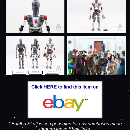
Click HERE to find this item on
* Bantha Skull is compensated for any purchases made
through these Ebay links.