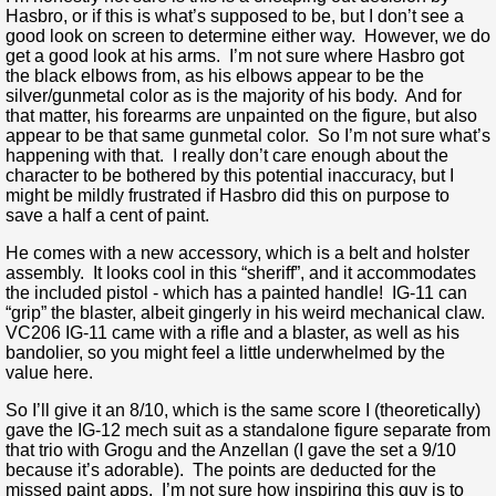
Hasbro, or if this is what’s supposed to be, but I don’t see a
good look on screen to determine either way. However, we do
get a good look at his arms. I’m not sure where Hasbro got
the black elbows from, as his elbows appear to be the
silver/gunmetal color as is the majority of his body. And for
that matter, his forearms are unpainted on the figure, but also
appear to be that same gunmetal color. So I’m not sure what’s
happening with that. I really don’t care enough about the
character to be bothered by this potential inaccuracy, but I
might be mildly frustrated if Hasbro did this on purpose to
save a half a cent of paint.
He comes with a new accessory, which is a belt and holster
assembly. It looks cool in this “sheriff”, and it accommodates
the included pistol - which has a painted handle! IG-11 can
“grip” the blaster, albeit gingerly in his weird mechanical claw.
VC206 IG-11 came with a rifle and a blaster, as well as his
bandolier, so you might feel a little underwhelmed by the
value here.
So I’ll give it an 8/10, which is the same score I (theoretically)
gave the IG-12 mech suit as a standalone figure separate from
that trio with Grogu and the Anzellan (I gave the set a 9/10
because it’s adorable). The points are deducted for the
missed paint apps. I’m not sure how inspiring this guy is to