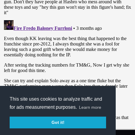
This site uses cookies to analyze traffic and
for ads measurement purposes.
Learn more
Got it!
Terms of Service