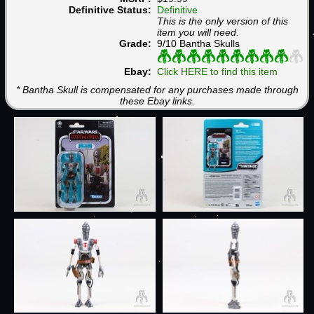
Definitive Status:
Definitive
This is the only version of this
item you will need.
Grade:
9/10 Bantha Skulls
Ebay:
Click HERE to find this item
* Bantha Skull is compensated for any purchases made through
these Ebay links.