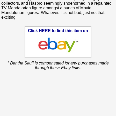
collectors, and Hasbro seemingly shoehorned in a repainted
TV Mandalorian figure amongst a bunch of Movie
Mandalorian figures. Whatever. It’s not bad, just not that
exciting.
Click HERE to find this item on
* Bantha Skull is compensated for any purchases made
through these Ebay links.