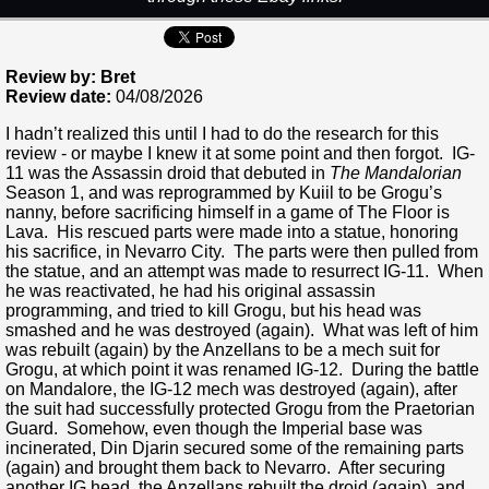
Review by: Bret
Review date:
04/08/2026
I hadn’t realized this until I had to do the research for this
review - or maybe I knew it at some point and then forgot. IG-
11 was the Assassin droid that debuted in
The Mandalorian
Season 1, and was reprogrammed by Kuiil to be Grogu’s
nanny, before sacrificing himself in a game of The Floor is
Lava. His rescued parts were made into a statue, honoring
his sacrifice, in Nevarro City. The parts were then pulled from
the statue, and an attempt was made to resurrect IG-11. When
he was reactivated, he had his original assassin
programming, and tried to kill Grogu, but his head was
smashed and he was destroyed (again). What was left of him
was rebuilt (again) by the Anzellans to be a mech suit for
Grogu, at which point it was renamed IG-12. During the battle
on Mandalore, the IG-12 mech was destroyed (again), after
the suit had successfully protected Grogu from the Praetorian
Guard. Somehow, even though the Imperial base was
incinerated, Din Djarin secured some of the remaining parts
(again) and brought them back to Nevarro. After securing
another IG head, the Anzellans rebuilt the droid (again), and