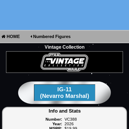
HOME
Numbered Figures
Vintage Collection
IG-11
(Nevarro Marshal)
Info and Stats
Number:
VC388
Year:
2026
MSRP:
$19.99